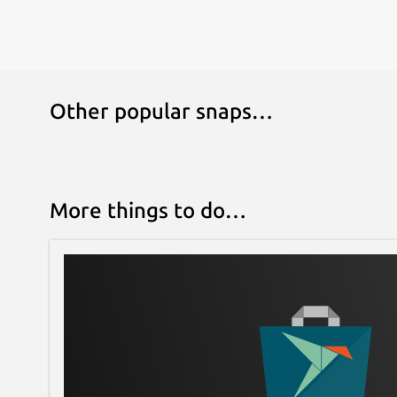
Other popular snaps…
More things to do…