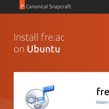
Canonical Snapcraft
Install fre:ac
on
Ubuntu
fr
Robert