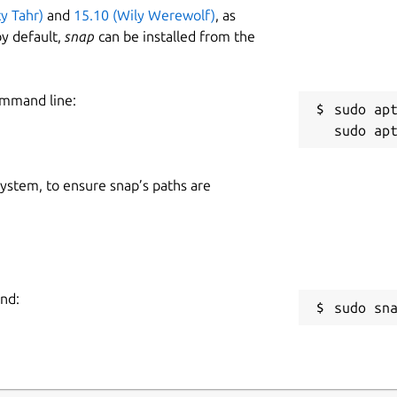
ty Tahr)
and
15.10 (Wily Werewolf)
, as
y default,
snap
can be installed from the
ommand line:
sudo apt
 system, to ensure snap’s paths are
and:
sudo sn