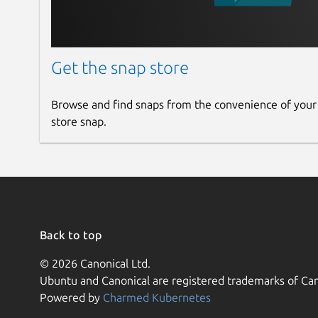
Get the snap store
Browse and find snaps from the convenience of your
store snap.
Back to top
© 2026 Canonical Ltd.
Ubuntu and Canonical are registered trademarks of Can
Powered by
Charmed Kubernetes