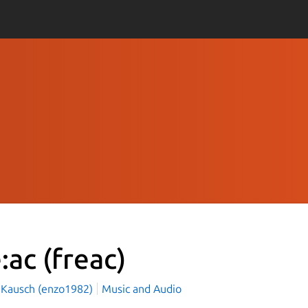
e:ac
(freac)
 Kausch (enzo1982)
Music and Audio