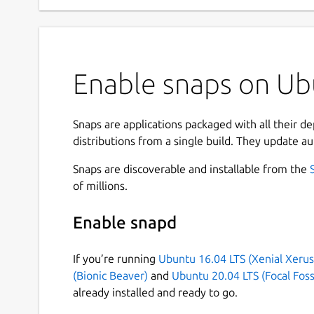
Enable snaps on Ubu
Snaps are applications packaged with all their d
distributions from a single build. They update au
Snaps are discoverable and installable from the
of millions.
Enable snapd
If you’re running
Ubuntu 16.04 LTS (Xenial Xerus
(Bionic Beaver)
and
Ubuntu 20.04 LTS (Focal Foss
already installed and ready to go.