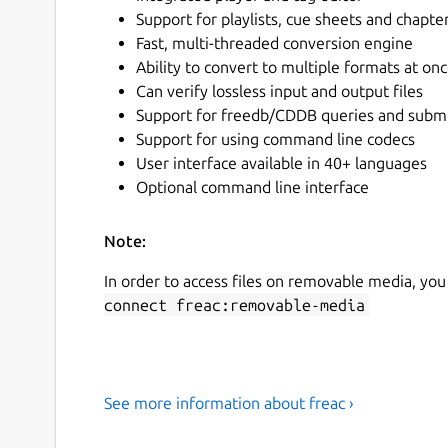
Support for playlists, cue sheets and chapte
Fast, multi-threaded conversion engine
Ability to convert to multiple formats at on
Can verify lossless input and output files
Support for freedb/CDDB queries and subm
Support for using command line codecs
User interface available in 40+ languages
Optional command line interface
Note:
In order to access files on removable media, you
connect freac:removable-media
See more information about freac ›