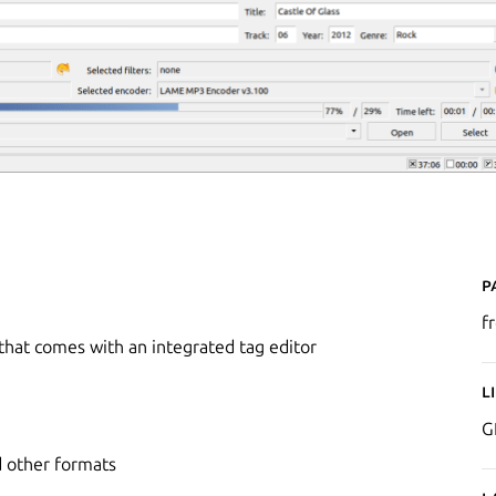
P
f
 that comes with an integrated tag editor
L
G
 other formats