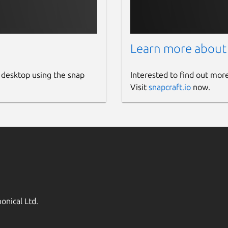
Learn more about
 desktop using the snap
Interested to find out mor
Visit
snapcraft.io
now.
onical Ltd.