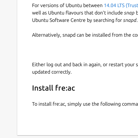
For versions of Ubuntu between
14.04 LTS (Trus
well as Ubuntu flavours that don’t include
snap
b
Ubuntu Software Centre by searching for
snapd
.
Alternatively, snapd can be installed from the c
Either log out and back in again, or restart your
updated correctly.
Install fre:ac
To install fre:ac, simply use the following comm