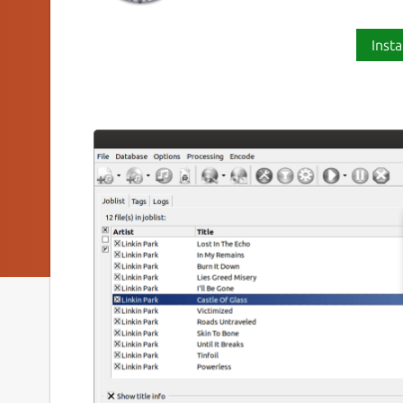
Insta