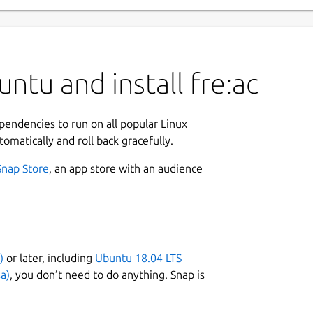
ntu and install fre:ac
ependencies to run on all popular Linux
tomatically and roll back gracefully.
Snap Store
, an app store with an audience
)
or later, including
Ubuntu 18.04 LTS
a)
, you don’t need to do anything. Snap is