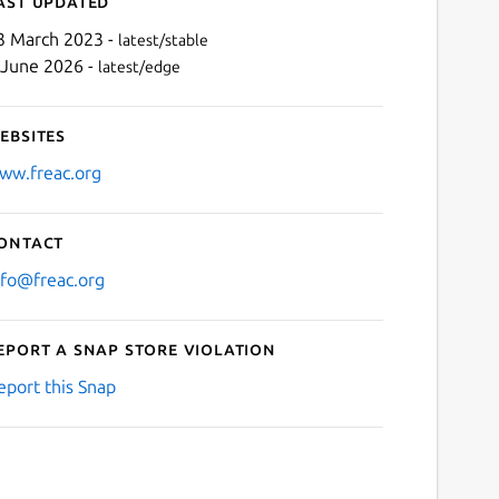
ast updated
3 March 2023 -
latest/stable
 June 2026 -
latest/edge
ebsites
ww.freac.org
ontact
Next
nfo@freac.org
eport a Snap Store violation
eport this Snap