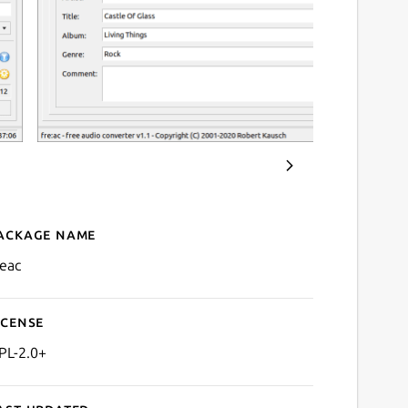
ackage name
Details for fre:ac
reac
icense
PL-2.0+