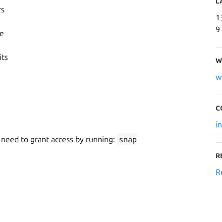
L
rs
1
9
ce
its
W
w
C
i
 need to grant access by running:
snap
R
R