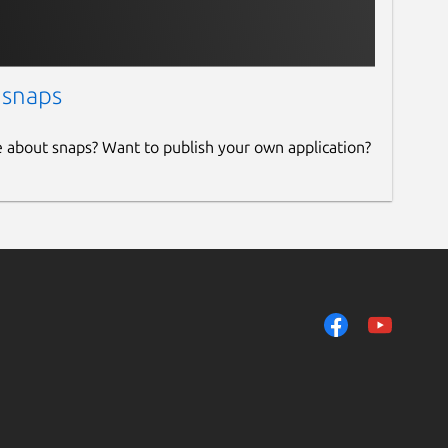
 snaps
e about snaps? Want to publish your own application?