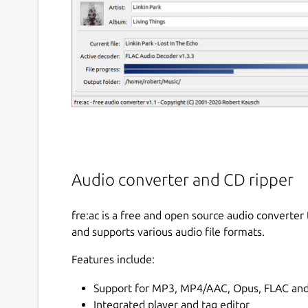
Audio converter and CD ripper
fre:ac is a free and open source audio converter
and supports various audio file formats.
Features include:
Support for MP3, MP4/AAC, Opus, FLAC and
Integrated player and tag editor