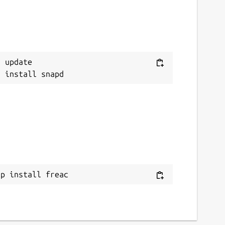
 update

ap install freac