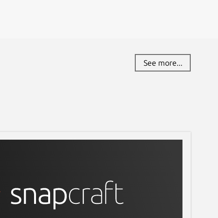
See more...