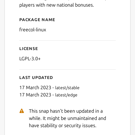
players with new national bonuses.
Package name
Details for FreeCol
freecol-linux
Next
License
LGPL-3.0+
Last updated
17 March 2023 -
latest/stable
17 March 2023 -
latest/edge
This snap hasn't been updated in a
while. It might be unmaintained and
have stability or security issues.