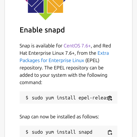
Enable snapd
Snap is available for
CentOS 7.6+
, and Red
Hat Enterprise Linux 7.6+, from the
Extra
Packages for Enterprise Linux
(EPEL)
repository. The EPEL repository can be
added to your system with the following
command:
Snap can now be installed as follows: