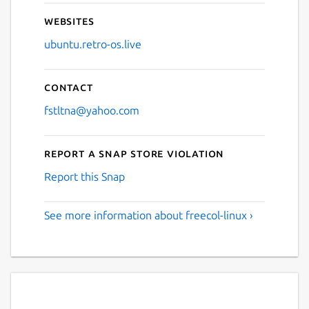
Websites
ubuntu.retro-os.live
Contact
fstltna@yahoo.com
Report a Snap Store violation
Report this Snap
See more information about freecol-linux ›