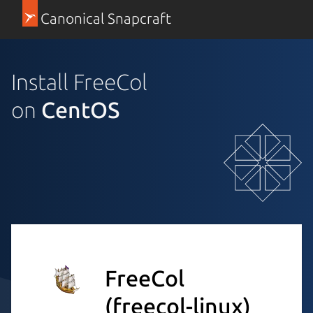
Canonical Snapcraft
Install FreeCol
on
CentOS
FreeCol
(freecol-linux)