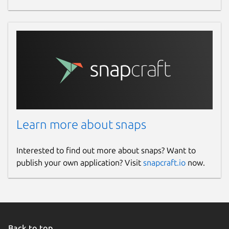
Learn more about snaps
Interested to find out more about snaps? Want to
publish your own application? Visit
snapcraft.io
now.
Back to top