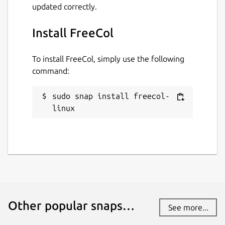
updated correctly.
Install FreeCol
To install FreeCol, simply use the following
command:
sudo snap install freecol-
linux
Other popular snaps…
See more...