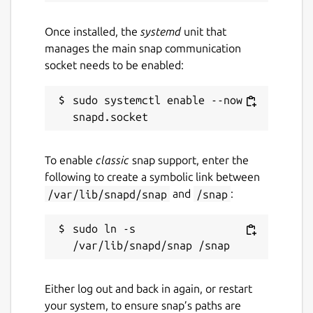
Once installed, the
systemd
unit that
manages the main snap communication
socket needs to be enabled:
sudo systemctl enable --now 
To enable
classic
snap support, enter the
following to create a symbolic link between
/var/lib/snapd/snap
and
/snap
:
sudo ln -s 
Either log out and back in again, or restart
your system, to ensure snap’s paths are