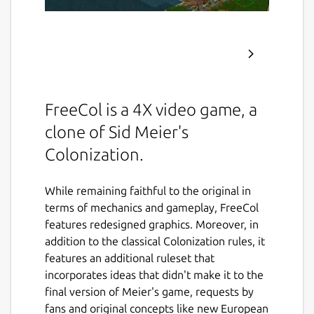
FreeCol is a 4X video game, a
clone of Sid Meier's
Colonization.
While remaining faithful to the original in
terms of mechanics and gameplay, FreeCol
features redesigned graphics. Moreover, in
addition to the classical Colonization rules, it
features an additional ruleset that
incorporates ideas that didn't make it to the
final version of Meier's game, requests by
fans and original concepts like new European