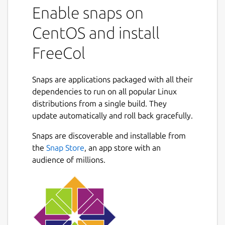
Enable snaps on
CentOS and install
FreeCol
Snaps are applications packaged with all their
dependencies to run on all popular Linux
distributions from a single build. They
update automatically and roll back gracefully.
Snaps are discoverable and installable from
the
Snap Store
, an app store with an
audience of millions.