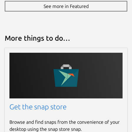
See more in Featured
More things to do…
Get the snap store
Browse and find snaps from the convenience of your
desktop using the snap store snap.