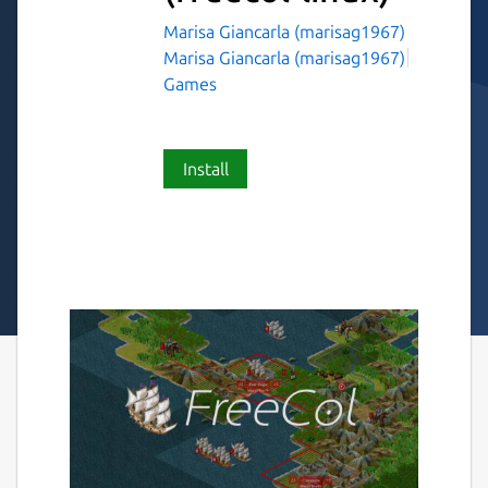
Marisa Giancarla (marisag1967)
Marisa Giancarla (marisag1967)
Games
Install