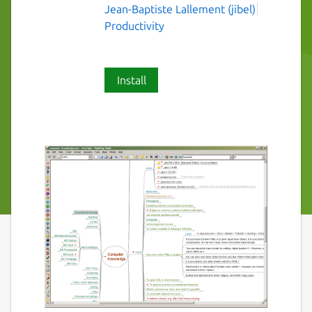
Jean-Baptiste Lallement (jibel)
Productivity
Install