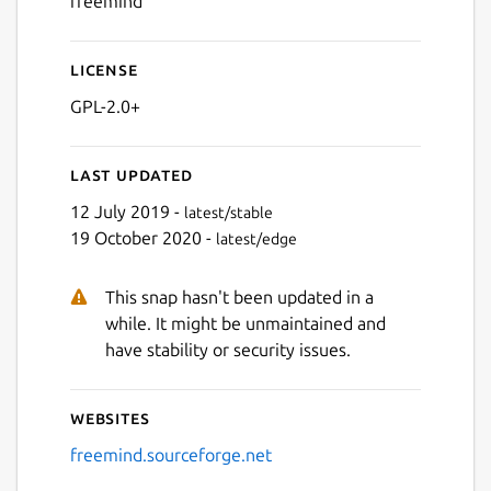
freemind
License
Next
GPL-2.0+
Last updated
12 July 2019 -
latest/stable
19 October 2020 -
latest/edge
This snap hasn't been updated in a
while. It might be unmaintained and
have stability or security issues.
Websites
freemind.sourceforge.net