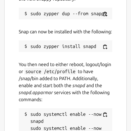
Snap can now be installed with the following:
You then need to either reboot, logout/login
or
source /etc/profile
to have
/snap/bin added to PATH. Additionally,
enable and start both the
snapd
and the
snapd.apparmor
services with the following
commands:
sudo systemctl enable --now 
snapd

sudo systemctl enable --now 