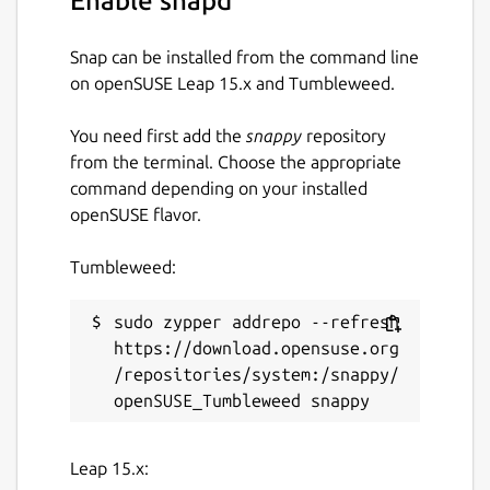
Enable snapd
Snap can be installed from the command line
on openSUSE Leap 15.x and Tumbleweed.
You need first add the
snappy
repository
from the terminal. Choose the appropriate
command depending on your installed
openSUSE flavor.
Tumbleweed:
sudo zypper addrepo --refresh 
https://download.opensuse.org
/repositories/system:/snappy/
Leap 15.x: