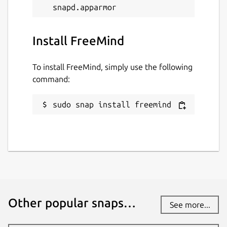
Install FreeMind
To install FreeMind, simply use the following
command:
sudo snap install freemind
Other popular snaps…
See more...