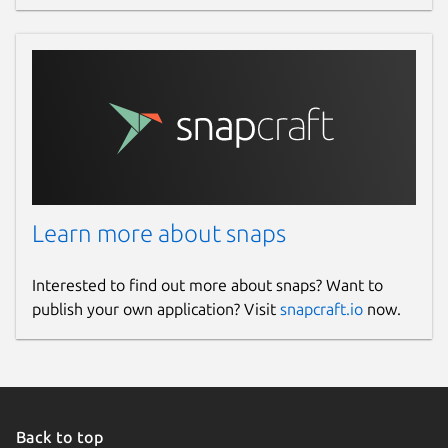
Learn more about snaps
Interested to find out more about snaps? Want to
publish your own application? Visit
snapcraft.io
now.
Back to top