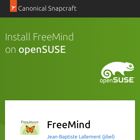
Canonical Snapcraft
Install FreeMind
on
openSUSE
FreeMind
Jean-Baptiste Lallement (jibel)