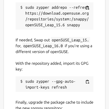
sudo zypper addrepo --refresh 
https://download.opensuse.org
/repositories/system:/snappy/
If needed, Swap out
openSUSE_Leap_15.
for,
openSUSE_Leap_16.0
if you’re using a
different version of openSUSE.
With the repository added, import its GPG
key:
sudo zypper --gpg-auto-
Finally, upgrade the package cache to include
the new
snappy
repository: