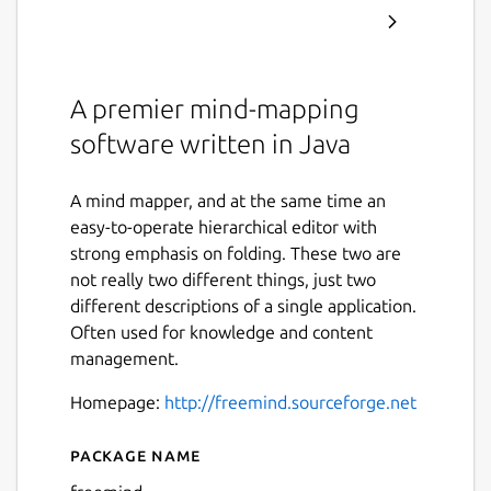
A premier mind-mapping
software written in Java
A mind mapper, and at the same time an
easy-to-operate hierarchical editor with
strong emphasis on folding. These two are
not really two different things, just two
different descriptions of a single application.
Often used for knowledge and content
management.
Homepage:
http://freemind.sourceforge.net
Package name
Details for FreeMind