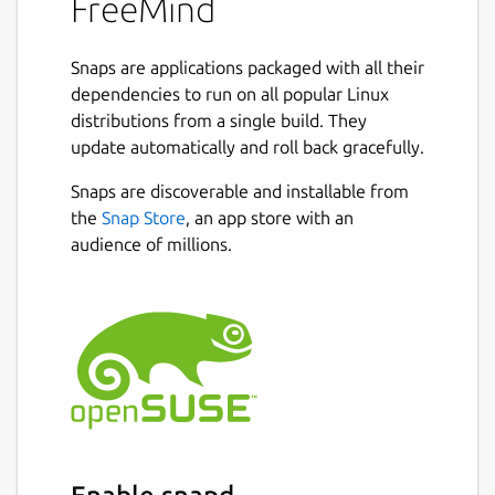
FreeMind
Snaps are applications packaged with all their
dependencies to run on all popular Linux
distributions from a single build. They
update automatically and roll back gracefully.
Snaps are discoverable and installable from
the
Snap Store
, an app store with an
audience of millions.