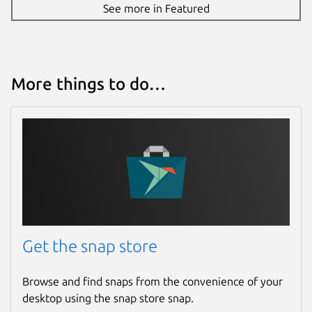
See more in Featured
More things to do…
Get the snap store
Browse and find snaps from the convenience of your
desktop using the snap store snap.