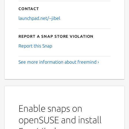
Contact
launchpad.net/~jibel
Report a Snap Store violation
Report this Snap
See more information about freemind ›
Enable snaps on
openSUSE and install