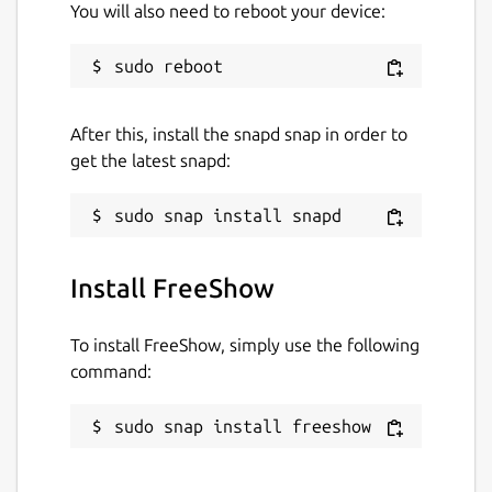
You will also need to reboot your device:
After this, install the snapd snap in order to
get the latest snapd:
Install FreeShow
To install FreeShow, simply use the following
command:
sudo snap install freeshow