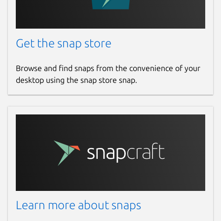
Get the snap store
Browse and find snaps from the convenience of your
desktop using the snap store snap.
Learn more about snaps