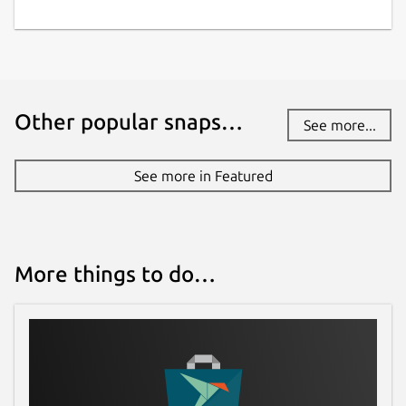
Other popular snaps…
See more...
See more in Featured
More things to do…