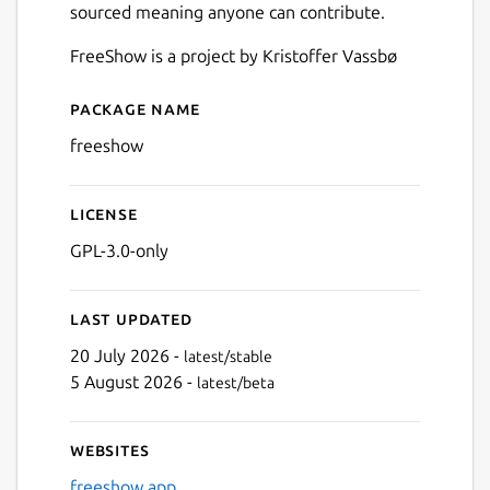
sourced meaning anyone can contribute.
FreeShow is a project by Kristoffer Vassbø
Package name
Details for FreeShow
freeshow
License
GPL-3.0-only
Last updated
20 July 2026 -
latest/stable
5 August 2026 -
latest/beta
Websites
freeshow.app