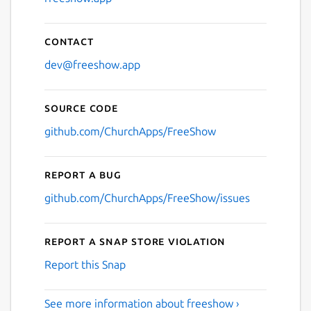
Contact
dev@freeshow.app
Source code
github.com/ChurchApps/FreeShow
Report a bug
github.com/ChurchApps/FreeShow/issues
Report a Snap Store violation
Report this Snap
See more information about freeshow ›