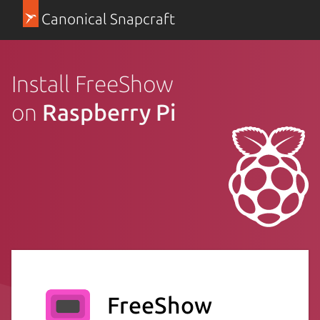
Canonical Snapcraft
Install FreeShow
on
Raspberry Pi
FreeShow