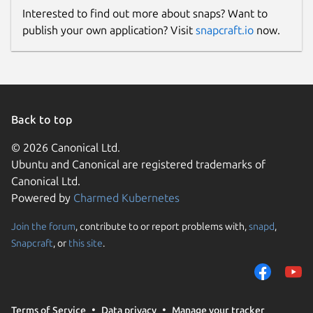
Interested to find out more about snaps? Want to
publish your own application? Visit
snapcraft.io
now.
Back to top
© 2026 Canonical Ltd.
Ubuntu and Canonical are registered trademarks of
Canonical Ltd.
Powered by
Charmed Kubernetes
Join the forum
, contribute to or report problems with,
snapd
,
Snapcraft
, or
this site
.
Terms of Service
Data privacy
Manage your tracker