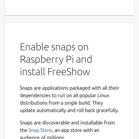
Enable snaps on
Raspberry Pi and
install FreeShow
Snaps are applications packaged with all their
dependencies to run on all popular Linux
distributions from a single build. They
update automatically and roll back gracefully.
Snaps are discoverable and installable from
the
Snap Store
, an app store with an
audience of millions.