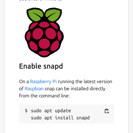
Enable snapd
On a
Raspberry Pi
running the latest version
of
Raspbian
snap can be installed directly
from the command line:
sudo apt update
