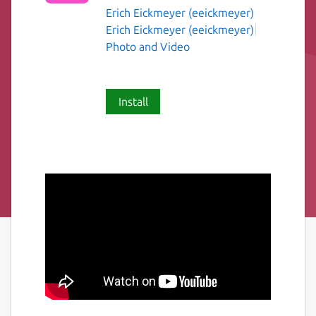
Erich Eickmeyer (eeickmeyer)
Erich Eickmeyer (eeickmeyer)
Photo and Video
Install