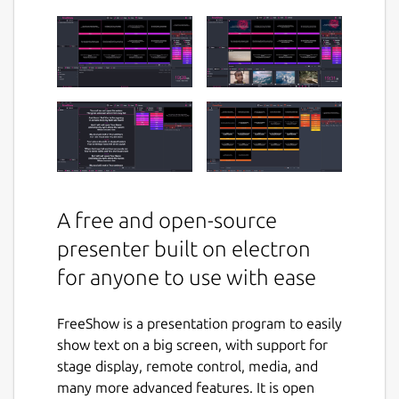
A free and open-source
presenter built on electron
for anyone to use with ease
FreeShow is a presentation program to easily
show text on a big screen, with support for
stage display, remote control, media, and
many more advanced features. It is open