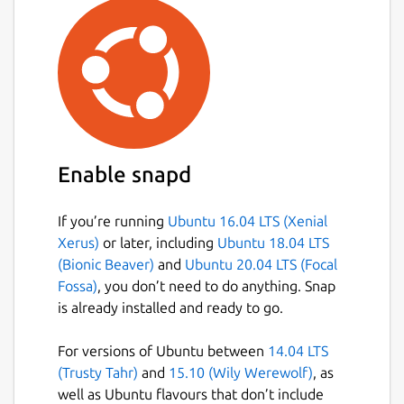
Enable snapd
If you’re running
Ubuntu 16.04 LTS (Xenial
Xerus)
or later, including
Ubuntu 18.04 LTS
(Bionic Beaver)
and
Ubuntu 20.04 LTS (Focal
Fossa)
, you don’t need to do anything. Snap
is already installed and ready to go.
For versions of Ubuntu between
14.04 LTS
(Trusty Tahr)
and
15.10 (Wily Werewolf)
, as
well as Ubuntu flavours that don’t include