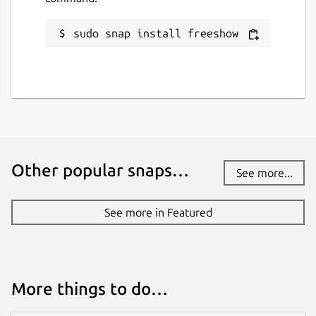
sudo snap install freeshow
Other popular snaps…
See more...
See more in Featured
More things to do…