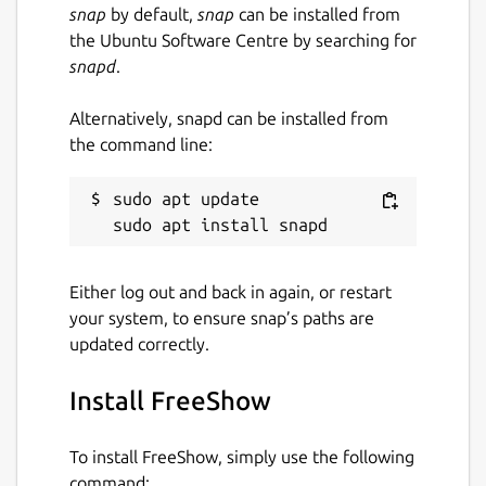
snap
by default,
snap
can be installed from
the Ubuntu Software Centre by searching for
snapd
.
Alternatively, snapd can be installed from
the command line:
sudo apt update

Either log out and back in again, or restart
your system, to ensure snap’s paths are
updated correctly.
Install FreeShow
To install FreeShow, simply use the following
command: