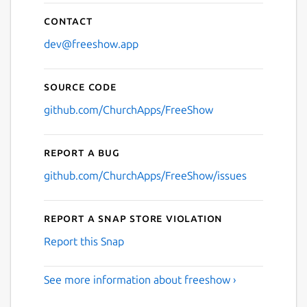
Contact
dev@freeshow.app
Source code
github.com/ChurchApps/FreeShow
Report a bug
github.com/ChurchApps/FreeShow/issues
Report a Snap Store violation
Report this Snap
See more information about freeshow ›