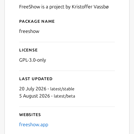
FreeShow is a project by Kristoffer Vassbø
Package name
Details for FreeShow
freeshow
License
GPL-3.0-only
Last updated
20 July 2026 -
latest/stable
5 August 2026 -
latest/beta
Websites
freeshow.app