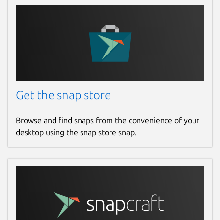
Get the snap store
Browse and find snaps from the convenience of your
desktop using the snap store snap.