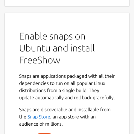
Enable snaps on
Ubuntu and install
FreeShow
Snaps are applications packaged with all their
dependencies to run on all popular Linux
distributions from a single build. They
update automatically and roll back gracefully.
Snaps are discoverable and installable from
the
Snap Store
, an app store with an
audience of millions.