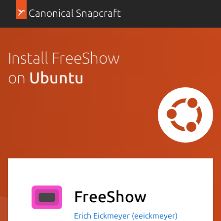
Canonical Snapcraft
Install FreeShow
on
Ubuntu
FreeShow
Erich Eickmeyer (eeickmeyer)