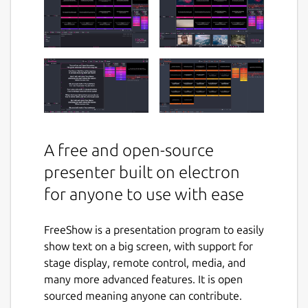
A free and open-source
presenter built on electron
for anyone to use with ease
FreeShow is a presentation program to easily
show text on a big screen, with support for
stage display, remote control, media, and
many more advanced features. It is open
sourced meaning anyone can contribute.