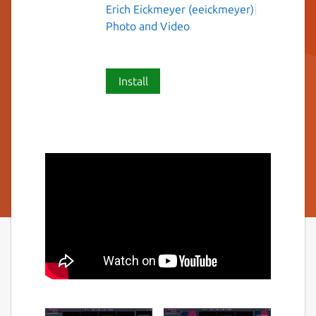
Erich Eickmeyer (eeickmeyer)
Photo and Video
Install