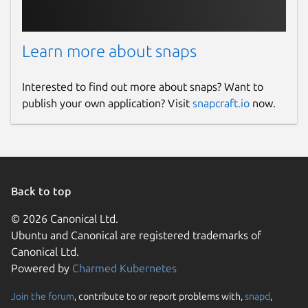
Learn more about snaps
Interested to find out more about snaps? Want to
publish your own application? Visit
snapcraft.io
now.
Back to top
© 2026 Canonical Ltd.
Ubuntu and Canonical are registered trademarks of
Canonical Ltd.
Powered by
Charmed Kubernetes
Join the forum
, contribute to or report problems with,
snapd
,