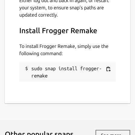
Either log out and back in again, or restart
your system, to ensure snap’s paths are
updated correctly.
Install Frogger Remake
To install Frogger Remake, simply use the
following command:
sudo snap install frogger-
remake
Other popular snaps…