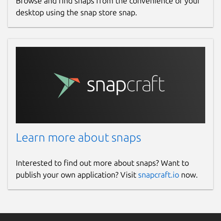
Browse and find snaps from the convenience of your
desktop using the snap store snap.
Learn more about snaps
Interested to find out more about snaps? Want to
publish your own application? Visit
snapcraft.io
now.