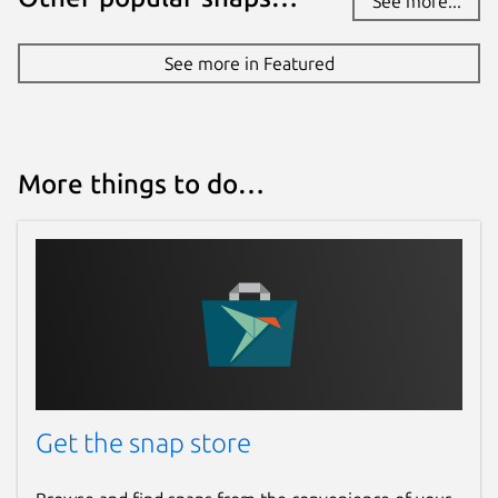
See more...
See more in Featured
More things to do…
Get the snap store