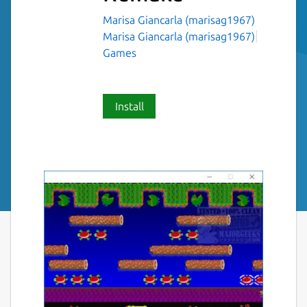
Marisa Giancarla (marisag1967)
Marisa Giancarla (marisag1967)
Games
Install