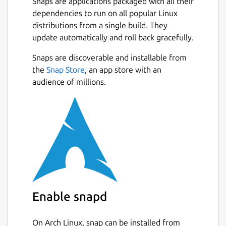
Snaps are applications packaged with all their
dependencies to run on all popular Linux
distributions from a single build. They
update automatically and roll back gracefully.
Snaps are discoverable and installable from
the
Snap Store
, an app store with an
audience of millions.
Enable snapd
On Arch Linux, snap can be installed from