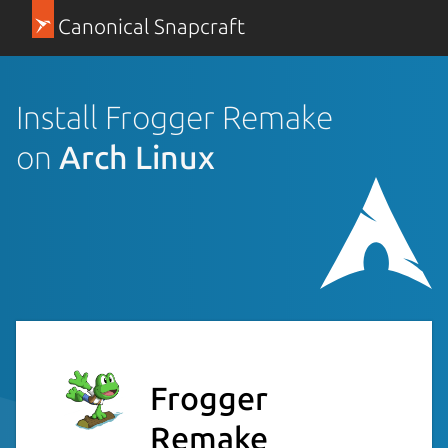
Canonical Snapcraft
Install Frogger Remake
on
Arch Linux
Frogger
Remake