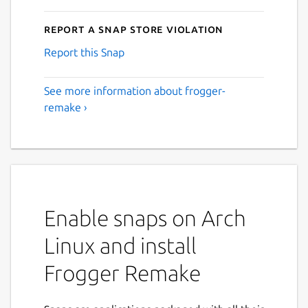
Report a Snap Store violation
Report this Snap
See more information about frogger-
remake ›
Enable snaps on Arch
Linux and install
Frogger Remake