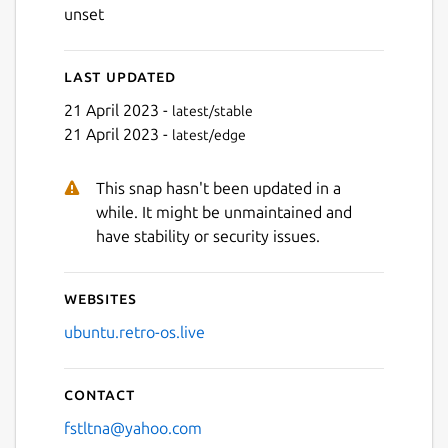
unset
Last updated
21 April 2023 -
latest/stable
21 April 2023 -
latest/edge
This snap hasn't been updated in a
while. It might be unmaintained and
have stability or security issues.
Websites
ubuntu.retro-os.live
Contact
fstltna@yahoo.com