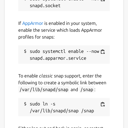
If
AppArmor
is enabled in your system,
enable the service which loads AppArmor
profiles for snaps:
sudo systemctl enable --now 
To enable
classic
snap support, enter the
following to create a symbolic link between
/var/lib/snapd/snap
and
/snap
:
sudo ln -s 