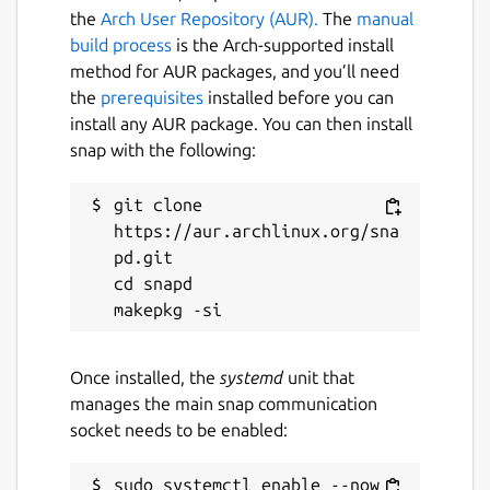
the
Arch User Repository (AUR).
The
manual
build process
is the Arch-supported install
method for AUR packages, and you’ll need
the
prerequisites
installed before you can
install any AUR package. You can then install
snap with the following:
git clone 
https://aur.archlinux.org/sna
pd.git

cd snapd

Once installed, the
systemd
unit that
manages the main snap communication
socket needs to be enabled:
sudo systemctl enable --now 