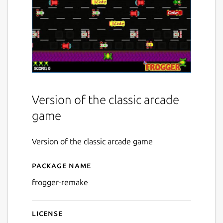
Version of the classic arcade
game
Version of the classic arcade game
Package name
Details for Frogger Remake
frogger-remake
License