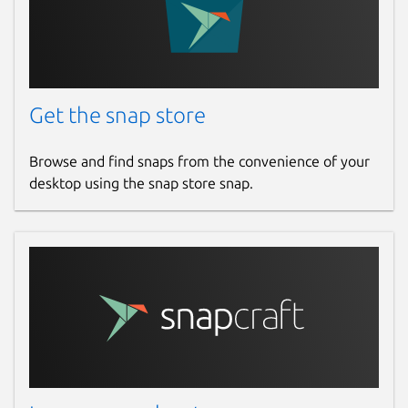
Get the snap store
Browse and find snaps from the convenience of your
desktop using the snap store snap.