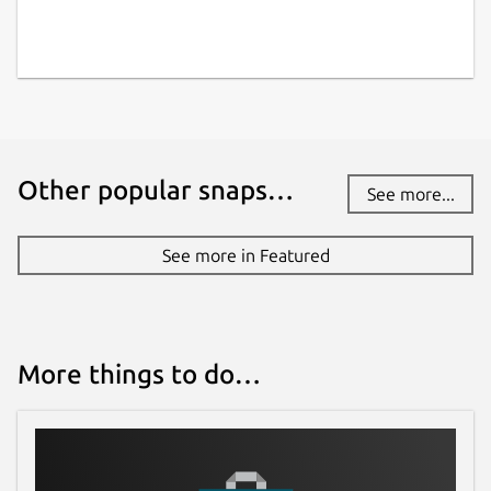
Other popular snaps…
See more...
See more in Featured
More things to do…