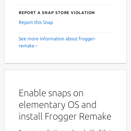
Report a Snap Store violation
Report this Snap
See more information about frogger-
remake ›
Enable snaps on
elementary OS and
install Frogger Remake