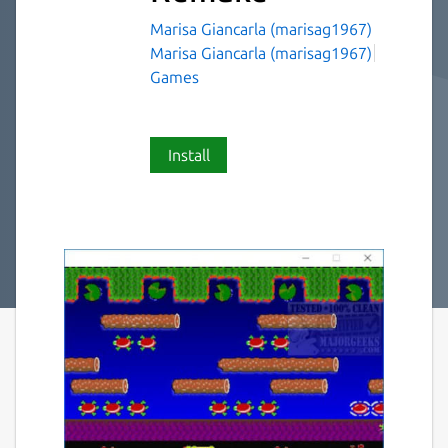
Marisa Giancarla (marisag1967)
Marisa Giancarla (marisag1967)
Games
Install