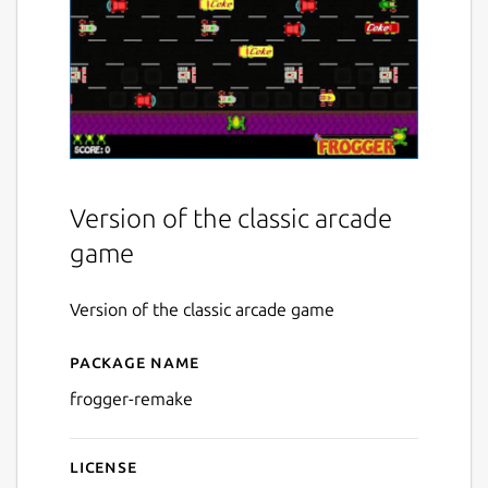
Version of the classic arcade
game
Version of the classic arcade game
Package name
Details for Frogger Remake
frogger-remake
License