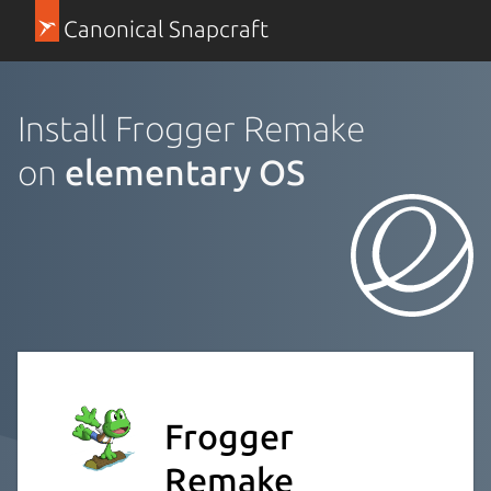
Canonical Snapcraft
Install Frogger Remake
on
elementary OS
Frogger
Remake