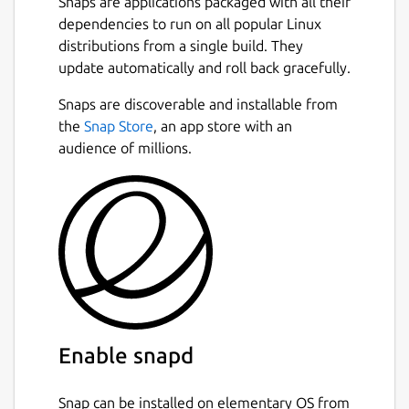
Snaps are applications packaged with all their
dependencies to run on all popular Linux
distributions from a single build. They
update automatically and roll back gracefully.
Snaps are discoverable and installable from
the
Snap Store
, an app store with an
audience of millions.
Enable snapd
Snap can be installed on elementary OS from