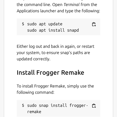
the command line. Open
Terminal
from the
Applications launcher and type the following:
sudo apt update

Either log out and back in again, or restart
your system, to ensure snap’s paths are
updated correctly.
Install Frogger Remake
To install Frogger Remake, simply use the
following command:
sudo snap install frogger-
remake