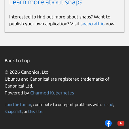
Learn more about snaps
Interested to find out more about snaps? Want to
publish your own application? Visit
snapcraft.io
now.
Back to top
© 2026 Canonical Ltd.
Ubuntu and Canonical are registered trademarks of
Canonical Ltd.
Powered by
Charmed Kubernetes
Join the forum
, contribute to or report problems with,
snapd
,
Snapcraft
, or
this site
.