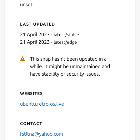
unset
Last updated
21 April 2023 -
latest/stable
21 April 2023 -
latest/edge
This snap hasn't been updated in a
while. It might be unmaintained and
have stability or security issues.
Websites
ubuntu.retro-os.live
Contact
fstltna@yahoo.com