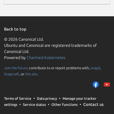
Back to top
© 2026 Canonical Ltd.
Ubuntu and Canonical are registered trademarks of
Canonical Ltd.
Powered by
Charmed Kubernetes
Join the forum
, contribute to or report problems with,
snapd
,
Snapcraft
, or
this site
.
Terms of Service
Data privacy
Manage your tracker
Contact us
settings
Service status
Other functions