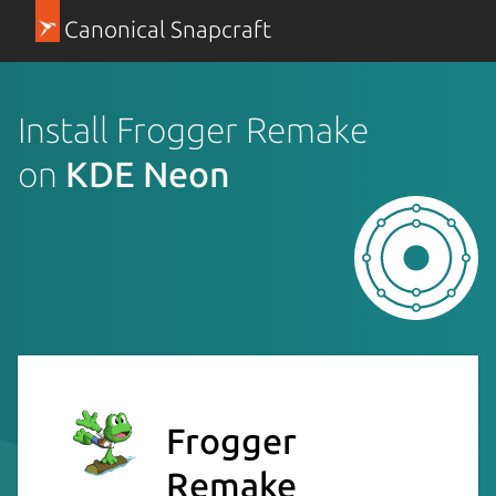
Canonical Snapcraft
Install Frogger Remake
on
KDE Neon
Frogger
Remake