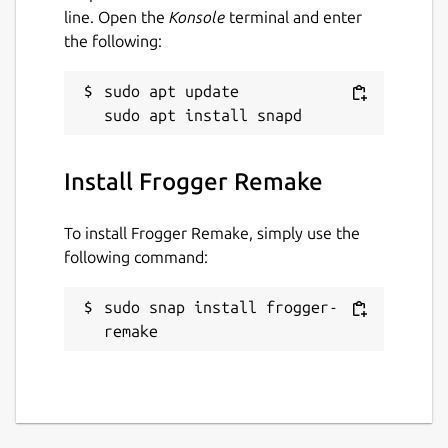
line. Open the
Konsole
terminal and enter
the following:
sudo apt update

Install Frogger Remake
To install Frogger Remake, simply use the
following command:
sudo snap install frogger-
remake