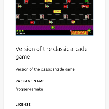
Version of the classic arcade
game
Version of the classic arcade game
Package name
Details for Frogger Remake
frogger-remake
License