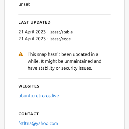
unset
Last updated
21 April 2023 -
latest/stable
21 April 2023 -
latest/edge
This snap hasn't been updated in a
while. It might be unmaintained and
have stability or security issues.
Websites
ubuntu.retro-os.live
Contact
fstltna@yahoo.com