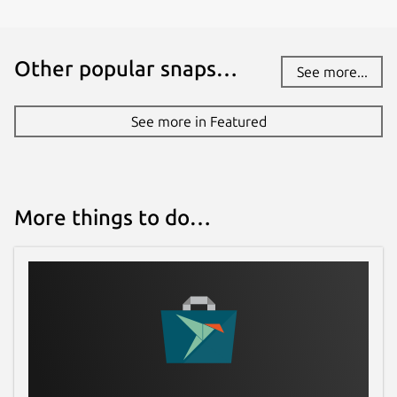
Other popular snaps…
See more...
See more in Featured
More things to do…