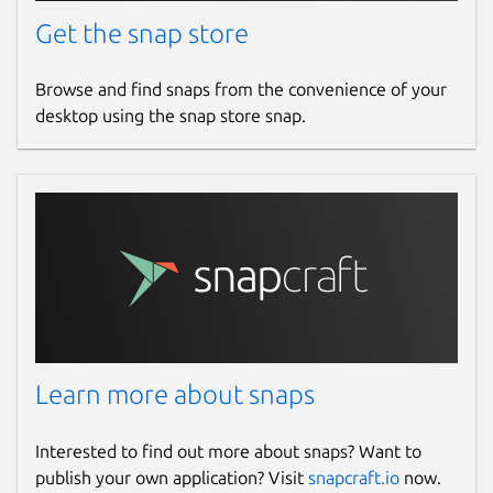
Get the snap store
Browse and find snaps from the convenience of your
desktop using the snap store snap.
Learn more about snaps
Interested to find out more about snaps? Want to
publish your own application? Visit
snapcraft.io
now.