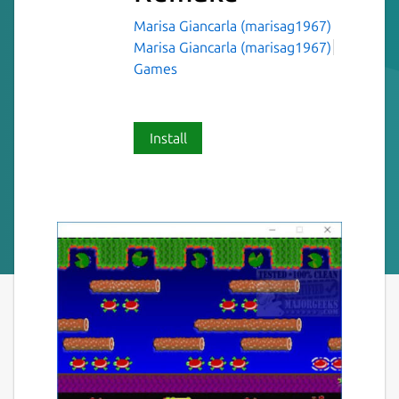
Marisa Giancarla (marisag1967)
Marisa Giancarla (marisag1967)
Games
Install