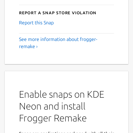
Report a Snap Store violation
Report this Snap
See more information about frogger-
remake ›
Enable snaps on KDE
Neon and install
Frogger Remake