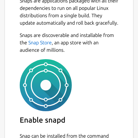
Snaps are applications packaged with all their
dependencies to run on all popular Linux
distributions from a single build. They
update automatically and roll back gracefully.
Snaps are discoverable and installable from
the
Snap Store
, an app store with an
audience of millions.
Enable snapd
Snap can be installed from the command