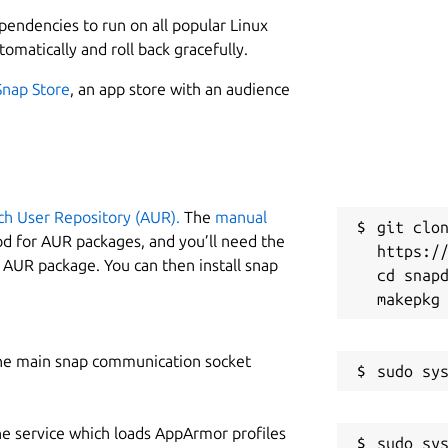
L
ependencies to run on all popular Linux
2
tomatically and roll back gracefully.
2
nd:
Snap Store
, an app store with an audience
W
f
ch User Repository (AUR).
The
manual
C
git clon
od for AUR packages, and you’ll need the
https://
m
y AUR package. You can then install snap
cd snapd
ost:5000 in your browser

S
g
he main snap communication socket
t 5000", you'll need to use a different
R
he service which loads AppArmor profiles
sudo sys
R