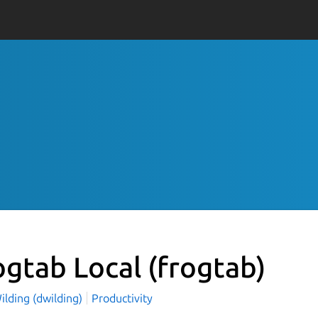
ogtab Local
(frogtab)
ilding (dwilding)
Productivity