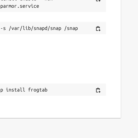
ap install frogtab