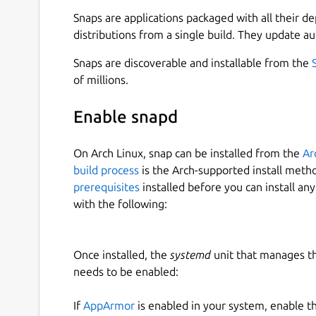
Snaps are applications packaged with all their d
Starting Frogtab Local
distributions from a single build. They update au
To start Frogtab Local, run the following comma
Snaps are discoverable and installable from the
of millions.
frogtab start

Enable snapd
Frogtab Local starts:
On Arch Linux, snap can be installed from the
Ar
build process
is the Arch-supported install meth
✓ Started Frogtab Local

prerequisites
installed before you can install an
To access Frogtab, open http://localh
with the following:
Once installed, the
systemd
unit that manages t
If you see the error "a different app is using por
needs to be enabled:
port. In this case, run the following commands:
If
AppArmor
is enabled in your system, enable t
frogtab set port 5001  # For example
