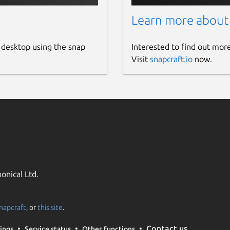
e Frogtab backup file

gtab_backup.json in ~/snap/frogtab/common)

Learn more about
rogtab uses if you register this device

s://frogtab.com/)

 desktop using the snap
Interested to find out mor
Visit
snapcraft.io
now.
ary of how to use 'frogtab'

ersion of Frogtab Local that is installed

fies where Frogtab Local stores settings

state. If not set, Frogtab Local uses

g.json in ~/snap/frogtab/common.

tab' doesn't display any colored text.

onical Ltd.
napcraft
, or
this site
.
Contact us
ings
Service status
Other functions