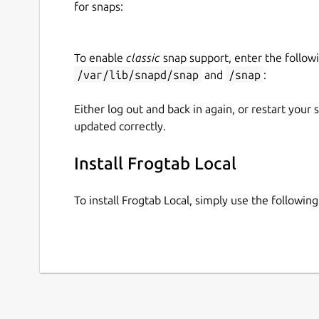
for snaps:
frogtab start

To enable
classic
snap support, enter the follow
/var/lib/snapd/snap
and
/snap
:
As you use Frogtab, your data is automatically b
location of the backup file, run
frogtab find-
Either log out and back in again, or restart your
help
or see the command reference below.
updated correctly.
Sending tasks to Frogtab
Install Frogtab Local
To send a task to Frogtab:
Run
frogtab
.
To install Frogtab Local, simply use the followi
Type the task, then press Enter.
Command reference
Here's the output of
frogtab help
:
Frogtab Local enables you to run the