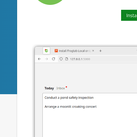
Insta