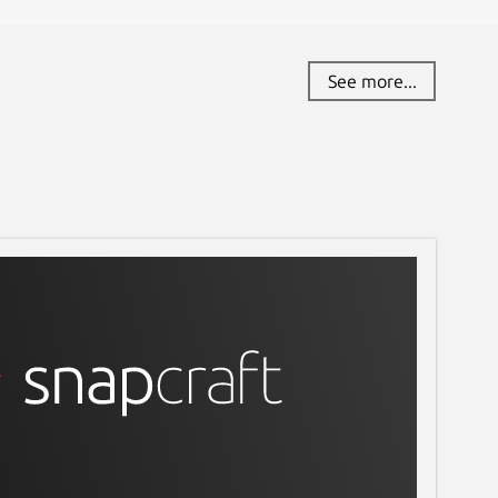
See more...