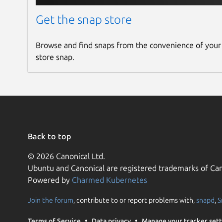
  backup-file          Location of th
                       (default: Fro
Get the snap store
  registration-server  Server that F
                       (default: http
Browse and find snaps from the convenience of your
store snap.
Additional commands:

  frogtab help         Display a summ
  frogtab --version    Display the v
Environment variables:

  FROGTAB_CONFIG_FILE  If set, speci
                       and internal 
Back to top
                       Frogtab_confi
  NO_COLOR=1           If set, 'frog
© 2026 Canonical Ltd.
Ubuntu and Canonical are registered trademarks of Can
Powered by
Charmed Kubernetes
Release notes
Join the forum
, contribute to or report problems with,
snapd
,
S
https://github.com/dwilding/frogtab/releases
Terms of Service
Data privacy
Manage your tracker sett