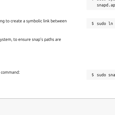
ing to create a symbolic link between
acked up by Frogtab Local. To find the
backup
. To learn more, run
frogtab
 system, to ensure snap’s paths are
ng command:
sudo sn
 Frogtab task manager on localhost.
