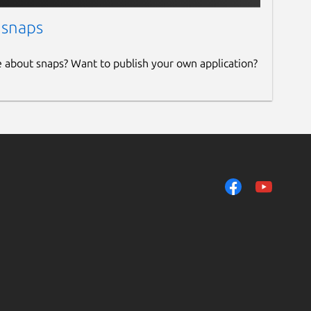
 snaps
e about snaps? Want to publish your own application?