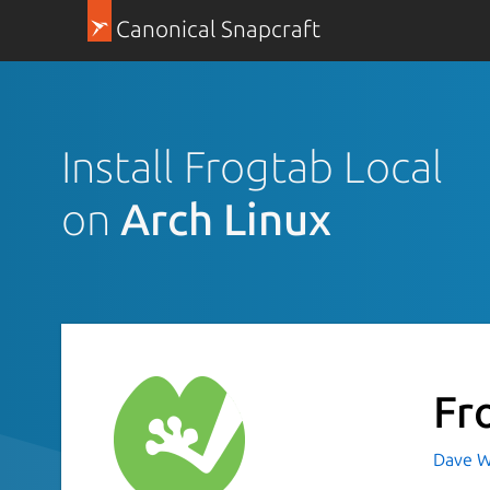
Canonical Snapcraft
Install Frogtab Local
on
Arch Linux
Fr
Dave W