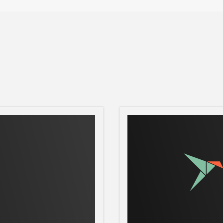
 and send tasks to Frogtab.

o Frogtab, starting Frogtab Local if needed

Local

ocal

Frogtab Local is running

ull location of the Frogtab backup file

tab Local runs on

)

to Frogtab Local on all network interfaces
