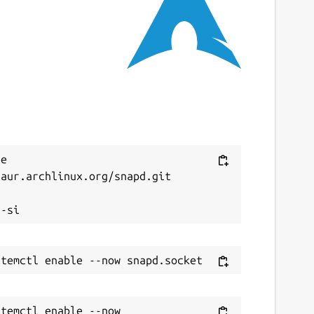
ast updated
9 May 2025 -
latest/stable
9 May 2025 -
latest/candidate
ebsites
rogtab.com
ontact
Next
e 
aur.archlinux.org/snapd.git

aybecoding.bearblog.dev


ource code
ithub.com/dwilding/frogtab
eport a Snap Store violation
temctl enable --now 
eport this Snap