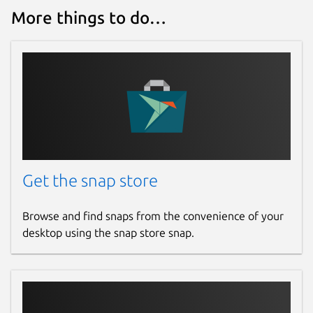
More things to do…
  frogtab set <setting> <value>

Available settings:

  port                 Port that Frogtab 
                       (default: 5000)

  expose yes/no        Allow access to Fr
                       (default: no)

  backup-file          Location of the Fr
                       (default: Frogtab_
  registration-server  Server that Frogta
Get the snap store
                       (default: https://
Browse and find snaps from the convenience of your
Additional commands:

desktop using the snap store snap.
  frogtab help         Display a summary 
  frogtab --version    Display the versio
Environment variables:

  FROGTAB_CONFIG_FILE  If set, specifies 