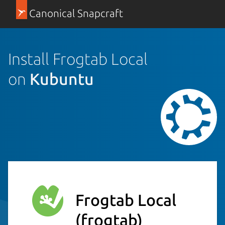
Canonical Snapcraft
Install Frogtab Local
on
Kubuntu
Frogtab Local
(frogtab)