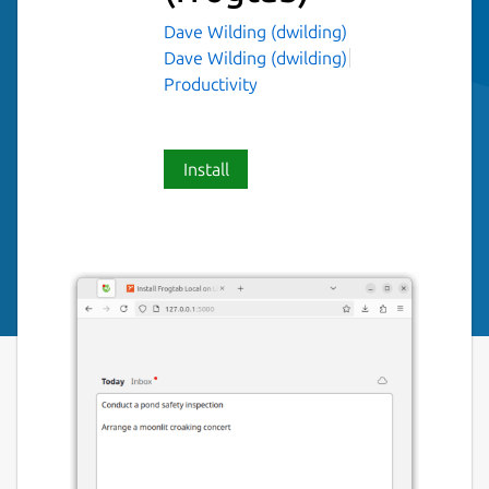
Dave Wilding (dwilding)
Dave Wilding (dwilding)
Productivity
Install