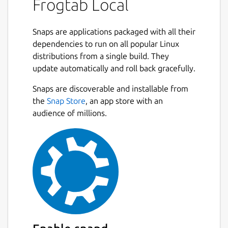
Frogtab Local
Send tasks to Frogtab via a terminal
Snaps are applications packaged with all their
Starting Frogtab Local
dependencies to run on all popular Linux
distributions from a single build. They
To start Frogtab Local, run the following
update automatically and roll back gracefully.
command:
Snaps are discoverable and installable from
Next
frogtab start

the
Snap Store
, an app store with an
audience of millions.
Frogtab Local starts:
✓ Started Frogtab Local

To access Frogtab, open http://localhost:
If you see the error "a different app is using