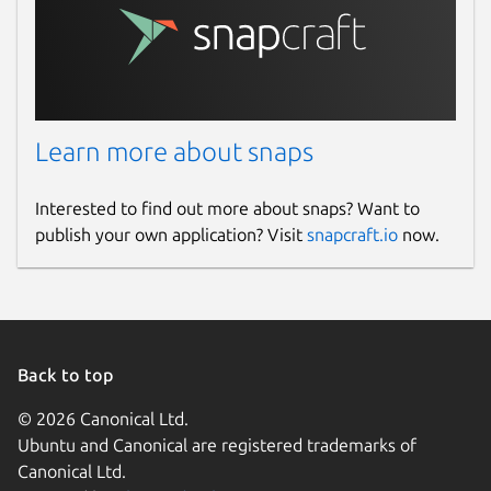
                       and internal state
                       Frogtab_config.jso
  NO_COLOR=1           If set, 'frogtab' 
Learn more about snaps
Release notes
https://github.com/dwilding/frogtab/releases
Interested to find out more about snaps? Want to
publish your own application? Visit
snapcraft.io
now.
License
Frogtab Local is licensed under the MIT
License.
Frogtab Local uses OpenPGP.js for PGP
Back to top
encryption. The source code of OpenPGP.js
is available at
© 2026 Canonical Ltd.
https://github.com/openpgpjs/openpgpjs
.
Ubuntu and Canonical are registered trademarks of
OpenPGP.js is licensed under the GNU
Canonical Ltd.
Lesser General Public License.