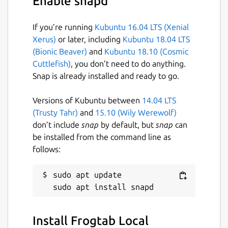
Enable snapd
port 5000", you'll need to use a different
port. In this case, run the following
If you’re running
Kubuntu 16.04 LTS (Xenial
commands:
Xerus)
or later, including
Kubuntu 18.04 LTS
(Bionic Beaver)
and
Kubuntu 18.10 (Cosmic
frogtab set port 5001  # For example

Cuttlefish)
, you don’t need to do anything.
frogtab start

Snap is already installed and ready to go.
Versions of Kubuntu between
14.04 LTS
(Trusty Tahr)
and
15.10 (Wily Werewolf)
As you use Frogtab, your data is
don’t include
snap
by default, but
snap
can
automatically backed up by Frogtab Local. To
be installed from the command line as
find the location of the backup file, run
follows:
frogtab find-backup
. To learn more, run
frogtab help
or see the command
reference below.
sudo apt update

Sending tasks to Frogtab
To send a task to Frogtab:
Install Frogtab Local