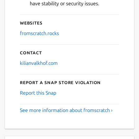
have stability or security issues.
Websites
fromscratch.rocks
Contact
kilianvalkhof.com
Report a Snap Store violation
Report this Snap
See more information about fromscratch ›