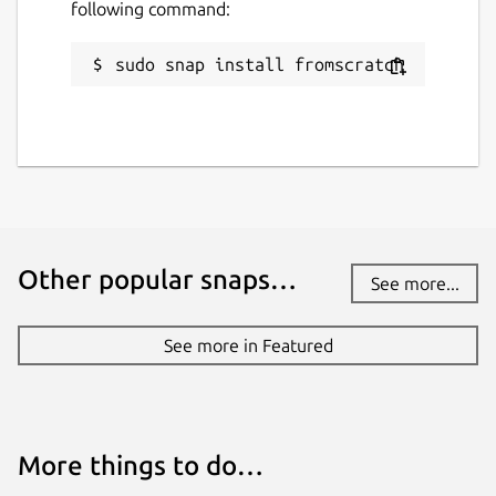
following command:
sudo snap install fromscratch
Other popular snaps…
See more...
See more in Featured
More things to do…