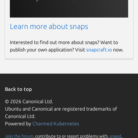
Learn more about snaps
Interested to find out more about snaps? Want to
publish your own application? Visit
snapcraft.io
now.
Back to top
© 2026 Canonical Ltd.
Ubuntu and Canonical are registered trademarks of
Canonical Ltd.
Powered by
Charmed Kubernetes
Join the forum
, contribute to or report problems with,
snapd
,