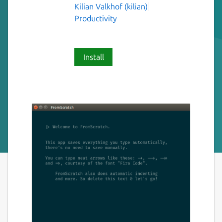
Kilian Valkhof (kilian)
Productivity
Install