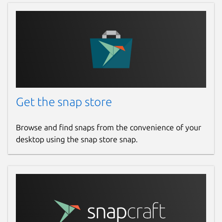
Get the snap store
Browse and find snaps from the convenience of your
desktop using the snap store snap.