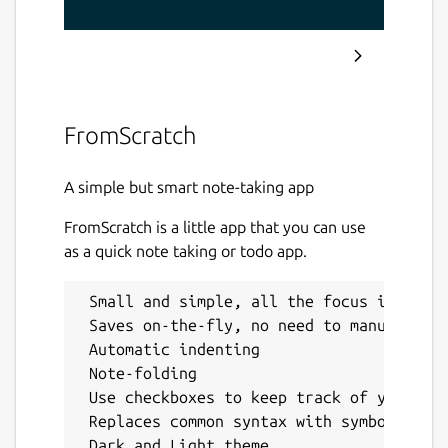
FromScratch
A simple but smart note-taking app
FromScratch is a little app that you can use
as a quick note taking or todo app.
 Small and simple, all the focus is on th
 Saves on-the-fly, no need to manually sa
 Automatic indenting

 Note-folding

 Use checkboxes to keep track of your TOD
 Replaces common syntax with symbols, suc
 Dark and Light theme
