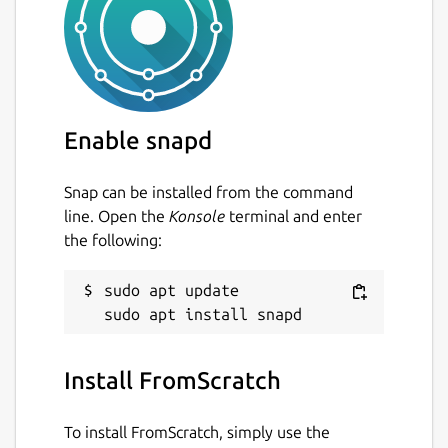
Enable snapd
Snap can be installed from the command
line. Open the
Konsole
terminal and enter
the following:
sudo apt update

Install FromScratch
To install FromScratch, simply use the