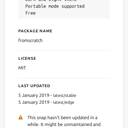
 Portable mode supported

Next
Package name
Details for FromScratch
fromscratch
License
MIT
Last updated
5 January 2019 -
latest/stable
5 January 2019 -
latest/edge
This snap hasn't been updated in a
while. It might be unmaintained and