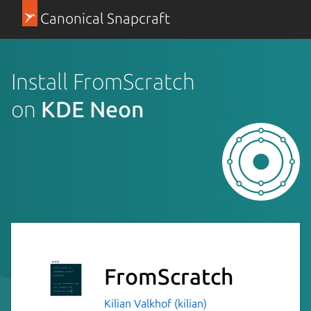
Canonical Snapcraft
Install FromScratch
on
KDE Neon
FromScratch
Kilian Valkhof (kilian)