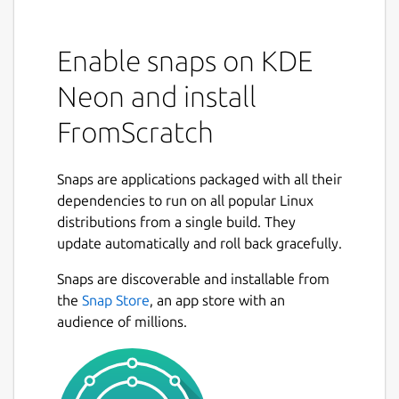
Enable snaps on KDE
Neon and install
FromScratch
Snaps are applications packaged with all their
dependencies to run on all popular Linux
distributions from a single build. They
update automatically and roll back gracefully.
Snaps are discoverable and installable from
the
Snap Store
, an app store with an
audience of millions.