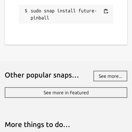
sudo snap install future-
pinball
Other popular snaps…
See more...
See more in Featured
More things to do…