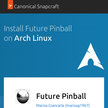
Canonical Snapcraft
Install Future Pinball
on
Arch Linux
Future Pinball
Marisa Giancarla (marisag1967)