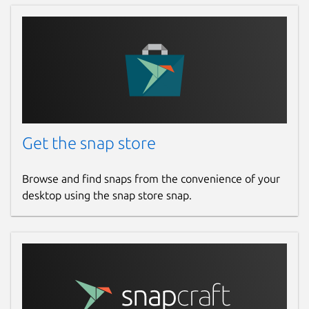
Get the snap store
Browse and find snaps from the convenience of your
desktop using the snap store snap.