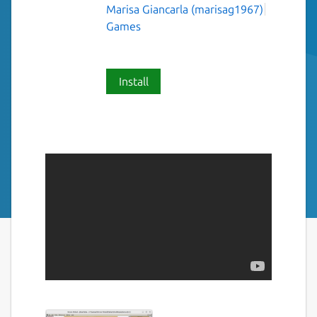
Marisa Giancarla (marisag1967)
Games
Install