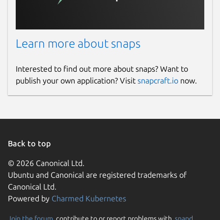
Learn more about snaps
Interested to find out more about snaps? Want to
publish your own application? Visit
snapcraft.io
now.
Back to top
© 2026 Canonical Ltd.
Ubuntu and Canonical are registered trademarks of
Canonical Ltd.
Powered by
Charmed Kubernetes
Join the forum
, contribute to or report problems with,
snapd
,