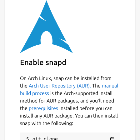
The Table logic is scripted in Visual Basic
Scripting (via the Microsoft Scripting
Technology's built into Microsoft Windows).
Scripting is designed to be simple but
flexible enough to allow a wide variety of
Original Games to be created. Only a limited
subset of the Visual Basic Scripting Language
Enable snapd
is used as a lot of extra functionality is
provided by the game engine.
On Arch Linux, snap can be installed from
Full Sound / Music Support is also provided
the
Arch User Repository (AUR).
The
manual
with multiple Music Channels to allow cross
build process
is the Arch-supported install
fading.
method for AUR packages, and you’ll need
the
prerequisites
installed before you can
As Future Pinball is a Game Construction
install any AUR package. You can then install
Program it contains some advanced concepts
snap with the following:
which may require a little bit of time (and
patience) to learn and fully understand (such
as computer graphics and scripting
git clone 