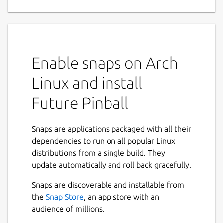
creation tool
Future Pinball is a real time Pinball
Development System. It allows you to design
and play your very own pinball simulation in
Enable snaps on Arch
True real time 3D. It uses Advanced Physics
to provide the best possible Simulation of a
Linux and install
true to life pinball machine.
Future Pinball
Tables are built up out of Standard
components (Plastics, Pegs, Bumpers, Lights
Snaps are applications packaged with all their
etc..) which are placed onto the playfield via
dependencies to run on all popular Linux
the Editor. Objects like Surfaces, Lights and
distributions from a single build. They
Rubbers are shapeable within the editor and
update automatically and roll back gracefully.
generated real-time when the table is
played. Other objects (Bumpers, Flippers,
Snaps are discoverable and installable from
Gates, Triggers, Targets etc..) use pre-made
the
Snap Store
, an app store with an
3d Models (of which there is a nice selection
audience of millions.
of each type).