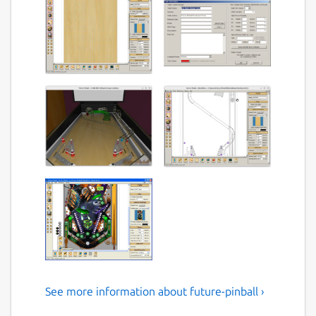
See more information about future-pinball ›
Future Pinball the pinball