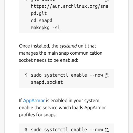
concepts).
https://aur.archlinux.org/sna
pd.git

More info on this here:
cd snapd

https://pinballconstructionset.gameplayer.club/
Package name
Details for Future Pinball
Once installed, the
systemd
unit that
future-pinball
manages the main snap communication
socket needs to be enabled:
License
sudo systemctl enable --now 
LGPL-3.0+
Last updated
If
AppArmor
is enabled in your system,
26 March 2023 -
latest/stable
enable the service which loads AppArmor
26 March 2023 -
latest/edge
profiles for snaps:
This snap hasn't been updated in a
sudo systemctl enable --now 