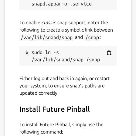
while. It might be unmaintained and
have stability or security issues.
To enable
classic
snap support, enter the
Websites
following to create a symbolic link between
/var/lib/snapd/snap
and
/snap
:
ubuntu.retro-os.live
sudo ln -s 
Contact
fstltna@yahoo.com
Either log out and back in again, or restart
your system, to ensure snap’s paths are
Report a Snap Store violation
updated correctly.
Report this Snap
Install Future Pinball
To install Future Pinball, simply use the
following command: