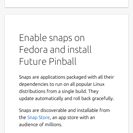
creation tool
Future Pinball is a real time Pinball
Development System. It allows you to design
and play your very own pinball simulation in
Enable snaps on
True real time 3D. It uses Advanced Physics
to provide the best possible Simulation of a
Fedora and install
true to life pinball machine.
Future Pinball
Tables are built up out of Standard
components (Plastics, Pegs, Bumpers, Lights
Snaps are applications packaged with all their
etc..) which are placed onto the playfield via
dependencies to run on all popular Linux
the Editor. Objects like Surfaces, Lights and
distributions from a single build. They
Rubbers are shapeable within the editor and
update automatically and roll back gracefully.
generated real-time when the table is
played. Other objects (Bumpers, Flippers,
Snaps are discoverable and installable from
Gates, Triggers, Targets etc..) use pre-made
the
Snap Store
, an app store with an
3d Models (of which there is a nice selection
audience of millions.
of each type).