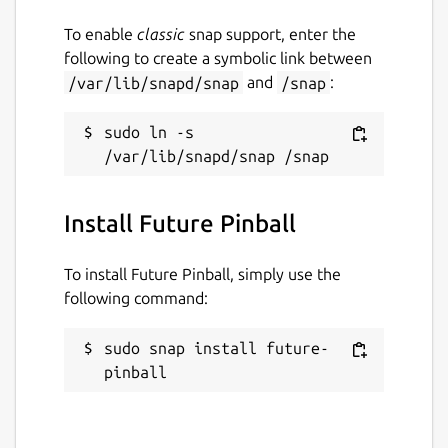
concepts).
To enable
classic
snap support, enter the
following to create a symbolic link between
More info on this here:
/var/lib/snapd/snap
and
/snap
:
https://pinballconstructionset.gameplayer.club/
Package name
sudo ln -s 
Details for Future Pinball
future-pinball
Install Future Pinball
License
LGPL-3.0+
To install Future Pinball, simply use the
following command:
Last updated
sudo snap install future-
26 March 2023 -
latest/stable
pinball
26 March 2023 -
latest/edge
This snap hasn't been updated in a