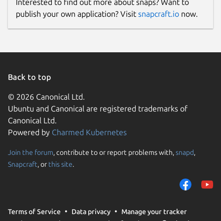
Interested to find out more about snaps? Want to
publish your own application? Visit
snapcraft.io
now.
Back to top
© 2026 Canonical Ltd.
Ubuntu and Canonical are registered trademarks of
Canonical Ltd.
Powered by
Charmed Kubernetes
Join the forum
, contribute to or report problems with,
snapd
,
Snapcraft
, or
this site
.
Terms of Service
Data privacy
Manage your tracker