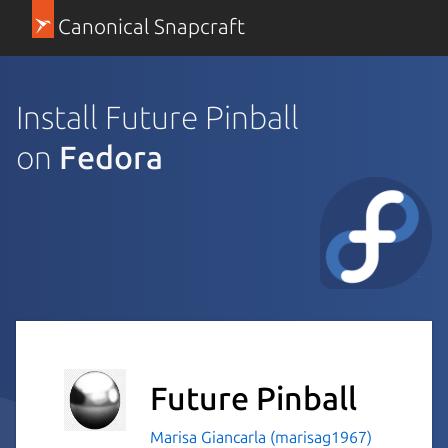
Canonical Snapcraft
Install Future Pinball
on
Fedora
Future Pinball
Marisa Giancarla (marisag1967)