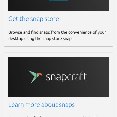
Get the snap store
Browse and find snaps from the convenience of your
desktop using the snap store snap.
Learn more about snaps