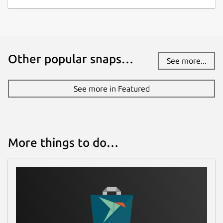
while. It might be unmaintained and
have stability or security issues.
Websites
Other popular snaps…
See more...
ubuntu.retro-os.live
See more in Featured
Contact
fstltna@yahoo.com
More things to do…
Report a Snap Store violation
Report this Snap