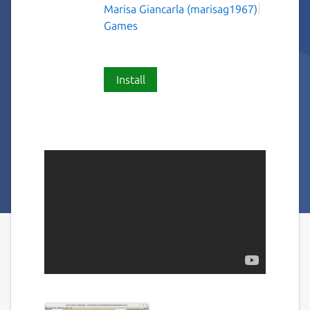
Marisa Giancarla (marisag1967)
Games
Install