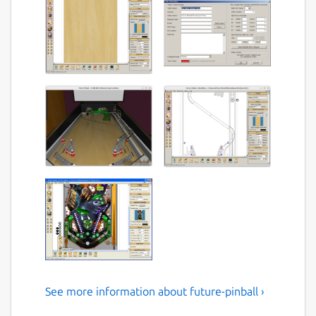
See more information about future-pinball ›
Future Pinball the pinball