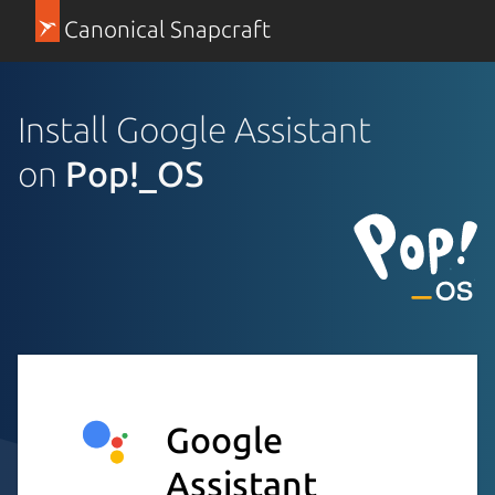
Canonical Snapcraft
Install Google Assistant
on
Pop!_OS
Google
Assistant