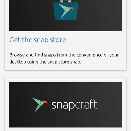
Get the snap store
Browse and find snaps from the convenience of your
desktop using the snap store snap.