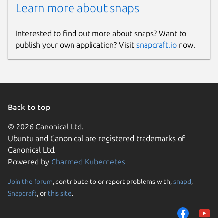
Learn more about snaps
Interested to find out more about snaps? Want to
publish your own application? Visit
snapcraft.io
now.
Back to top
© 2026 Canonical Ltd.
Ubuntu and Canonical are registered trademarks of
Canonical Ltd.
Powered by
Charmed Kubernetes
Join the forum
, contribute to or report problems with,
snapd
,
Snapcraft
, or
this site
.