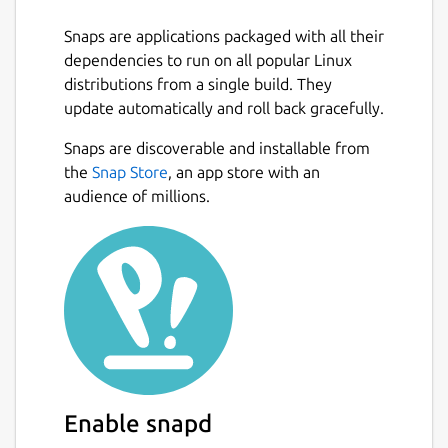
comfortable with your preferred
settings
Snaps are applications packaged with all their
Trigger:
Trigger assistant via voice or
dependencies to run on all popular Linux
keyboard shortcut
distributions from a single build. They
Themes:
Supports Dark as well as Light
update automatically and roll back gracefully.
Theme
Snaps are discoverable and installable from
Language Support:
Supports multiple
Next
the
Snap Store
, an app store with an
languages
audience of millions.
Languages supported by Google
Assistant SDK:
https://developers.google.com/assistant/sd
More Coming soon!
Found issues or have suggestions?
https://github.com/Melvin-Abraham/Google-
Assistant-Unofficial-Desktop-
Client/issues/new/choose
Enable snapd