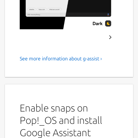
See more information about g-assist ›
Google Assistant
Google Assistant Unofficial Desktop Client
Powered by Google Assistant SDK
Cross-platform:
Built for Windows,
Enable snaps on
Linux & MacOS
Pop!_OS and install
Ask it anything:
Type or Talk, as you
wish
Google Assistant
Configurable:
Make yourself