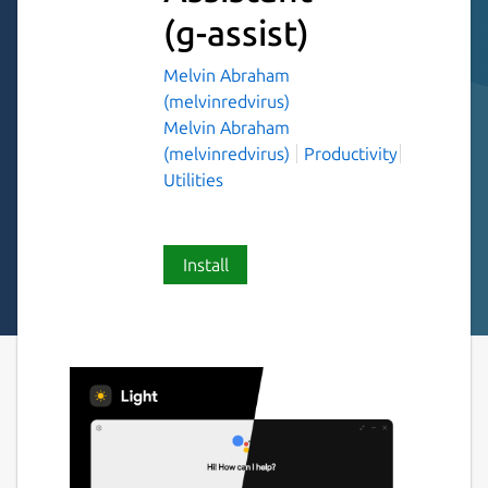
(g-assist)
Melvin Abraham
(melvinredvirus)
Melvin Abraham
(melvinredvirus)
Productivity
Utilities
Install