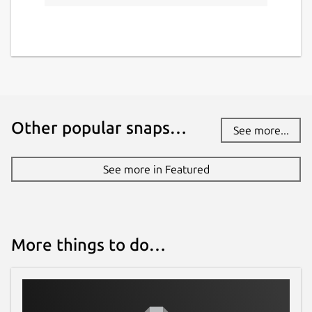
github.com/Melvin-Abraham/Google-
Assistant-Unofficial-Desktop-Client
Report a Snap Store violation
Report this Snap
Other popular snaps…
See more...
See more in Featured
More things to do…