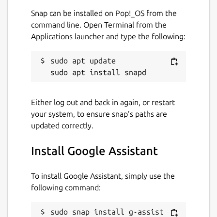
Package name
Details for Google Assistant
Snap can be installed on Pop!_OS from the
g-assist
command line. Open Terminal from the
Applications launcher and type the following:
License
sudo apt update

Apache-2.0
Last updated
Either log out and back in again, or restart
your system, to ensure snap’s paths are
30 October 2022 -
latest/stable
updated correctly.
1 October 2020 -
latest/candidate
Install Google Assistant
This snap hasn't been updated in a
while. It might be unmaintained and
To install Google Assistant, simply use the
have stability or security issues.
following command:
Websites
sudo snap install g-assist