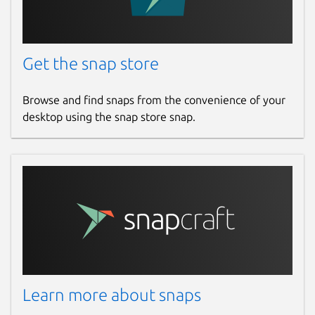
Get the snap store
Browse and find snaps from the convenience of your
desktop using the snap store snap.
Learn more about snaps