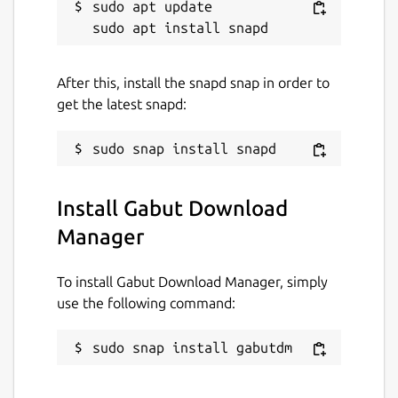
sudo apt update

After this, install the snapd snap in order to
get the latest snapd:
Install Gabut Download
Manager
To install Gabut Download Manager, simply
use the following command:
sudo snap install gabutdm