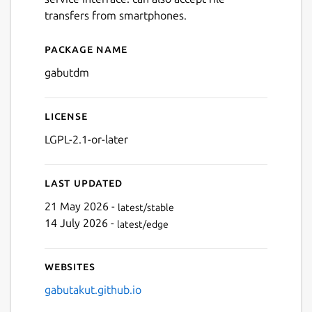
transfers from smartphones.
Package name
Details for Gabut Downloa
gabutdm
License
LGPL-2.1-or-later
Next
Last updated
21 May 2026 -
latest/stable
14 July 2026 -
latest/edge
Websites
gabutakut.github.io