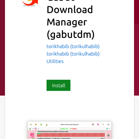
Download
Manager
(gabutdm)
torikhabib (torikulhabib)
torikhabib (torikulhabib)
Utilities
Install