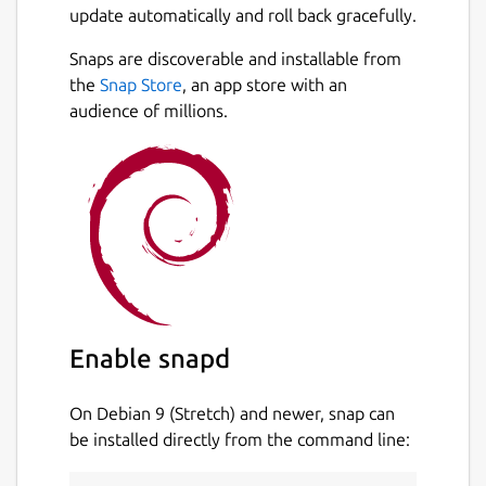
update automatically and roll back gracefully.
Snaps are discoverable and installable from
the
Snap Store
, an app store with an
audience of millions.
Enable snapd
On Debian 9 (Stretch) and newer, snap can
be installed directly from the command line: