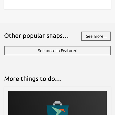
Other popular snaps…
See more...
See more in Featured
More things to do…