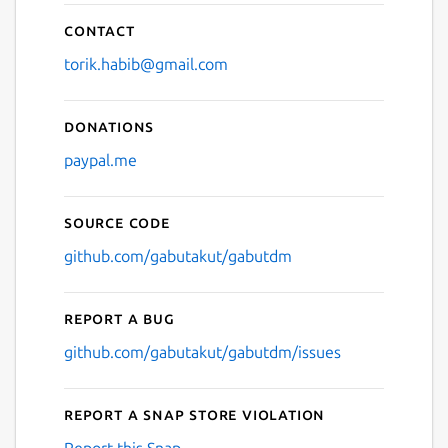
Contact
torik.habib@gmail.com
Donations
paypal.me
Source code
github.com/gabutakut/gabutdm
Report a bug
github.com/gabutakut/gabutdm/issues
Report a Snap Store violation