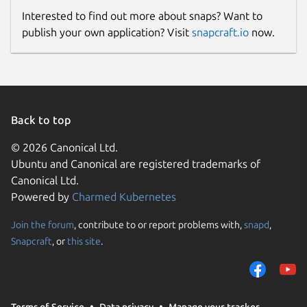
Interested to find out more about snaps? Want to
publish your own application? Visit
snapcraft.io
now.
Back to top
© 2026 Canonical Ltd.
Ubuntu and Canonical are registered trademarks of
Canonical Ltd.
Powered by
Charmed Kubernetes
Join the forum
, contribute to or report problems with,
snapd
,
Snapcraft
, or
this site
.
Terms of Service
Data privacy
Manage your tracker