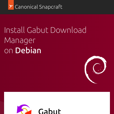
Canonical Snapcraft
Install Gabut Download
Manager
on
Debian
Gabut