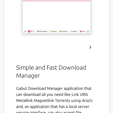
Simple and Fast Download
Manager
Gabut Download Manager application that
can download all you need like Link URIs
Metallink Magnetlink Torrents using Aria2c
and, an application that has a local server
service interface. can also accept file