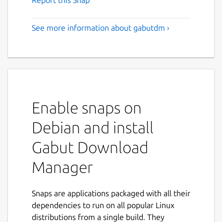
Report this Snap
See more information about gabutdm ›
Enable snaps on
Debian and install
Gabut Download
Manager
Snaps are applications packaged with all their
dependencies to run on all popular Linux
distributions from a single build. They