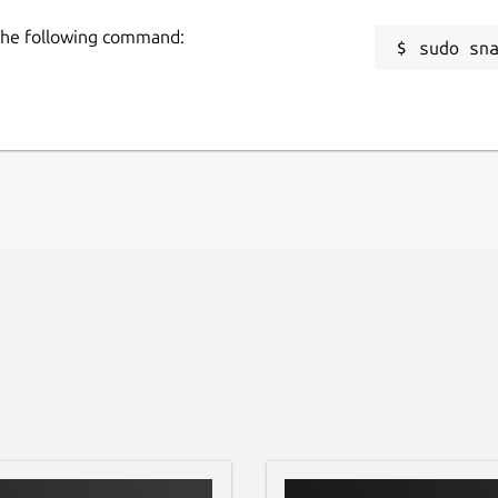
 the following command:
sudo sn