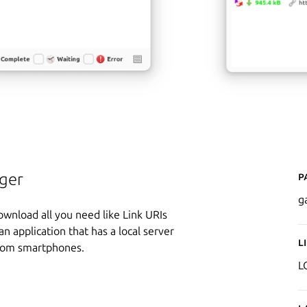
P
ger
g
wnload all you need like Link URIs
n application that has a local server
L
 from smartphones.
L