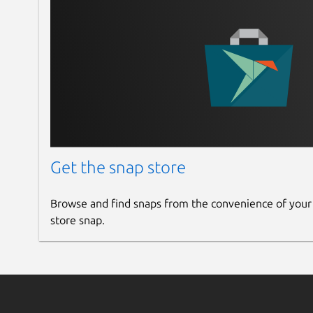
Get the snap store
Browse and find snaps from the convenience of your
store snap.