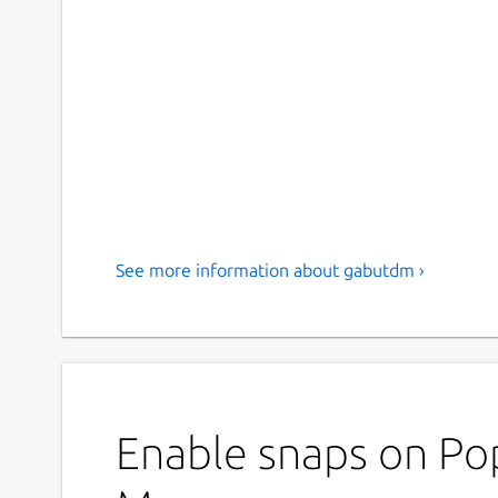
See more information about gabutdm ›
Enable snaps on Po