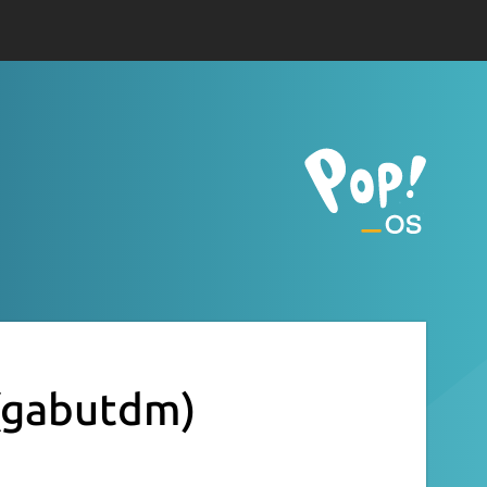
(gabutdm)