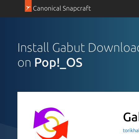
Canonical Snapcraft
Install Gabut Downlo
on
Pop!_OS
Ga
torikha