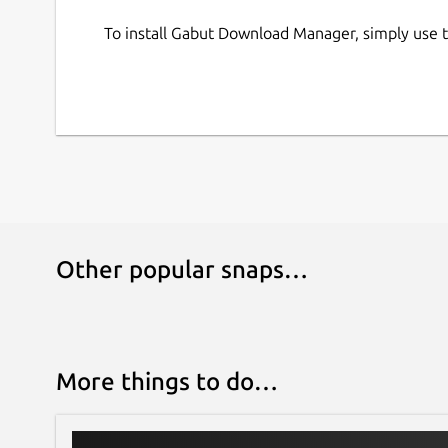
To install Gabut Download Manager, simply use
Other popular snaps…
More things to do…