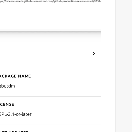
ackage name
Details for Gabut Downlo
abutdm
icense
GPL-2.1-or-later