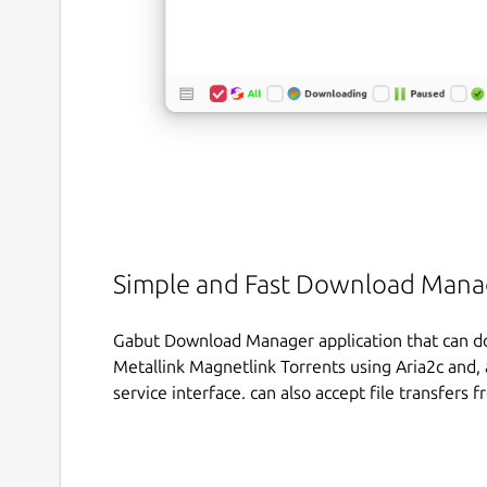
Simple and Fast Download Mana
Gabut Download Manager application that can do
Metallink Magnetlink Torrents using Aria2c and, a
service interface. can also accept file transfers