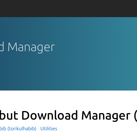
ad Manager
but Download Manager
bib (torikulhabib)
Utilities