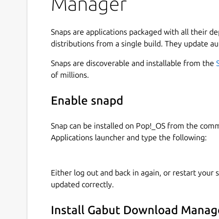
Manager
Snaps are applications packaged with all their d
distributions from a single build. They update au
Snaps are discoverable and installable from the
of millions.
Enable snapd
Snap can be installed on Pop!_OS from the com
Applications launcher and type the following:
Either log out and back in again, or restart your
updated correctly.
Install Gabut Download Manag