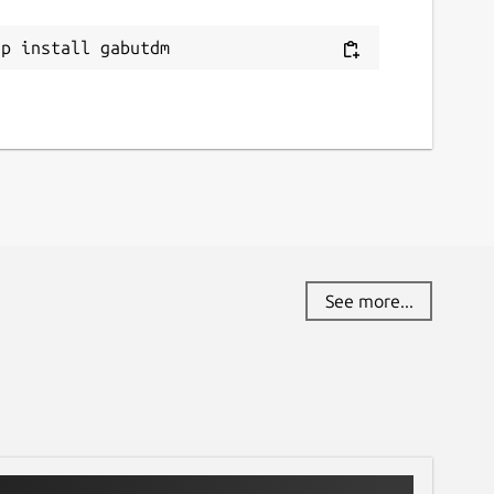
ap install gabutdm
See more...