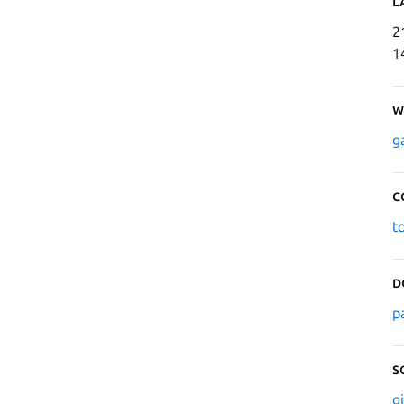
L
2
1
W
g
C
t
D
p
S
g