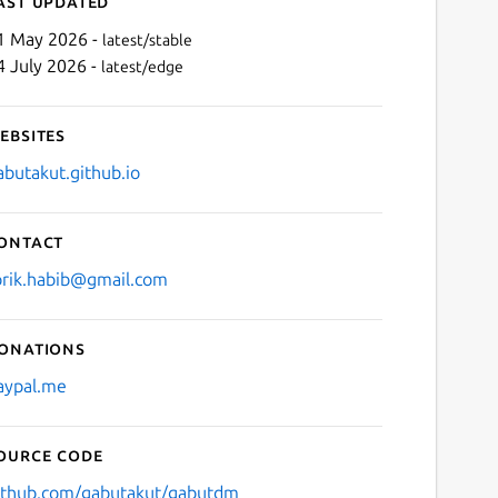
ast updated
1 May 2026 -
latest/stable
4 July 2026 -
latest/edge
ebsites
abutakut.github.io
ontact
Next
orik.habib@gmail.com
onations
aypal.me
ource code
ithub.com/gabutakut/gabutdm