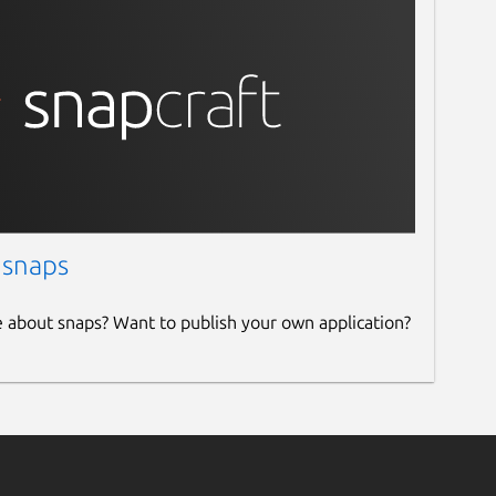
 snaps
e about snaps? Want to publish your own application?