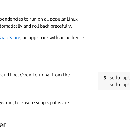
ependencies to run on all popular Linux
tomatically and roll back gracefully.
Snap Store
, an app store with an audience
mand line. Open Terminal from the
sudo apt
 system, to ensure snap’s paths are
er