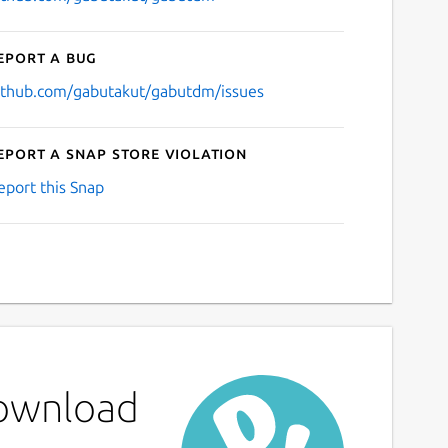
eport a bug
ithub.com/gabutakut/gabutdm/issues
eport a Snap Store violation
eport this Snap
Download