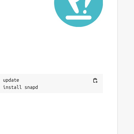
 update
