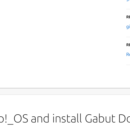
R
g
R
R
p!_OS and install Gabut 