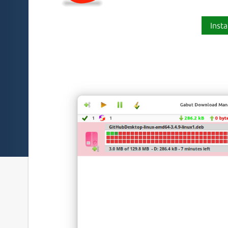
Insta