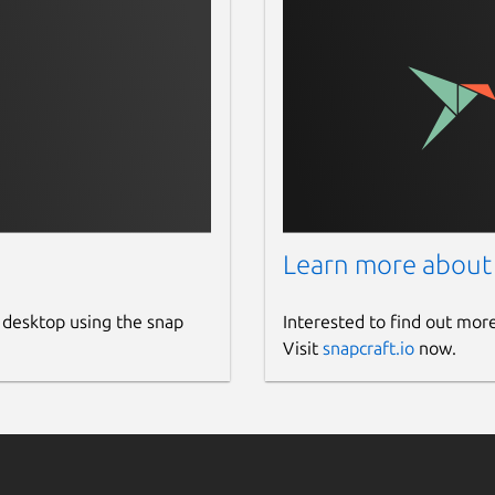
Learn more about
 desktop using the snap
Interested to find out mor
Visit
snapcraft.io
now.