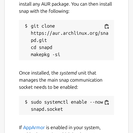
install any AUR package. You can then install
snap with the following:
git clone 
https://aur.archlinux.org/sna
pd.git

cd snapd

Once installed, the
systemd
unit that
manages the main snap communication
socket needs to be enabled:
sudo systemctl enable --now 
If
AppArmor
is enabled in your system,