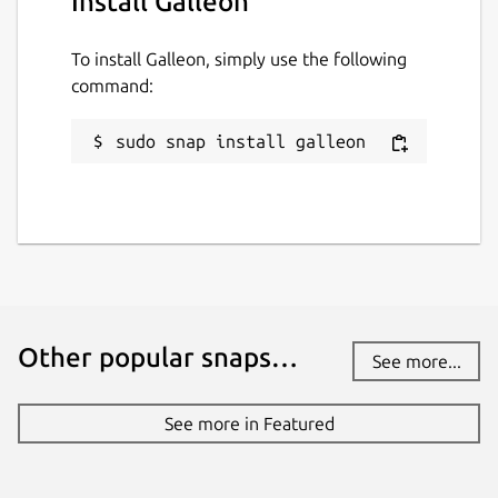
Install Galleon
To install Galleon, simply use the following
command:
sudo snap install galleon
Other popular snaps…
See more...
See more in Featured