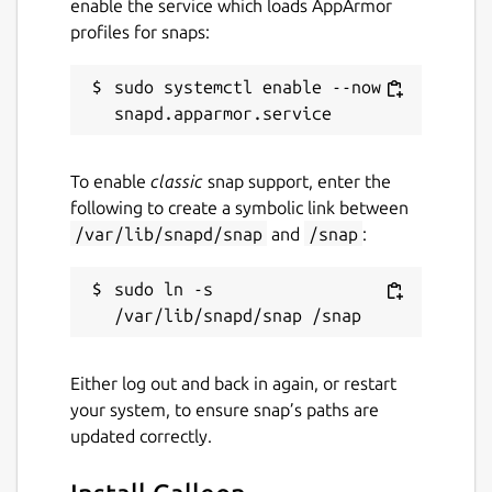
enable the service which loads AppArmor
profiles for snaps:
sudo systemctl enable --now 
To enable
classic
snap support, enter the
following to create a symbolic link between
/var/lib/snapd/snap
and
/snap
:
sudo ln -s 
Either log out and back in again, or restart
your system, to ensure snap’s paths are
updated correctly.