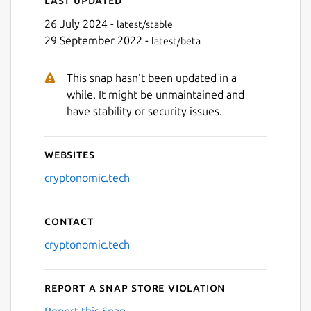
26 July 2024 -
latest/stable
29 September 2022 -
latest/beta
This snap hasn't been updated in a
while. It might be unmaintained and
have stability or security issues.
Websites
cryptonomic.tech
Contact
cryptonomic.tech
Report a Snap Store violation
Report this Snap