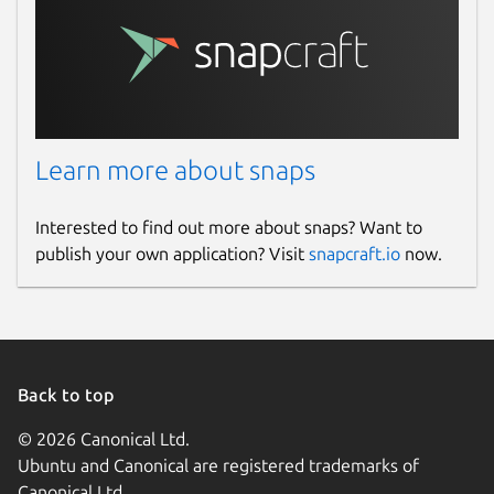
Learn more about snaps
Interested to find out more about snaps? Want to
publish your own application? Visit
snapcraft.io
now.
Back to top
© 2026 Canonical Ltd.
Ubuntu and Canonical are registered trademarks of
Canonical Ltd.