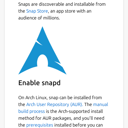
Snaps are discoverable and installable from
the
Snap Store
, an app store with an
audience of millions.
Enable snapd
On Arch Linux, snap can be installed from
the
Arch User Repository (AUR).
The
manual
build process
is the Arch-supported install
method for AUR packages, and you’ll need
the
prerequisites
installed before you can