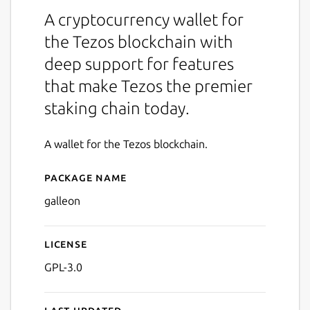
A cryptocurrency wallet for
the Tezos blockchain with
deep support for features
that make Tezos the premier
staking chain today.
A wallet for the Tezos blockchain.
Package name
Details for Galleon
galleon
License
GPL-3.0
Last updated