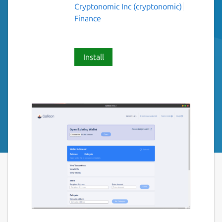
Cryptonomic Inc (cryptonomic)
Finance
Install