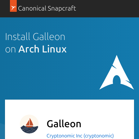
Canonical Snapcraft
Install Galleon
on
Arch Linux
Galleon
Cryptonomic Inc (cryptonomic)