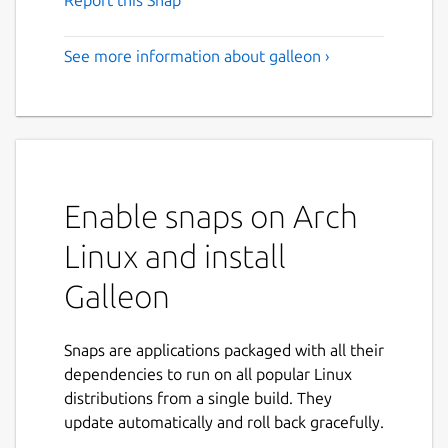
See more information about galleon ›
Enable snaps on Arch
Linux and install
Galleon
Snaps are applications packaged with all their
dependencies to run on all popular Linux
distributions from a single build. They
update automatically and roll back gracefully.