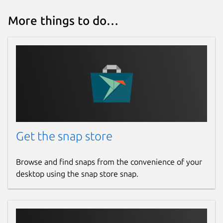
More things to do…
Get the snap store
Browse and find snaps from the convenience of your
desktop using the snap store snap.