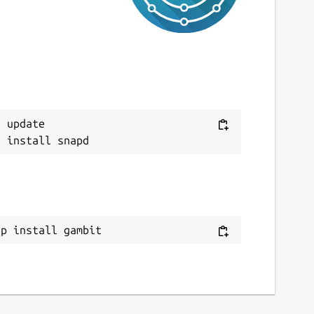
0 September 2022 -
latest/edge
This snap hasn't been updated in a while.
It might be unmaintained and have
stability or security issues.
ebsites
 update

ithub.com/maaslalani/gambit
ontact
ithub.com/kz6fittycent/gambit
ap install gambit
eport a Snap Store violation
eport this Snap