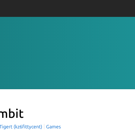
mbit
igert (kz6fittycent)
Games