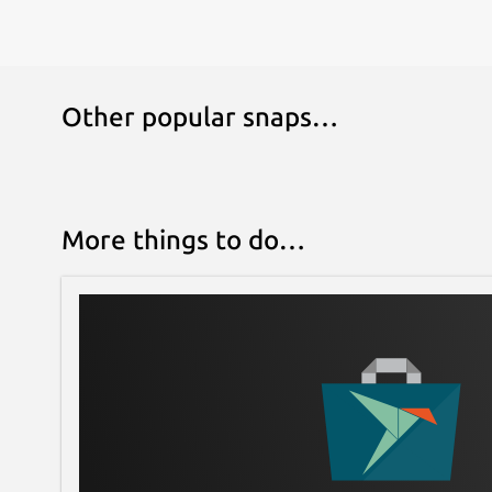
gambit serve
Or, use the hosted gambit server at chess.fyi:
ssh user@chess.fyi -p 2200 -t foobar 
Other popular snaps…
Move
There are two ways to move in gambit:
Type out the square the piece you want to m
More things to do…
you want to move the piece.
With the mouse, click on the target piece a