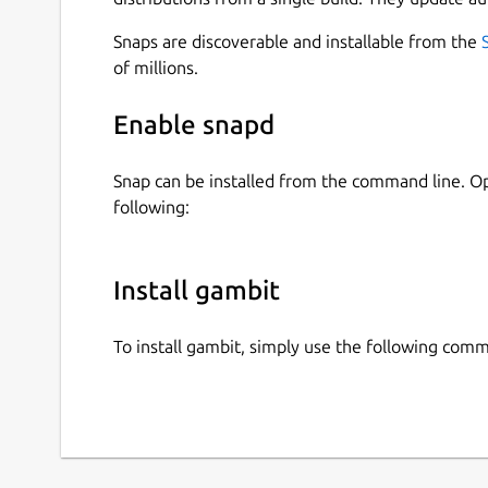
gambit [command]
Snaps are discoverable and installable from the
Available Commands:
of millions.
completion
Generate the autocompletion script
Enable snapd
help
Help about any command
Snap can be installed from the command line. 
serve
Start a Gambit server
following:
Flags:
-h, --help
help for gambit
-v, --ve
Use
gambit [command] --help
for more inf
Install gambit
Networked Play
To install gambit, simply use the following com
You can play chess with gambit over
ssh
.
ssh user@host -p <port> -t <room> [<p
You can host your own gambit SSH server with: