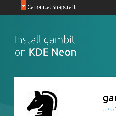
Canonical Snapcraft
Install gambit
on
KDE Neon
ga
James T