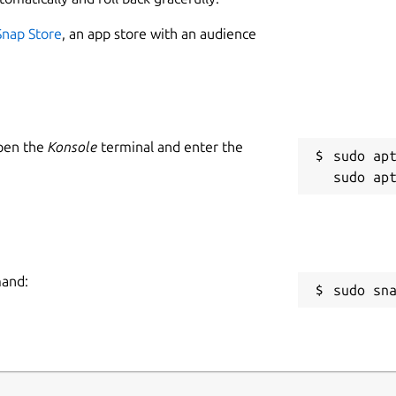
1
Snap Store
, an app store with an audience
 for the specified shell
Open the
Konsole
terminal and enter the
W
sudo apt
g
rsion
version for gambit
ormation about a command.
C
g
mand:
sudo sn
R
assword>]
R