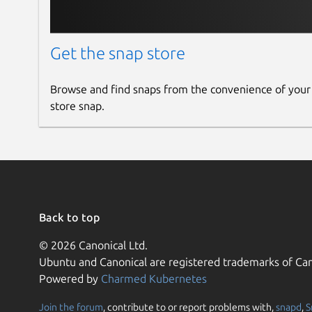
Get the snap store
Browse and find snaps from the convenience of your
store snap.
Back to top
© 2026 Canonical Ltd.
Ubuntu and Canonical are registered trademarks of Can
Powered by
Charmed Kubernetes
Join the forum
, contribute to or report problems with,
snapd
,
S