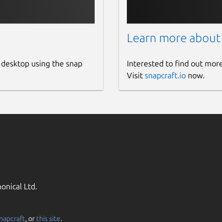
Learn more about
 desktop using the snap
Interested to find out mor
Visit
snapcraft.io
now.
onical Ltd.
napcraft
, or
this site
.