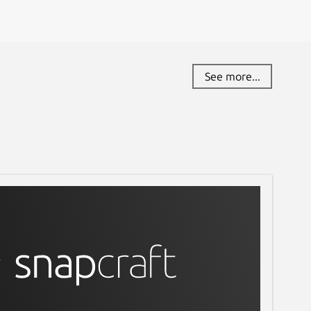
See more...