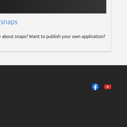
 snaps
e about snaps? Want to publish your own application?