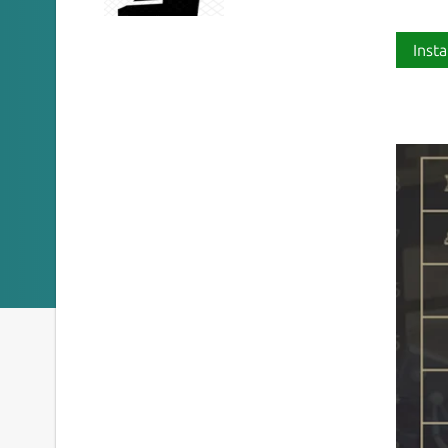
Insta