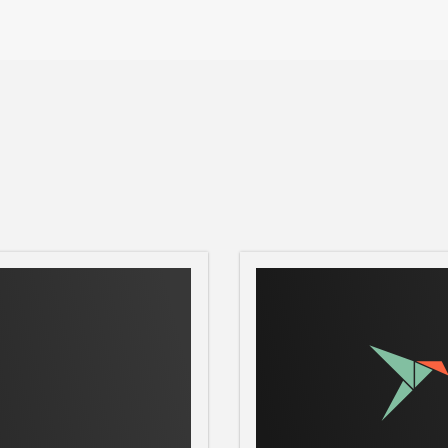
password
ove is on, then type out the square to which
nd target square.