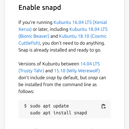
Enable snapd
License
Proprietary
If you’re running
Kubuntu 16.04 LTS (Xenial
Xerus)
or later, including
Kubuntu 18.04 LTS
Last updated
(Bionic Beaver)
and
Kubuntu 18.10 (Cosmic
Cuttlefish)
, you don’t need to do anything.
24 January 2022 -
latest/stable
Snap is already installed and ready to go.
This snap hasn't been updated in a
Versions of Kubuntu between
14.04 LTS
while. It might be unmaintained and
(Trusty Tahr)
and
15.10 (Wily Werewolf)
have stability or security issues.
don’t include
snap
by default, but
snap
can
be installed from the command line as
Contact
follows:
urbanmonkeyproduction@gmail.com
sudo apt update

Report a Snap Store violation
Report this Snap