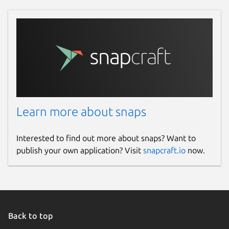
Learn more about snaps
Interested to find out more about snaps? Want to
publish your own application? Visit
snapcraft.io
now.
Back to top