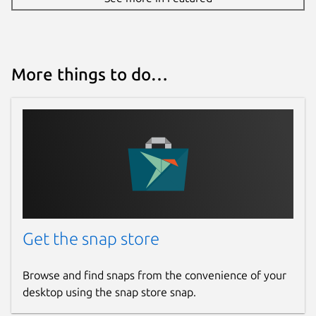
More things to do…
Get the snap store
Browse and find snaps from the convenience of your
desktop using the snap store snap.