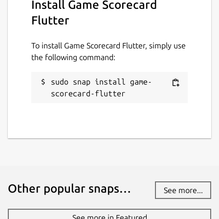
Install Game Scorecard
Flutter
To install Game Scorecard Flutter, simply use
the following command:
sudo snap install game-
scorecard-flutter
Other popular snaps…
See more...
See more in Featured