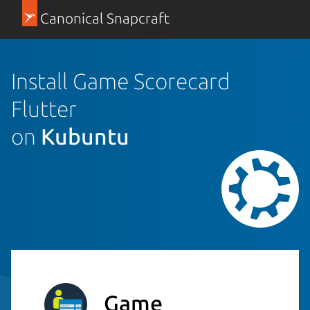
Canonical Snapcraft
Install Game Scorecard
Flutter
on
Kubuntu
Game