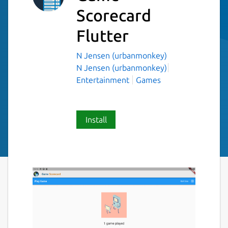
Scorecard
Flutter
N Jensen (urbanmonkey)
N Jensen (urbanmonkey)
Entertainment
Games
Install