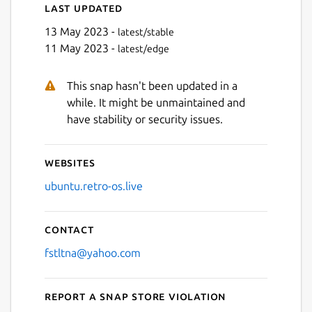
Last updated
13 May 2023 -
latest/stable
11 May 2023 -
latest/edge
This snap hasn't been updated in a
while. It might be unmaintained and
have stability or security issues.
Websites
ubuntu.retro-os.live
Contact
fstltna@yahoo.com
Report a Snap Store violation