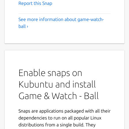
Report this Snap
See more information about game-watch-
ball ›
Enable snaps on
Kubuntu and install
Game & Watch - Ball
Snaps are applications packaged with all their
dependencies to run on all popular Linux
distributions from a single build. They