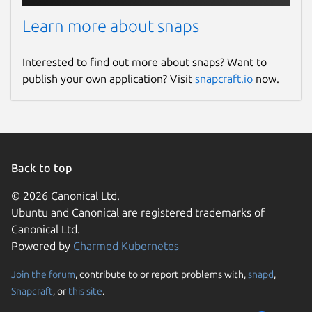
Learn more about snaps
Interested to find out more about snaps? Want to
publish your own application? Visit
snapcraft.io
now.
Back to top
© 2026 Canonical Ltd.
Ubuntu and Canonical are registered trademarks of
Canonical Ltd.
Powered by
Charmed Kubernetes
Join the forum
, contribute to or report problems with,
snapd
,
Snapcraft
, or
this site
.