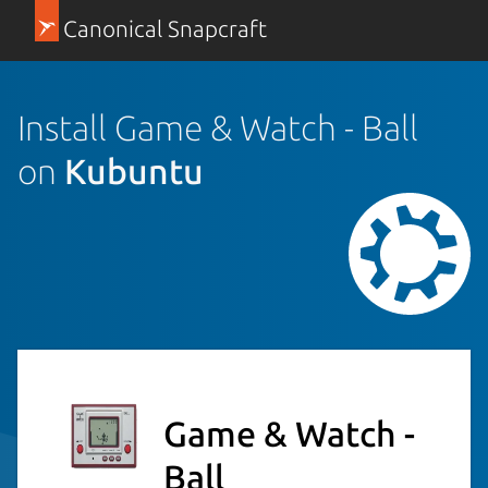
Canonical Snapcraft
Install Game & Watch - Ball
on
Kubuntu
Game & Watch -
Ball