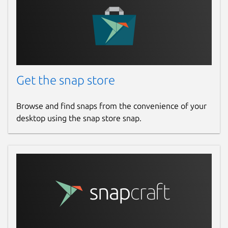
Get the snap store
Browse and find snaps from the convenience of your
desktop using the snap store snap.