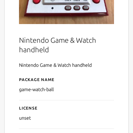
Nintendo Game & Watch
handheld
Nintendo Game & Watch handheld
Package name
Details for Game & Watch - 
game-watch-ball
License
unset