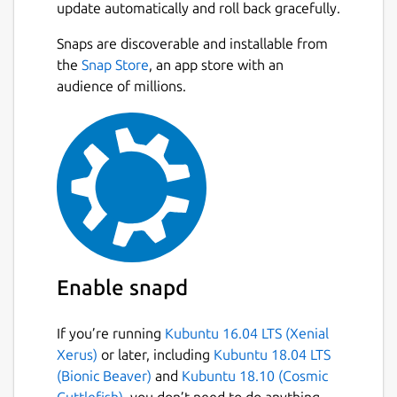
update automatically and roll back gracefully.
Snaps are discoverable and installable from
the
Snap Store
, an app store with an
audience of millions.
Enable snapd
If you’re running
Kubuntu 16.04 LTS (Xenial
Xerus)
or later, including
Kubuntu 18.04 LTS
(Bionic Beaver)
and
Kubuntu 18.10 (Cosmic
Cuttlefish)
, you don’t need to do anything.