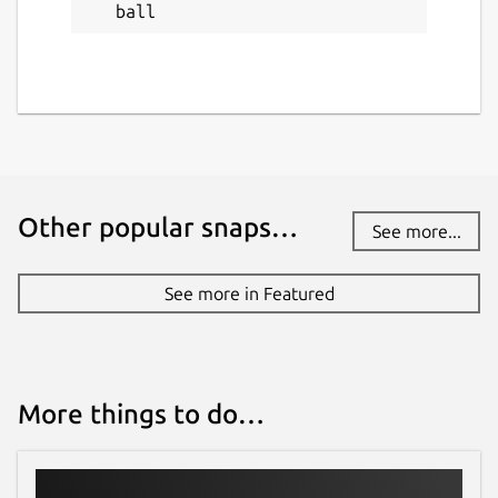
ball
Other popular snaps…
See more...
See more in Featured
More things to do…