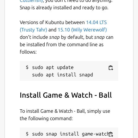
Snap is already installed and ready to go.
Versions of Kubuntu between
14.04 LTS
(Trusty Tahr)
and
15.10 (Wily Werewolf)
don’t include
snap
by default, but
snap
can
be installed from the command line as
follows:
sudo apt update

Install Game & Watch - Ball
To install Game & Watch - Ball, simply use
the following command:
sudo snap install game-watch-