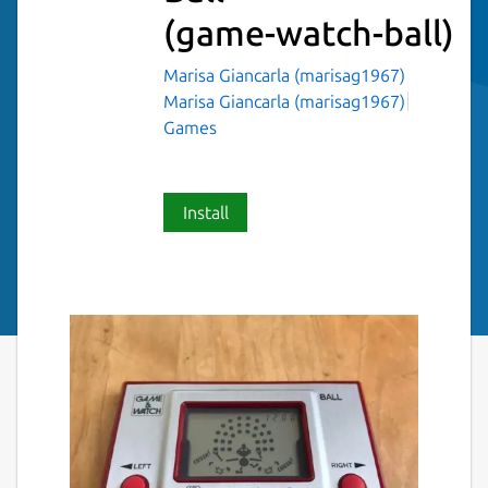
(game-watch-ball)
Marisa Giancarla (marisag1967)
Marisa Giancarla (marisag1967)
Games
Install