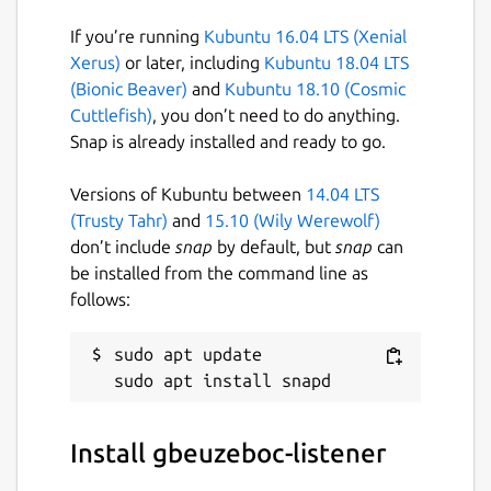
If you’re running
Kubuntu 16.04 LTS (Xenial
Xerus)
or later, including
Kubuntu 18.04 LTS
(Bionic Beaver)
and
Kubuntu 18.10 (Cosmic
Cuttlefish)
, you don’t need to do anything.
Snap is already installed and ready to go.
Versions of Kubuntu between
14.04 LTS
(Trusty Tahr)
and
15.10 (Wily Werewolf)
don’t include
snap
by default, but
snap
can
be installed from the command line as
follows:
sudo apt update

Install gbeuzeboc-listener