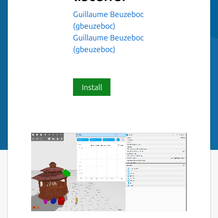
Guillaume Beuzeboc
(gbeuzeboc)
Guillaume Beuzeboc
(gbeuzeboc)
Install