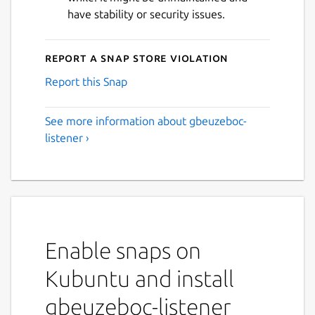
have stability or security issues.
Report a Snap Store violation
Report this Snap
See more information about gbeuzeboc-
listener ›
Enable snaps on
Kubuntu and install
gbeuzeboc-listener