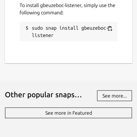
To install gbeuzeboc-listener, simply use the
following command:
sudo snap install gbeuzeboc-
listener
Other popular snaps…
See more...
See more in Featured