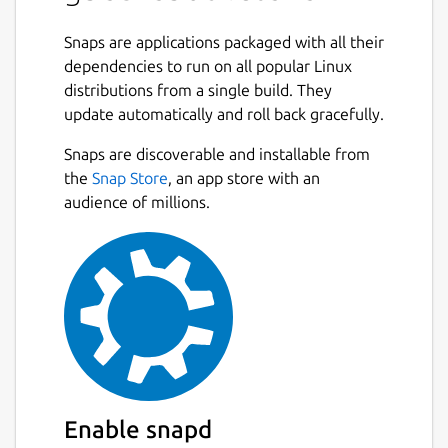
Snaps are applications packaged with all their
dependencies to run on all popular Linux
distributions from a single build. They
update automatically and roll back gracefully.
Snaps are discoverable and installable from
the
Snap Store
, an app store with an
audience of millions.
Enable snapd