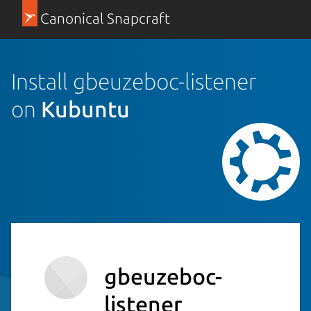
Canonical Snapcraft
Install gbeuzeboc-listener
on
Kubuntu
gbeuzeboc-
listener