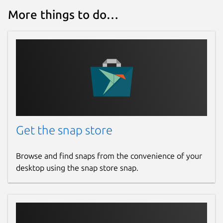
More things to do…
Get the snap store
Browse and find snaps from the convenience of your
desktop using the snap store snap.