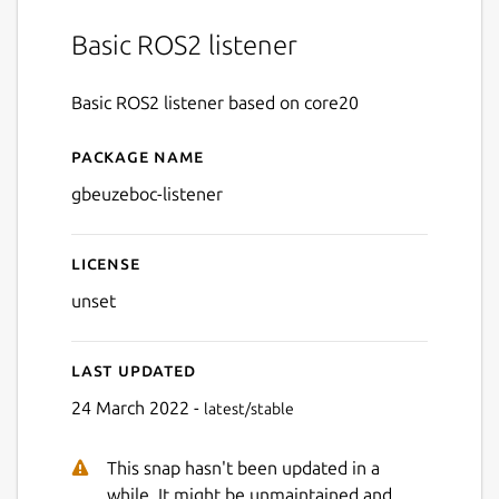
Basic ROS2 listener
Basic ROS2 listener based on core20
Package name
Details for gbeuzeboc-liste
gbeuzeboc-listener
License
unset
Last updated
24 March 2022 -
latest/stable
This snap hasn't been updated in a
while. It might be unmaintained and