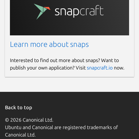
Learn more about snaps
Interested to find out more about snaps? Want to
publish your own application? Visit
snapcraft.io
now.
Back to top
© 2026 Canonical Ltd.
Ubuntu and Canonical are registered trademarks of
Canonical Ltd.