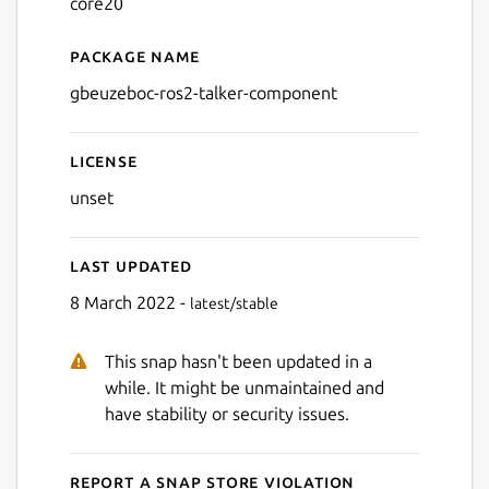
core20
Package name
Details for gbeuzeboc-ros2
gbeuzeboc-ros2-talker-component
License
unset
Last updated
8 March 2022 -
latest/stable
This snap hasn't been updated in a
while. It might be unmaintained and
have stability or security issues.
Report a Snap Store violation