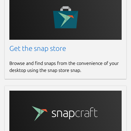
Get the snap store
Browse and find snaps from the convenience of your
desktop using the snap store snap.