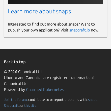
Learn more about snaps
Interested to find out more about snaps? Want to
publish your own application? Visit
snapcraft.io
now.
Back to top
© 2026 Canonical Ltd.
Ubuntu and Canonical are registered trademarks of
Canonical Ltd.
Powered by
Charmed Kubernetes
Join the forum
, contribute to or report problems with,
snapd
,
Snapcraft
, or
this site
.