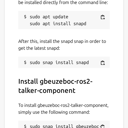
be installed directly from the command line:
sudo apt update

After this, install the snapd snap in order to
get the latest snapd:
Install gbeuzeboc-ros2-
talker-component
To install gbeuzeboc-ros2-talker-component,
simply use the following command:
sudo snap install gbeuzeboc-