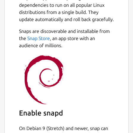
dependencies to run on all popular Linux
distributions from a single build. They
update automatically and roll back gracefully.
Snaps are discoverable and installable from
the
Snap Store
, an app store with an
audience of millions.
Enable snapd
On Debian 9 (Stretch) and newer, snap can