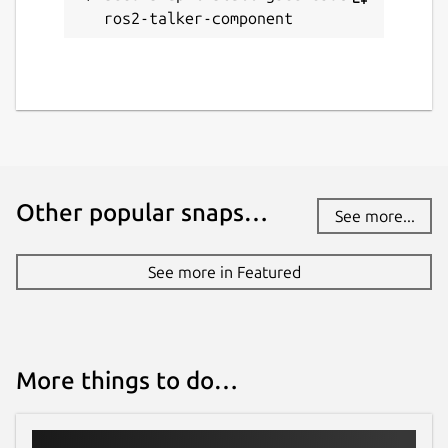
ros2-talker-component
Other popular snaps…
See more...
See more in Featured
More things to do…