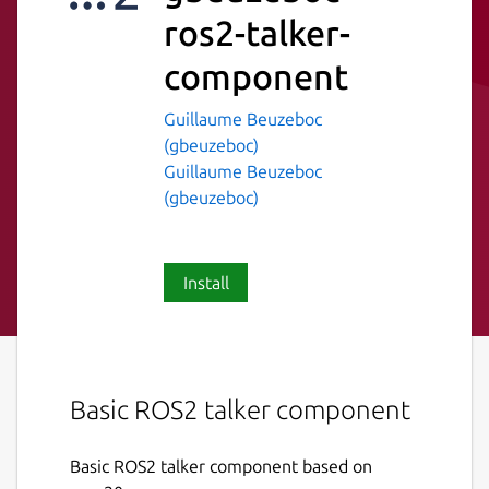
ros2-talker-
component
Guillaume Beuzeboc
(gbeuzeboc)
Guillaume Beuzeboc
(gbeuzeboc)
Install
Basic ROS2 talker component
Basic ROS2 talker component based on