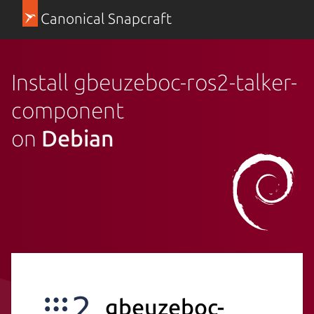
Canonical Snapcraft
Install gbeuzeboc-ros2-talker-
component
on
Debian
gbeuzeboc-