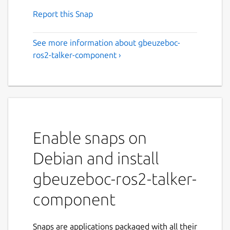
Report this Snap
See more information about gbeuzeboc-
ros2-talker-component ›
Enable snaps on
Debian and install
gbeuzeboc-ros2-talker-
component
Snaps are applications packaged with all their