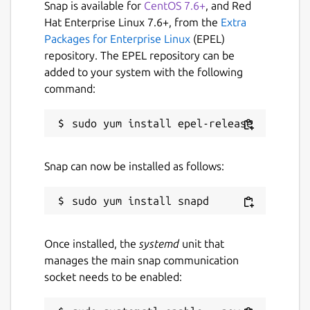
Snap is available for
CentOS 7.6+
, and Red
Hat Enterprise Linux 7.6+, from the
Extra
Packages for Enterprise Linux
(EPEL)
repository. The EPEL repository can be
added to your system with the following
command:
Snap can now be installed as follows:
Once installed, the
systemd
unit that
manages the main snap communication
socket needs to be enabled: