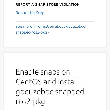
Report a Snap Store violation
Report this Snap
See more information about gbeuzeboc-
snapped-ros2-pkg ›
Enable snaps on
CentOS and install
gbeuzeboc-snapped-
ros2-pkg