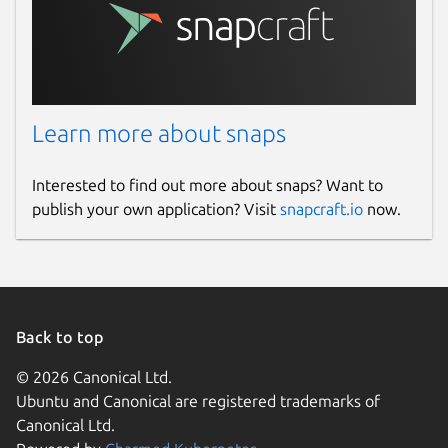
Learn more about snaps
Interested to find out more about snaps? Want to
publish your own application? Visit
snapcraft.io
now.
Back to top
© 2026 Canonical Ltd.
Ubuntu and Canonical are registered trademarks of
Canonical Ltd.