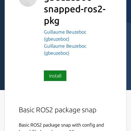
snapped-ros2-
pkg
Guillaume Beuzeboc
(gbeuzeboc)
Guillaume Beuzeboc
(gbeuzeboc)
Install
Basic ROS2 package snap
Basic ROS2 package snap with config and