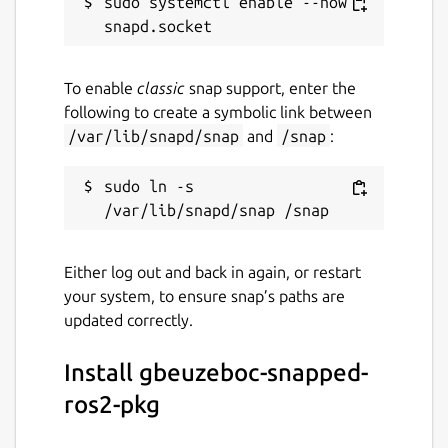
sudo systemctl enable --now 
To enable
classic
snap support, enter the
following to create a symbolic link between
/var/lib/snapd/snap
and
/snap
:
sudo ln -s 
Either log out and back in again, or restart
your system, to ensure snap’s paths are
updated correctly.
Install gbeuzeboc-snapped-
ros2-pkg