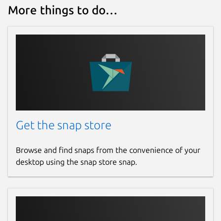
More things to do…
Get the snap store
Browse and find snaps from the convenience of your
desktop using the snap store snap.