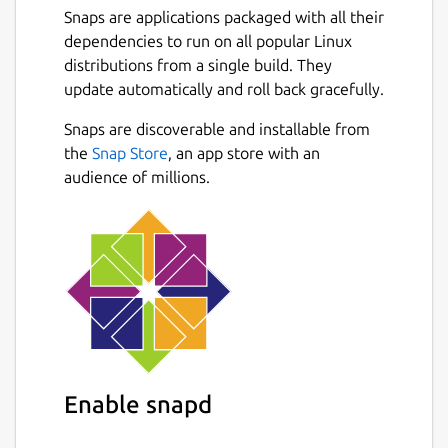
Snaps are applications packaged with all their
dependencies to run on all popular Linux
distributions from a single build. They
update automatically and roll back gracefully.
Snaps are discoverable and installable from
the
Snap Store
, an app store with an
audience of millions.
Enable snapd