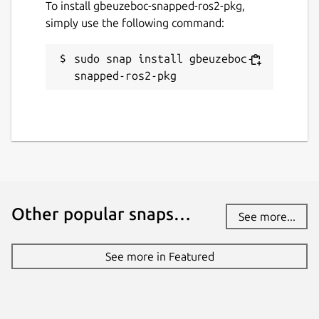
To install gbeuzeboc-snapped-ros2-pkg,
simply use the following command:
sudo snap install gbeuzeboc-
snapped-ros2-pkg
Other popular snaps…
See more...
See more in Featured