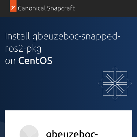
Canonical Snapcraft
Install gbeuzeboc-snapped-
ros2-pkg
on
CentOS
gbeuzeboc-