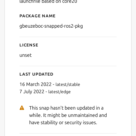
launchfile based on core20
Package name
Details for gbeuzeboc-snap
gbeuzeboc-snapped-ros2-pkg
License
unset
Last updated
16 March 2022 -
latest/stable
7 July 2022 -
latest/edge
This snap hasn't been updated in a
while. It might be unmaintained and
have stability or security issues.