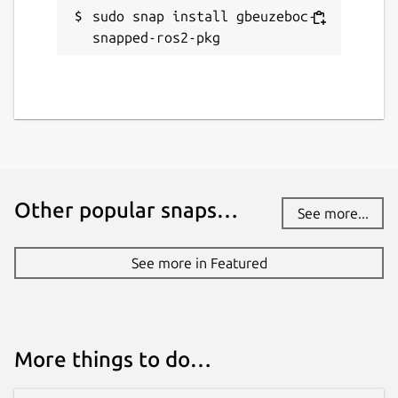
sudo snap install gbeuzeboc-
snapped-ros2-pkg
Other popular snaps…
See more...
See more in Featured
More things to do…