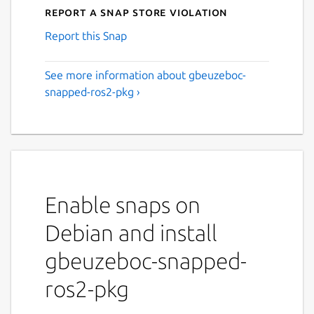
Report a Snap Store violation
Report this Snap
See more information about gbeuzeboc-
snapped-ros2-pkg ›
Enable snaps on
Debian and install
gbeuzeboc-snapped-
ros2-pkg