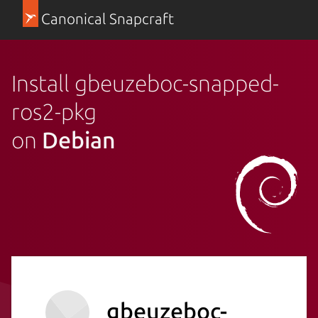
Canonical Snapcraft
Install gbeuzeboc-snapped-
ros2-pkg
on
Debian
gbeuzeboc-