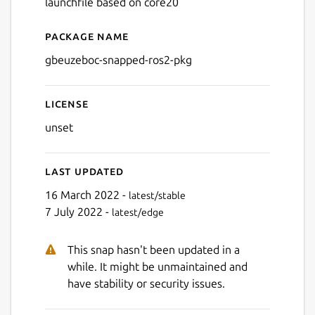
launchfile based on core20
Package name
Details for gbeuzeboc-snap
gbeuzeboc-snapped-ros2-pkg
License
unset
Last updated
16 March 2022 -
latest/stable
7 July 2022 -
latest/edge
This snap hasn't been updated in a
while. It might be unmaintained and
have stability or security issues.