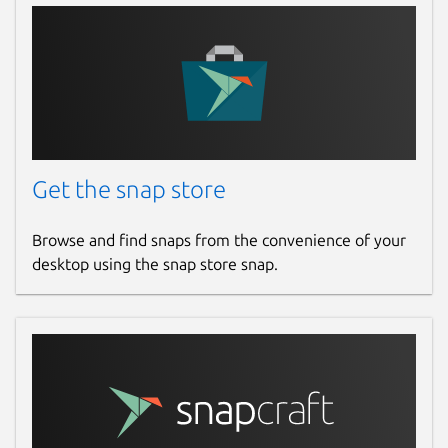
Get the snap store
Browse and find snaps from the convenience of your
desktop using the snap store snap.