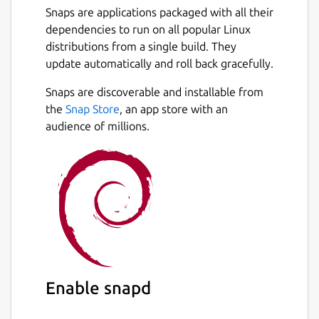
Snaps are applications packaged with all their
dependencies to run on all popular Linux
distributions from a single build. They
update automatically and roll back gracefully.
Snaps are discoverable and installable from
the
Snap Store
, an app store with an
audience of millions.
Enable snapd