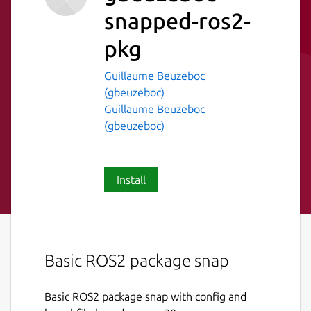
snapped-ros2-
pkg
Guillaume Beuzeboc
(gbeuzeboc)
Guillaume Beuzeboc
(gbeuzeboc)
Install
Basic ROS2 package snap
Basic ROS2 package snap with config and