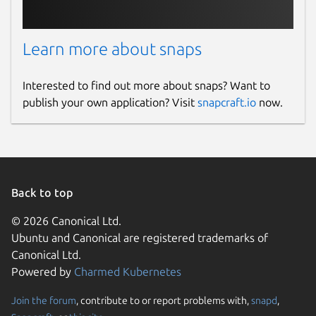
Learn more about snaps
Interested to find out more about snaps? Want to
publish your own application? Visit
snapcraft.io
now.
Back to top
© 2026 Canonical Ltd.
Ubuntu and Canonical are registered trademarks of
Canonical Ltd.
Powered by
Charmed Kubernetes
Join the forum
, contribute to or report problems with,
snapd
,