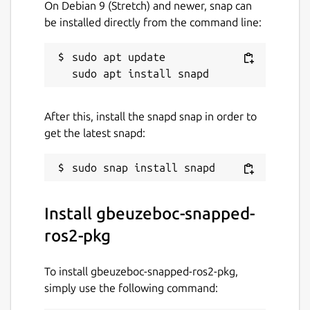
On Debian 9 (Stretch) and newer, snap can
be installed directly from the command line:
sudo apt update

After this, install the snapd snap in order to
get the latest snapd:
Install gbeuzeboc-snapped-
ros2-pkg
To install gbeuzeboc-snapped-ros2-pkg,
simply use the following command: