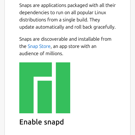
Snaps are applications packaged with all their
dependencies to run on all popular Linux
distributions from a single build. They
update automatically and roll back gracefully.
Snaps are discoverable and installable from
the
Snap Store
, an app store with an
audience of millions.
Enable snapd