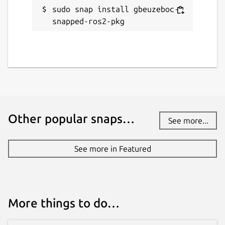
sudo snap install gbeuzeboc-
snapped-ros2-pkg
Other popular snaps…
See more...
See more in Featured
More things to do…