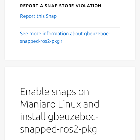
Report a Snap Store violation
Report this Snap
See more information about gbeuzeboc-
snapped-ros2-pkg ›
Enable snaps on
Manjaro Linux and
install gbeuzeboc-
snapped-ros2-pkg