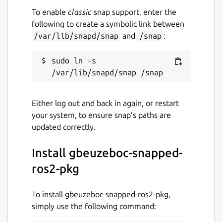
To enable
classic
snap support, enter the
following to create a symbolic link between
/var/lib/snapd/snap
and
/snap
:
sudo ln -s 
Either log out and back in again, or restart
your system, to ensure snap’s paths are
updated correctly.
Install gbeuzeboc-snapped-
ros2-pkg
To install gbeuzeboc-snapped-ros2-pkg,
simply use the following command: