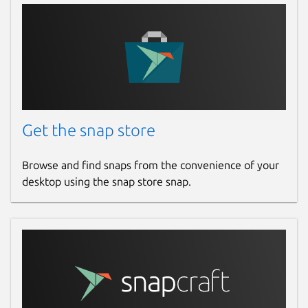
Get the snap store
Browse and find snaps from the convenience of your
desktop using the snap store snap.