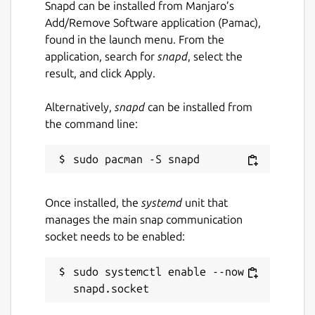
Snapd can be installed from Manjaro’s
Add/Remove Software application (Pamac),
found in the launch menu. From the
application, search for
snapd
, select the
result, and click Apply.
Alternatively,
snapd
can be installed from
the command line:
Once installed, the
systemd
unit that
manages the main snap communication
socket needs to be enabled:
sudo systemctl enable --now 