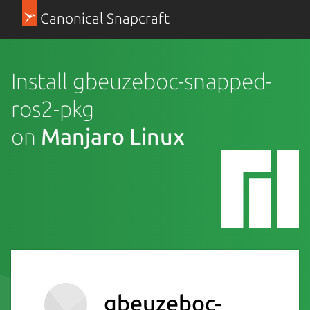
Canonical Snapcraft
Install gbeuzeboc-snapped-
ros2-pkg
on
Manjaro Linux
gbeuzeboc-