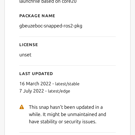
launchfile based on core20
Package name
Details for gbeuzeboc-snap
gbeuzeboc-snapped-ros2-pkg
License
unset
Last updated
16 March 2022 -
latest/stable
7 July 2022 -
latest/edge
This snap hasn't been updated in a
while. It might be unmaintained and
have stability or security issues.