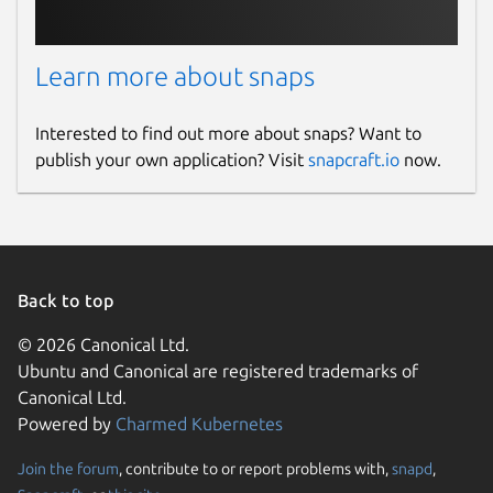
Learn more about snaps
Interested to find out more about snaps? Want to
publish your own application? Visit
snapcraft.io
now.
Back to top
© 2026 Canonical Ltd.
Ubuntu and Canonical are registered trademarks of
Canonical Ltd.
Powered by
Charmed Kubernetes
Join the forum
, contribute to or report problems with,
snapd
,