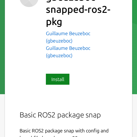
snapped-ros2-
pkg
Guillaume Beuzeboc
(gbeuzeboc)
Guillaume Beuzeboc
(gbeuzeboc)
Install
Basic ROS2 package snap
Basic ROS2 package snap with config and