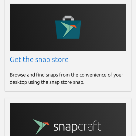
Get the snap store
Browse and find snaps from the convenience of your
desktop using the snap store snap.