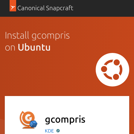
Canonical Snapcraft
Install gcompris
on
Ubuntu
gcompris
KDE