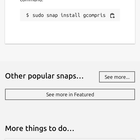
sudo snap install gcompris
Other popular snaps…
See more...
See more in Featured
More things to do…