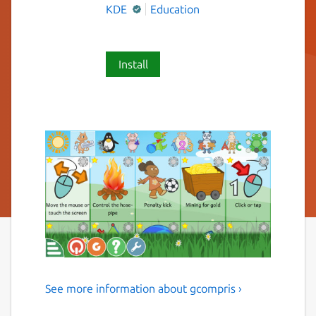
KDE
Education
Install
See more information about gcompris ›
Multi-Activity Educational