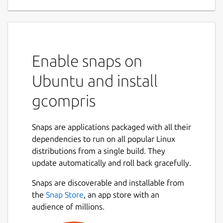
game for children 2 to 10
GCompris is a high quality educational
software suite, including a large number of
activities for children aged 2 to 10.
Enable snaps on
Some of the activities are game orientated,
Ubuntu and install
but nonetheless still educational.
gcompris
Below you can find a list of categories with
some of the activities available in that
category.
Snaps are applications packaged with all their
dependencies to run on all popular Linux
computer discovery: keyboard, mouse,
distributions from a single build. They
different mouse gestures, ...
update automatically and roll back gracefully.
arithmetic: table memory, enumeration,
Snaps are discoverable and installable from
mirror image, balance the scale, change
the
Snap Store
, an app store with an
giving, ...
audience of millions.
science: the canal lock, color mixing,
gravity concept, ...