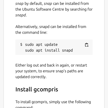
snap
by default,
snap
can be installed from
AGPL-3.0
the Ubuntu Software Centre by searching for
snapd
.
Last updated
Alternatively, snapd can be installed from
4 July 2026 -
latest/stable
the command line:
3 July 2026 -
latest/beta
sudo apt update

Report a Snap Store violation
Report this Snap
Either log out and back in again, or restart
your system, to ensure snap’s paths are
updated correctly.
Install gcompris
To install gcompris, simply use the following
command: