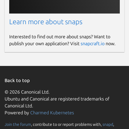
Learn more about snaps
Interested to find out more about snaps? Want to
publish your own application? Visit
snapcraft.io
now.
Back to top
© 2026 Canonical Ltd.
Ubuntu and Canonical are registered trademarks of
Canonical Ltd.
Powered by
Charmed Kubernetes
Join the forum
, contribute to or report problems with,
snapd
,