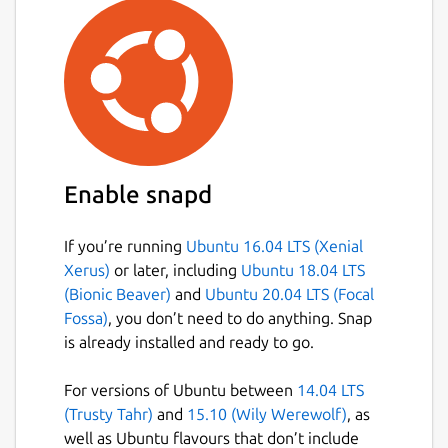
games: memory, connect 4, tic tac toe,
sudoku, hanoi tower, ...
reading: reading practice, ...
other: learn to tell time, the braille
system, maze, music instruments, ...
Currently GCompris offers in excess of
100 activities and more are being
developed. GCompris is free software,
Enable snapd
that means that you can adapt it to your
own needs, improve it and, most
If you’re running
Ubuntu 16.04 LTS (Xenial
importantly, share it with children
Xerus)
or later, including
Ubuntu 18.04 LTS
everywhere.
(Bionic Beaver)
and
Ubuntu 20.04 LTS (Focal
Fossa)
, you don’t need to do anything. Snap
Package name
Details for gcompris
is already installed and ready to go.
gcompris
For versions of Ubuntu between
14.04 LTS
(Trusty Tahr)
and
15.10 (Wily Werewolf)
, as
License
well as Ubuntu flavours that don’t include