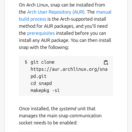
On Arch Linux, snap can be installed from
the
Arch User Repository (AUR).
The
manual
build process
is the Arch-supported install
method for AUR packages, and you’ll need
the
prerequisites
installed before you can
install any AUR package. You can then install
snap with the following:
git clone 
https://aur.archlinux.org/sna
pd.git

cd snapd

Once installed, the
systemd
unit that
manages the main snap communication
socket needs to be enabled: