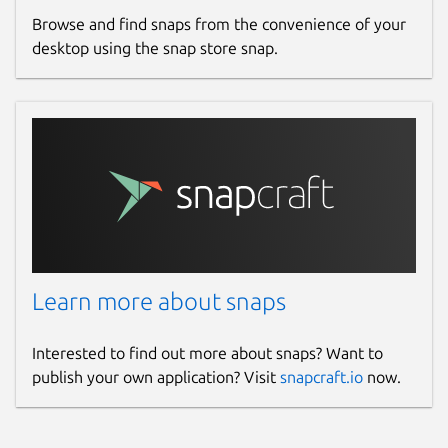
Browse and find snaps from the convenience of your
desktop using the snap store snap.
Learn more about snaps
Interested to find out more about snaps? Want to
publish your own application? Visit
snapcraft.io
now.