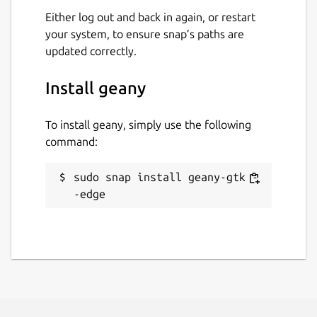
Either log out and back in again, or restart
your system, to ensure snap’s paths are
updated correctly.
Install geany
To install geany, simply use the following
command:
sudo snap install geany-gtk -
-edge