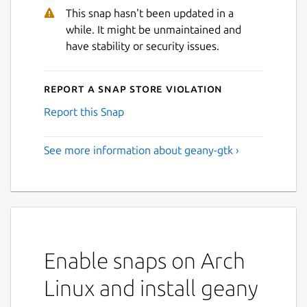
This snap hasn't been updated in a
while. It might be unmaintained and
have stability or security issues.
Report a Snap Store violation
Report this Snap
See more information about geany-gtk ›
Enable snaps on Arch
Linux and install geany