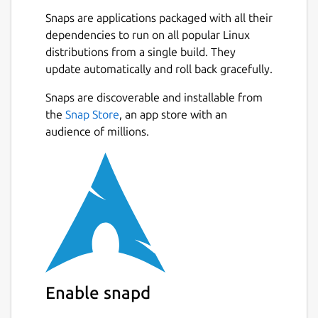
Snaps are applications packaged with all their
dependencies to run on all popular Linux
distributions from a single build. They
update automatically and roll back gracefully.
Snaps are discoverable and installable from
the
Snap Store
, an app store with an
audience of millions.
Enable snapd