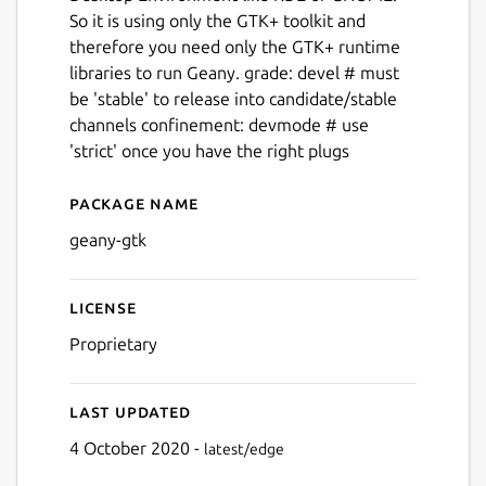
So it is using only the GTK+ toolkit and
therefore you need only the GTK+ runtime
libraries to run Geany. grade: devel # must
be 'stable' to release into candidate/stable
channels confinement: devmode # use
'strict' once you have the right plugs
Package name
Details for geany
geany-gtk
License
Proprietary
Last updated
4 October 2020 -
latest/edge