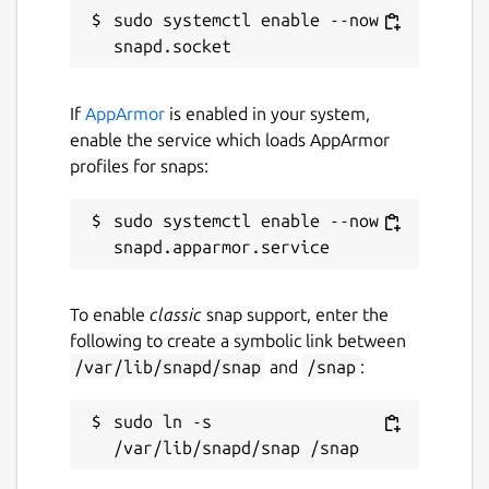
sudo systemctl enable --now 
If
AppArmor
is enabled in your system,
enable the service which loads AppArmor
profiles for snaps:
sudo systemctl enable --now 
To enable
classic
snap support, enter the
following to create a symbolic link between
/var/lib/snapd/snap
and
/snap
:
sudo ln -s 