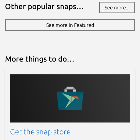
Other popular snaps…
See more...
See more in Featured
More things to do…
Get the snap store