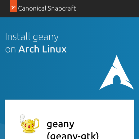
Canonical Snapcraft
Install geany
on
Arch Linux
geany
(geany-gtk)