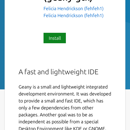
Felicia Hendrickson (fehfeh1)
Felicia Hendrickson (fehfeh1)
Install
A fast and lightweight IDE
Geany is a small and lightweight integrated
development environment. It was developed
to provide a small and fast IDE, which has
only a few dependencies from other
packages. Another goal was to be as
independent as possible from a special
Desktop Environment like KDE or GNOME.