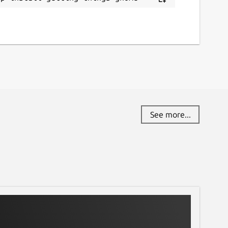
See more...