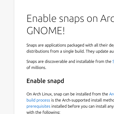
Enable snaps on Arc
GNOME!
Snaps are applications packaged with all their d
distributions from a single build. They update au
Snaps are discoverable and installable from the
of millions.
Enable snapd
On Arch Linux, snap can be installed from the
Ar
build process
is the Arch-supported install meth
prerequisites
installed before you can install an
with the following: