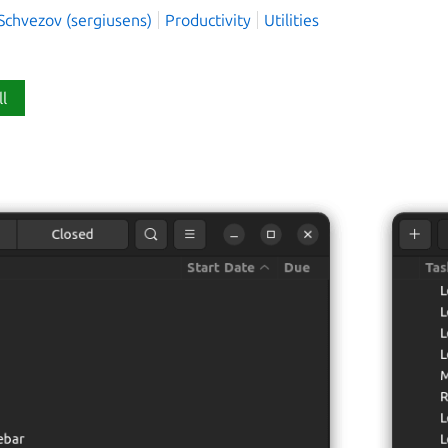
Schvezov (sergiusens)
Productivity
Utilities
ll