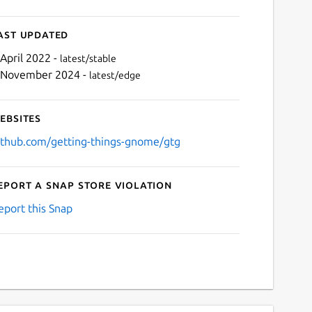
ast updated
 April 2022 -
latest/stable
 November 2024 -
latest/edge
ebsites
ithub.com/getting-things-gnome/gtg
eport a Snap Store violation
Next
eport this Snap