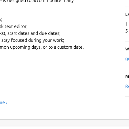
face is designed to accommodate many
L
;
1
k text editor;
5
ks), start dates and due dates;
 stay focused during your work;
common upcoming days, or to a custom date.
W
g
R
R
me ›