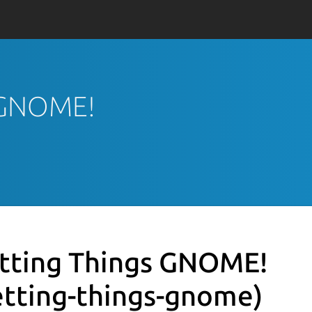
s GNOME!
tting Things GNOME!
etting-things-gnome)