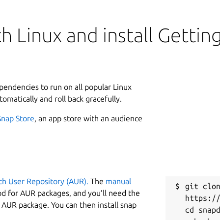
h Linux and install Gettin
ependencies to run on all popular Linux
tomatically and roll back gracefully.
Snap Store
, an app store with an audience
ch User Repository (AUR).
The
manual
git clon
od for AUR packages, and you’ll need the
https://
y AUR package. You can then install snap
cd snapd