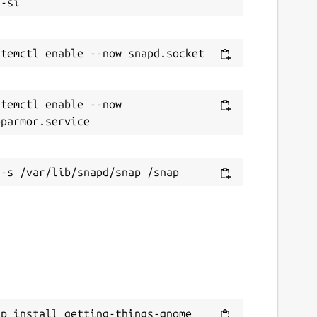
temctl enable --now 
ap install getting-things-gnome