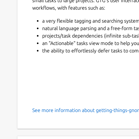
small tasks to large projects. GTG's user inter
workflows, with features such as:
a very flexible tagging and searching system
natural language parsing and a free-form tas
projects/task dependencies (infinite sub-tas
an "Actionable" tasks view mode to help you
the ability to effortlessly defer tasks to 
See more information about getting-things-gno