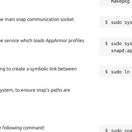
he main snap communication socket
he service which loads AppArmor profiles
sudo sys
ing to create a symbolic link between
 system, to ensure snap’s paths are
he following command:
sudo sn