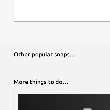
Other popular snaps…
More things to do…