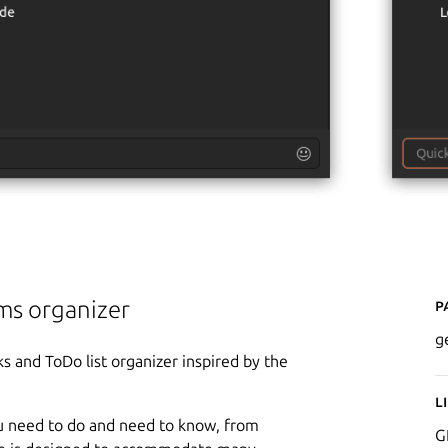
P
ems organizer
g
s and ToDo list organizer inspired by the
L
ou need to do and need to know, from
G