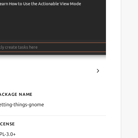
ackage name
Details for Getting Thing
etting-things-gnome
icense
PL-3.0+