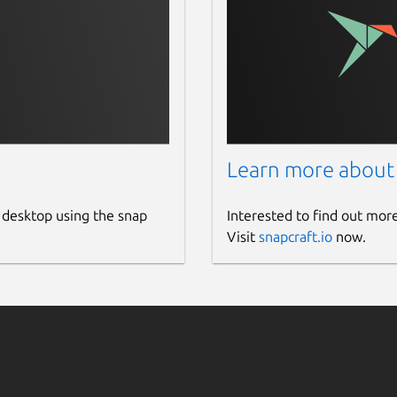
Learn more about
 desktop using the snap
Interested to find out mor
Visit
snapcraft.io
now.