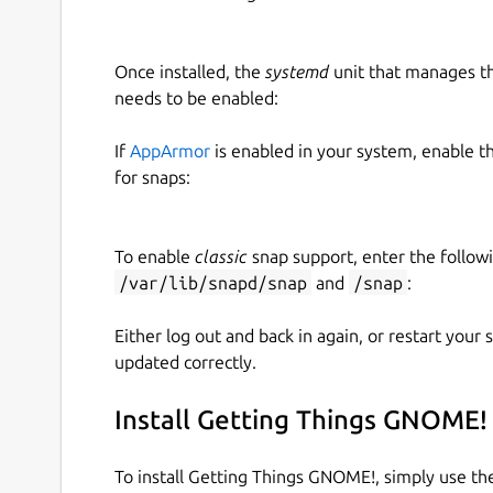
Once installed, the
systemd
unit that manages t
needs to be enabled:
If
AppArmor
is enabled in your system, enable t
for snaps:
To enable
classic
snap support, enter the follow
/var/lib/snapd/snap
and
/snap
:
Either log out and back in again, or restart your
updated correctly.
Install Getting Things GNOME!
To install Getting Things GNOME!, simply use t