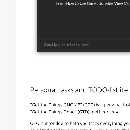
Personal tasks and TODO-list it
"Getting Things GNOME" (GTG) is a personal task
"Getting Things Done" (GTD) methodology.
GTG is intended to help you track everything y