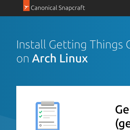
Canonical Snapcraft
Install Getting Thing
on
Arch Linux
Ge
(g