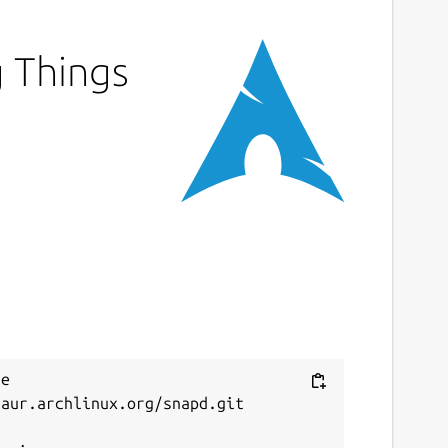
g Things
e 
aur.archlinux.org/snapd.git


