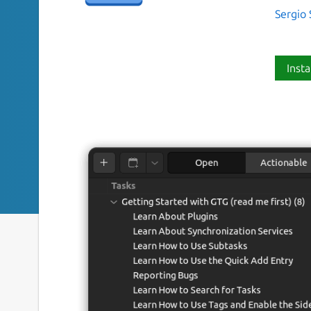
Sergio 
Insta