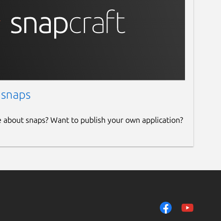
 snaps
e about snaps? Want to publish your own application?