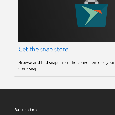
Get the snap store
Browse and find snaps from the convenience of your
store snap.
Back to top