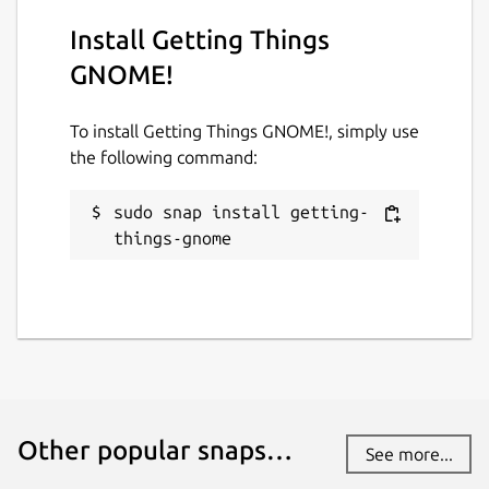
Install Getting Things
GNOME!
To install Getting Things GNOME!, simply use
the following command:
sudo snap install getting-
things-gnome
Other popular snaps…
See more...