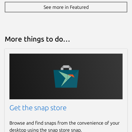
See more in Featured
More things to do…
Get the snap store
Browse and find snaps from the convenience of your
desktop using the snap store snap.