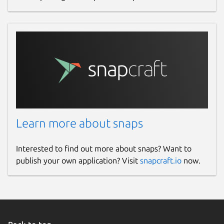
Learn more about snaps
Interested to find out more about snaps? Want to
publish your own application? Visit
snapcraft.io
now.