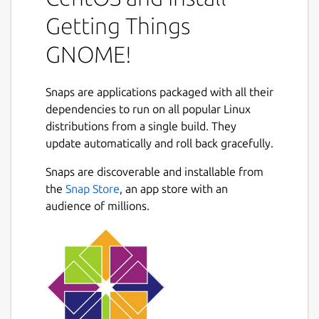
small tasks to large projects. GTG's user
interface is designed to accommodate many
Getting Things
workflows, with features such as:
GNOME!
a very flexible tagging and searching
system;
Snaps are applications packaged with all their
natural language parsing and a free-
dependencies to run on all popular Linux
form task text editor;
distributions from a single build. They
projects/task dependencies (infinite
Next
update automatically and roll back gracefully.
sub-tasks), start dates and due dates;
an "Actionable" tasks view mode to help
Snaps are discoverable and installable from
you stay focused during your work;
the
Snap Store
, an app store with an
the ability to effortlessly defer tasks to
audience of millions.
common upcoming days, or to a custom
date.
Package name
Details for Getting Things
getting-things-gnome