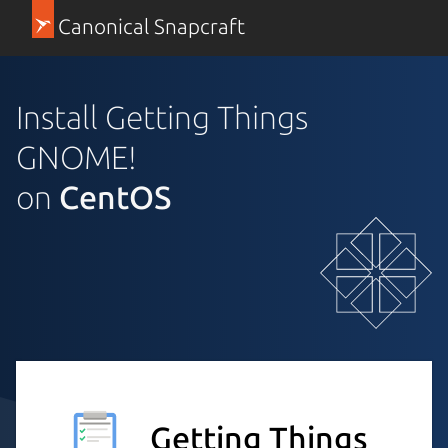
Canonical Snapcraft
Install Getting Things
GNOME!
on
CentOS
Getting Things