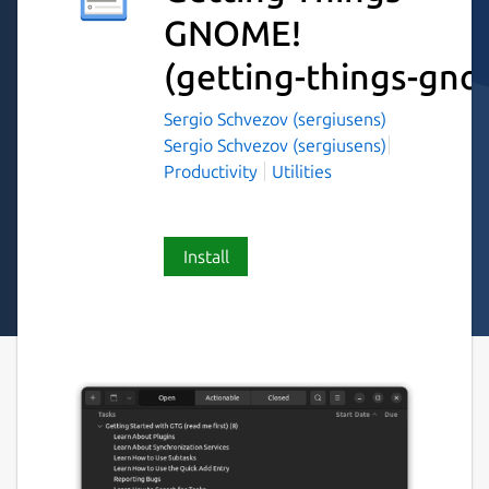
GNOME!
(getting-things-gn
Sergio Schvezov (sergiusens)
Sergio Schvezov (sergiusens)
Productivity
Utilities
Install