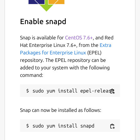
License
Enable snapd
GPL-3.0+
Snap is available for
CentOS 7.6+
, and Red
Last updated
Hat Enterprise Linux 7.6+, from the
Extra
1 April 2022 -
latest/stable
Packages for Enterprise Linux
(EPEL)
5 November 2024 -
latest/edge
repository. The EPEL repository can be
added to your system with the following
command:
Websites
github.com/getting-things-gnome/gtg
Report a Snap Store violation
Snap can now be installed as follows:
Report this Snap