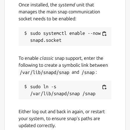
Once installed, the
systemd
unit that
manages the main snap communication
socket needs to be enabled:
sudo systemctl enable --now 
To enable
classic
snap support, enter the
following to create a symbolic link between
/var/lib/snapd/snap
and
/snap
:
sudo ln -s 
Either log out and back in again, or restart
your system, to ensure snap’s paths are
updated correctly.