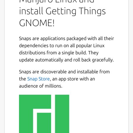
small tasks to large projects. GTG's user
interface is designed to accommodate many
install Getting Things
workflows, with features such as:
GNOME!
a very flexible tagging and searching
system;
Snaps are applications packaged with all their
natural language parsing and a free-
dependencies to run on all popular Linux
form task text editor;
distributions from a single build. They
projects/task dependencies (infinite
Next
update automatically and roll back gracefully.
sub-tasks), start dates and due dates;
an "Actionable" tasks view mode to help
Snaps are discoverable and installable from
you stay focused during your work;
the
Snap Store
, an app store with an
the ability to effortlessly defer tasks to
audience of millions.
common upcoming days, or to a custom
date.
Package name
Details for Getting Things
getting-things-gnome