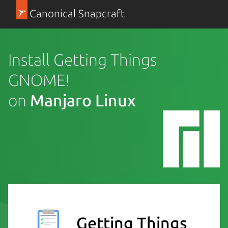
Canonical Snapcraft
Install Getting Things
GNOME!
on
Manjaro Linux
Getting Things