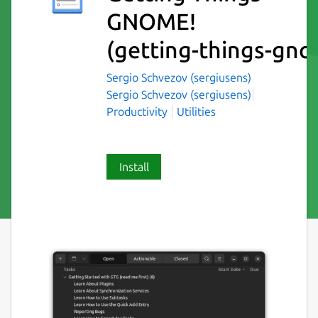
GNOME!
(getting-things-gn
Sergio Schvezov (sergiusens)
Sergio Schvezov (sergiusens)
Productivity
Utilities
Install