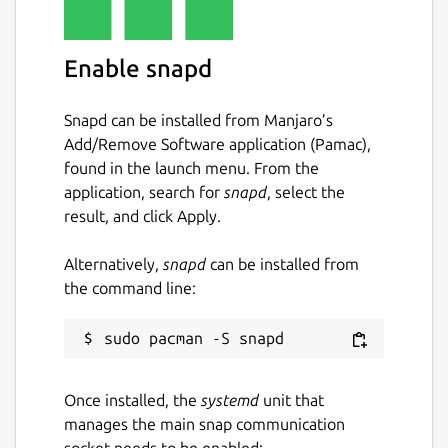
License
Enable snapd
GPL-3.0+
Snapd can be installed from Manjaro’s
Last updated
Add/Remove Software application (Pamac),
1 April 2022 -
latest/stable
found in the launch menu. From the
5 November 2024 -
latest/edge
application, search for
snapd
, select the
result, and click Apply.
Websites
Alternatively,
snapd
can be installed from
github.com/getting-things-gnome/gtg
the command line:
Report a Snap Store violation
Report this Snap
Once installed, the
systemd
unit that
manages the main snap communication