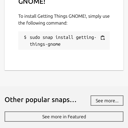
GNOME!
To install Getting Things GNOME!, simply use
the following command:
sudo snap install getting-
things-gnome
Other popular snaps…
See more...
See more in Featured