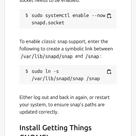
socket needs to be enabled:
sudo systemctl enable --now 
To enable
classic
snap support, enter the
following to create a symbolic link between
/var/lib/snapd/snap
and
/snap
:
sudo ln -s 
Either log out and back in again, or restart
your system, to ensure snap’s paths are
updated correctly.
Install Getting Things