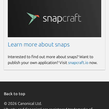
Learn more about snaps
Interested to find out more about snaps? Want to
publish your own application? Visit
snapcraft.io
now.
Back to top
© 2026 Canonical Ltd.