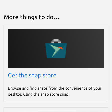
More things to do…
Get the snap store
Browse and find snaps from the convenience of your
desktop using the snap store snap.