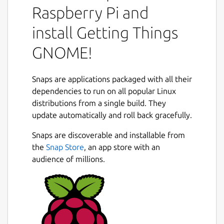
you need to do and need to know, from
Raspberry Pi and
small tasks to large projects. GTG's user
interface is designed to accommodate many
install Getting Things
workflows, with features such as:
GNOME!
a very flexible tagging and searching
system;
Snaps are applications packaged with all their
natural language parsing and a free-
dependencies to run on all popular Linux
form task text editor;
distributions from a single build. They
projects/task dependencies (infinite
Next
update automatically and roll back gracefully.
sub-tasks), start dates and due dates;
an "Actionable" tasks view mode to help
Snaps are discoverable and installable from
you stay focused during your work;
the
Snap Store
, an app store with an
the ability to effortlessly defer tasks to
audience of millions.
common upcoming days, or to a custom
date.
Package name
Details for Getting Things