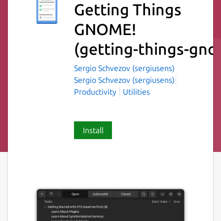
Getting Things
GNOME!
(getting-things-gn
Sergio Schvezov (sergiusens)
Sergio Schvezov (sergiusens)
Productivity
Utilities
Install