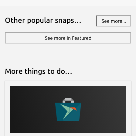
Other popular snaps…
See more...
See more in Featured
More things to do…