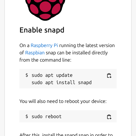
getting-things-gnome
License
Enable snapd
GPL-3.0+
On a
Raspberry Pi
running the latest version
Last updated
of
Raspbian
snap can be installed directly
5 November 2024 -
latest/edge
from the command line:
sudo apt update

Websites
github.com/getting-things-gnome/gtg
You will also need to reboot your device:
Report a Snap Store violation
Report this Snap
After this, install the snapd snap in order to