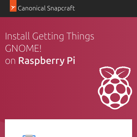
Canonical Snapcraft
Install Getting Things
GNOME!
on
Raspberry Pi