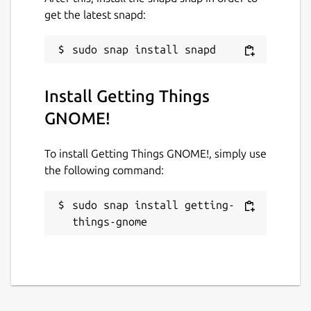
get the latest snapd:
Install Getting Things
GNOME!
To install Getting Things GNOME!, simply use
the following command:
sudo snap install getting-
things-gnome