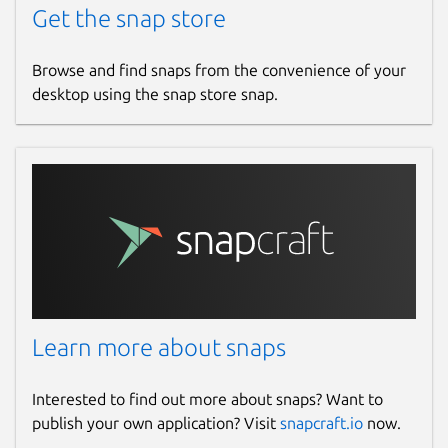
Get the snap store
Browse and find snaps from the convenience of your
desktop using the snap store snap.
Learn more about snaps
Interested to find out more about snaps? Want to
publish your own application? Visit
snapcraft.io
now.