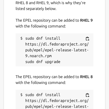
RHEL 8 and RHEL 9, which is why they’re
listed separately below.
The EPEL repository can be added to
RHEL 9
with the following command:
sudo dnf install 
https://dl.fedoraproject.org/
pub/epel/epel-release-latest-
9.noarch.rpm

The EPEL repository can be added to
RHEL 8
with the following command:
sudo dnf install 
https://dl.fedoraproject.org/
pub/epel/epel-release-latest-