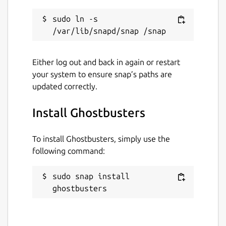
sudo ln -s 
Either log out and back in again or restart
your system to ensure snap’s paths are
updated correctly.
Install Ghostbusters
To install Ghostbusters, simply use the
following command:
sudo snap install 
ghostbusters