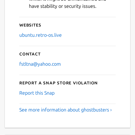
have stability or security issues.
Websites
ubuntu.retro-os.live
Contact
fstltna@yahoo.com
Report a Snap Store violation
Report this Snap
See more information about ghostbusters ›