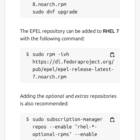
8.noarch.rpm

The EPEL repository can be added to
RHEL 7
with the following command:
sudo rpm -ivh 
https://dl.fedoraproject.org/
pub/epel/epel-release-latest-
Adding the
optional
and
extras
repositories
is also recommended:
sudo subscription-manager 
repos --enable "rhel-*-
optional-rpms" --enable 