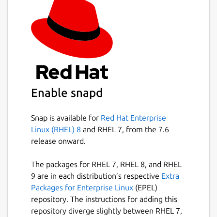
Enable snapd
Snap is available for
Red Hat Enterprise
Linux (RHEL) 8
and RHEL 7, from the 7.6
release onward.
The packages for RHEL 7, RHEL 8, and RHEL
9 are in each distribution’s respective
Extra
Packages for Enterprise Linux
(EPEL)
repository. The instructions for adding this
repository diverge slightly between RHEL 7,