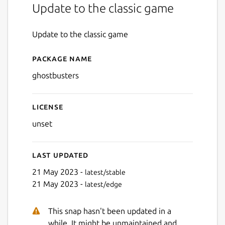
Update to the classic game
Update to the classic game
Package name
Details for Ghostbusters
ghostbusters
License
unset
Last updated
21 May 2023 -
latest/stable
21 May 2023 -
latest/edge
This snap hasn't been updated in a
while. It might be unmaintained and