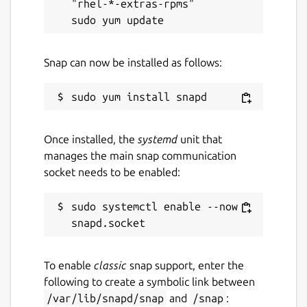
"rhel-*-extras-rpms"

Snap can now be installed as follows:
Once installed, the
systemd
unit that
manages the main snap communication
socket needs to be enabled:
sudo systemctl enable --now 
To enable
classic
snap support, enter the
following to create a symbolic link between
/var/lib/snapd/snap
and
/snap
: