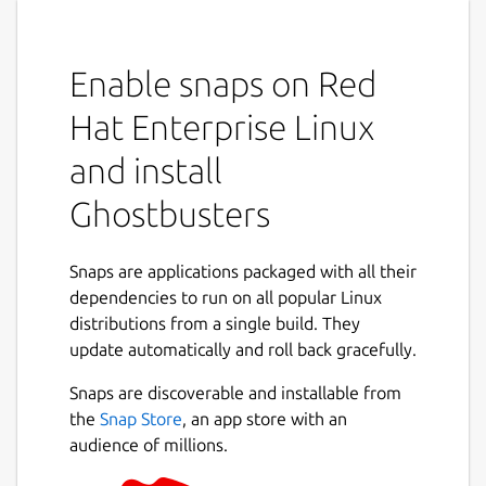
Enable snaps on Red
Hat Enterprise Linux
and install
Ghostbusters
Snaps are applications packaged with all their
dependencies to run on all popular Linux
distributions from a single build. They
update automatically and roll back gracefully.
Snaps are discoverable and installable from
the
Snap Store
, an app store with an
audience of millions.