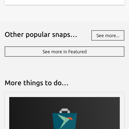
Other popular snaps…
See more...
See more in Featured
More things to do…