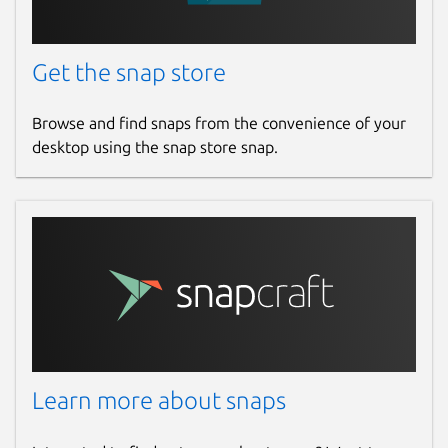
Get the snap store
Browse and find snaps from the convenience of your
desktop using the snap store snap.
Learn more about snaps