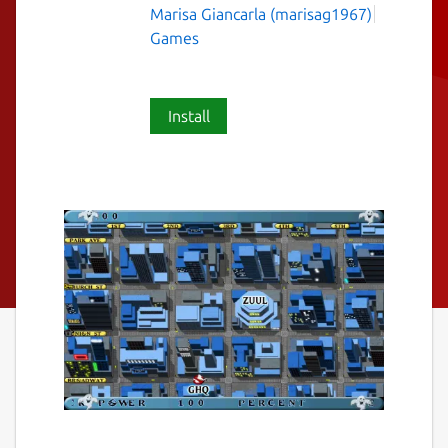
Marisa Giancarla (marisag1967)
Games
Install