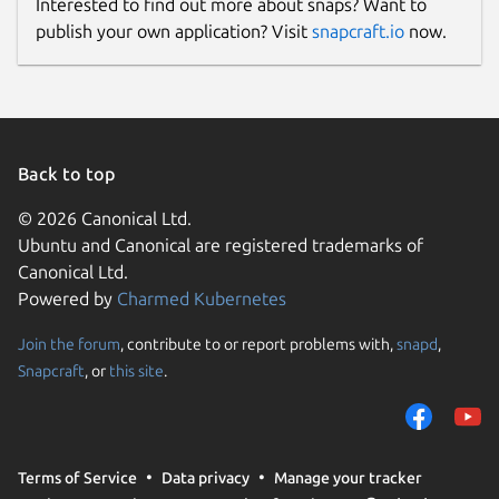
Interested to find out more about snaps? Want to
publish your own application? Visit
snapcraft.io
now.
Back to top
© 2026 Canonical Ltd.
Ubuntu and Canonical are registered trademarks of
Canonical Ltd.
Powered by
Charmed Kubernetes
Join the forum
, contribute to or report problems with,
snapd
,
Snapcraft
, or
this site
.
Terms of Service
Data privacy
Manage your tracker