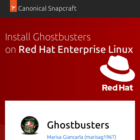
Canonical Snapcraft
Install Ghostbusters
on
Red Hat Enterprise Linux
Ghostbusters
Marisa Giancarla (marisag1967)