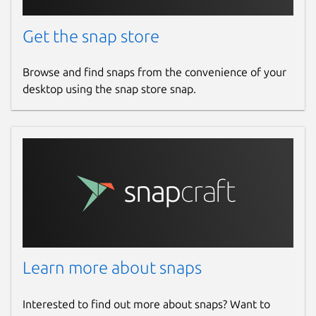
Get the snap store
Browse and find snaps from the convenience of your
desktop using the snap store snap.
Learn more about snaps
Interested to find out more about snaps? Want to