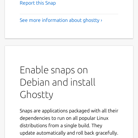
Report this Snap
See more information about ghostty ›
Enable snaps on
Debian and install
Ghostty
Snaps are applications packaged with all their
dependencies to run on all popular Linux
distributions from a single build. They
update automatically and roll back gracefully.