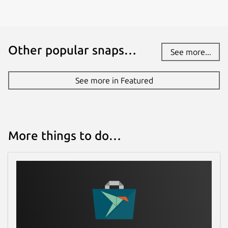
Other popular snaps…
See more...
See more in Featured
More things to do…