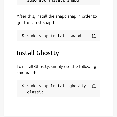
After this, install the snapd snap in order to
get the latest snapd:
Install Ghostty
To install Ghostty, simply use the following
command:
sudo snap install ghostty --
classic