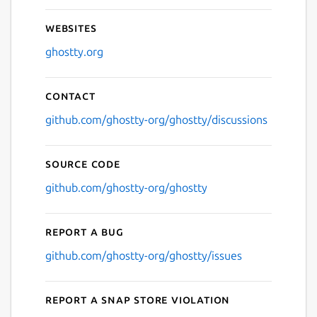
Websites
ghostty.org
Contact
github.com/ghostty-org/ghostty/discussions
Source code
github.com/ghostty-org/ghostty
Report a bug
github.com/ghostty-org/ghostty/issues
Report a Snap Store violation