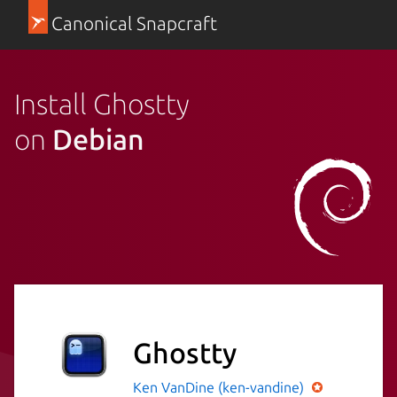
Canonical Snapcraft
Install Ghostty
on
Debian
Ghostty
Ken VanDine (ken-vandine)