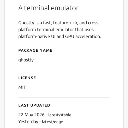
A terminal emulator
Ghostty is a fast, feature-rich, and cross-
platform terminal emulator that uses
platform-native UI and GPU acceleration.
Package name
Details for Ghostty
ghostty
License
MIT
Last updated
22 May 2026 -
latest/stable
Yesterday -
latest/edge