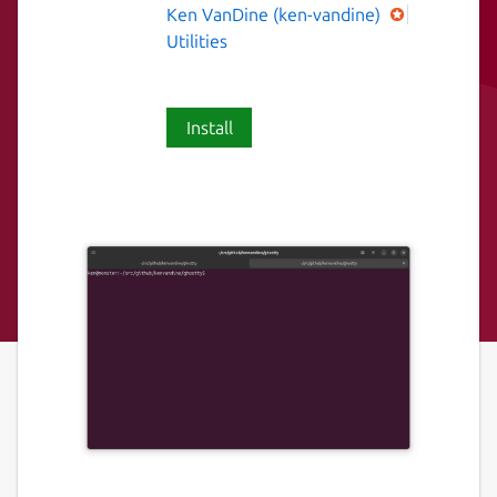
Ken VanDine (ken-vandine)
Utilities
Install