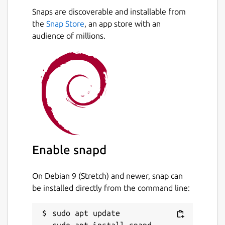
Snaps are discoverable and installable from
the
Snap Store
, an app store with an
audience of millions.
Enable snapd
On Debian 9 (Stretch) and newer, snap can
be installed directly from the command line:
sudo apt update
