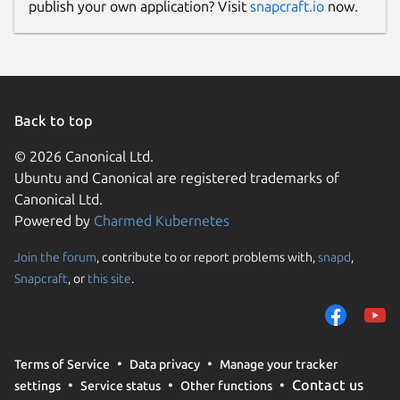
publish your own application? Visit
snapcraft.io
now.
Back to top
© 2026 Canonical Ltd.
Ubuntu and Canonical are registered trademarks of
Canonical Ltd.
Powered by
Charmed Kubernetes
Join the forum
, contribute to or report problems with,
snapd
,
Snapcraft
, or
this site
.
Terms of Service
Data privacy
Manage your tracker
Contact us
settings
Service status
Other functions