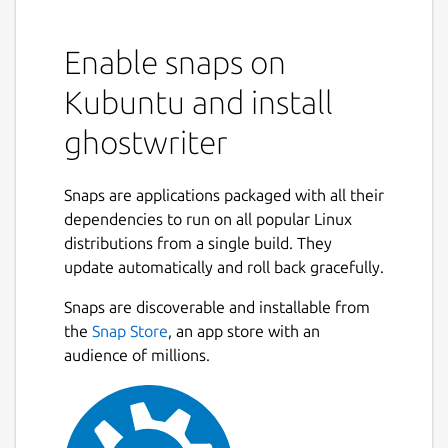
Enable snaps on
Kubuntu and install
ghostwriter
Snaps are applications packaged with all their
dependencies to run on all popular Linux
distributions from a single build. They
update automatically and roll back gracefully.
Snaps are discoverable and installable from
the
Snap Store
, an app store with an
audience of millions.