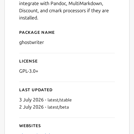
integrate with Pandoc, MultiMarkdown,
Discount, and cmark processors if they are
installed.
Package name
Details for ghostwriter
ghostwriter
License
GPL-3.0+
Last updated
3 July 2026 -
latest/stable
2 July 2026 -
latest/beta
Websites