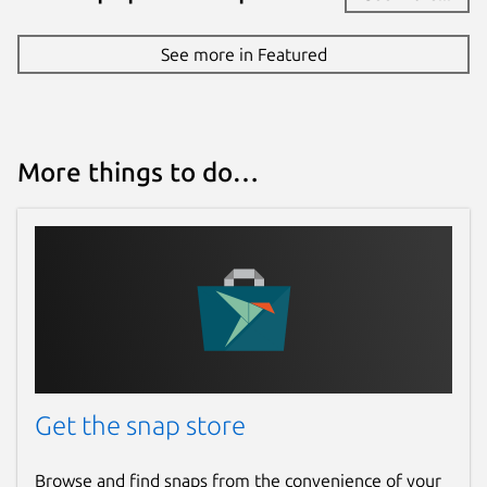
See more in Featured
More things to do…
Get the snap store
Browse and find snaps from the convenience of your