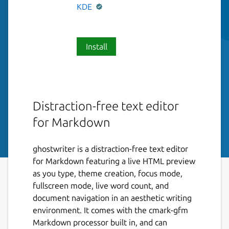
KDE
Install
Distraction-free text editor
for Markdown
ghostwriter is a distraction-free text editor
for Markdown featuring a live HTML preview
as you type, theme creation, focus mode,
fullscreen mode, live word count, and
document navigation in an aesthetic writing
environment. It comes with the cmark-gfm
Markdown processor built in, and can