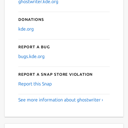
ghostwriter.kde.org
Donations
kde.org
Report a bug
bugs.kde.org
Report a Snap Store violation
Report this Snap
See more information about ghostwriter ›