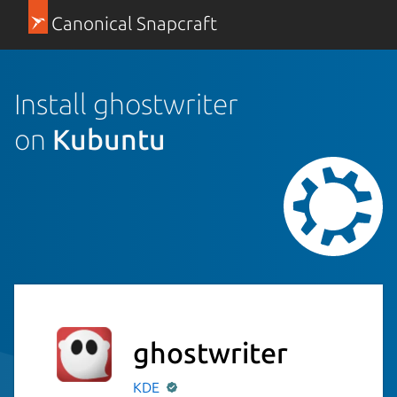
Canonical Snapcraft
Install ghostwriter
on
Kubuntu
ghostwriter
KDE