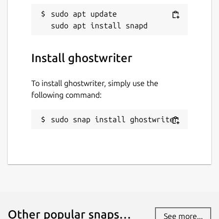
sudo apt update

Install ghostwriter
To install ghostwriter, simply use the
following command:
sudo snap install ghostwriter
Other popular snaps…
See more...