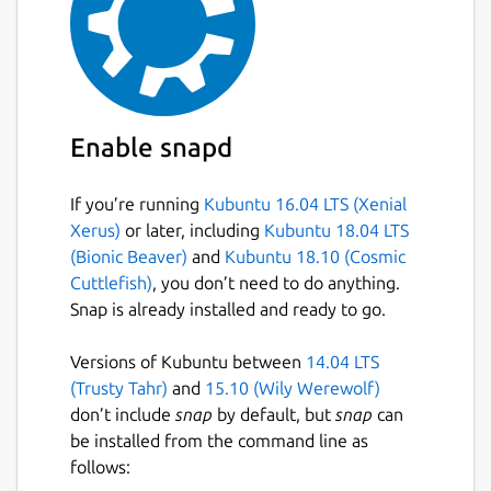
Enable snapd
If you’re running
Kubuntu 16.04 LTS (Xenial
Xerus)
or later, including
Kubuntu 18.04 LTS
(Bionic Beaver)
and
Kubuntu 18.10 (Cosmic
Cuttlefish)
, you don’t need to do anything.
Snap is already installed and ready to go.
Versions of Kubuntu between
14.04 LTS
(Trusty Tahr)
and
15.10 (Wily Werewolf)
don’t include
snap
by default, but
snap
can
be installed from the command line as
follows: