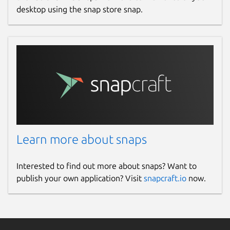
desktop using the snap store snap.
Learn more about snaps
Interested to find out more about snaps? Want to
publish your own application? Visit
snapcraft.io
now.