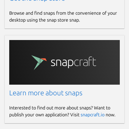
Browse and find snaps from the convenience of your
desktop using the snap store snap.
Learn more about snaps
Interested to find out more about snaps? Want to
publish your own application? Visit
snapcraft.io
now.