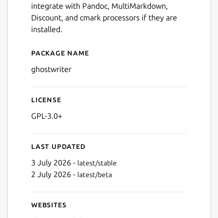
integrate with Pandoc, MultiMarkdown,
Discount, and cmark processors if they are
installed.
Package name
Details for ghostwriter
ghostwriter
License
GPL-3.0+
Last updated
3 July 2026 -
latest/stable
2 July 2026 -
latest/beta
Websites