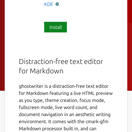
KDE
Install
Distraction-free text editor
for Markdown
ghostwriter is a distraction-free text editor
for Markdown featuring a live HTML preview
as you type, theme creation, focus mode,
fullscreen mode, live word count, and
document navigation in an aesthetic writing
environment. It comes with the cmark-gfm
Markdown processor built in, and can