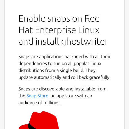
Enable snaps on Red
Hat Enterprise Linux
and install ghostwriter
Snaps are applications packaged with all their
dependencies to run on all popular Linux
distributions from a single build. They
update automatically and roll back gracefully.
Snaps are discoverable and installable from
the
Snap Store
, an app store with an
audience of millions.