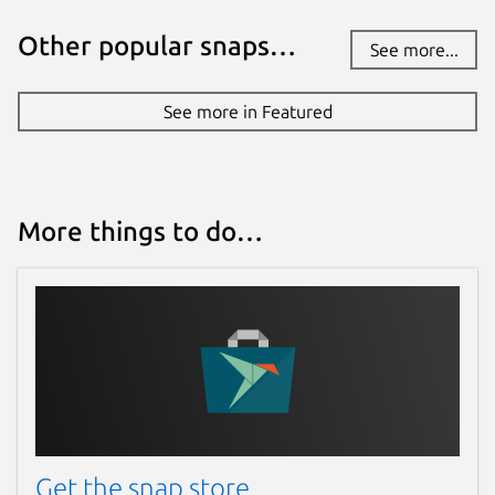
Other popular snaps…
See more...
See more in Featured
More things to do…
Get the snap store