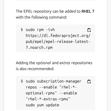
The EPEL repository can be added to
RHEL 7
with the following command:
sudo rpm -ivh 
https://dl.fedoraproject.org/
pub/epel/epel-release-latest-
Adding the
optional
and
extras
repositories
is also recommended:
sudo subscription-manager 
repos --enable "rhel-*-
optional-rpms" --enable 
"rhel-*-extras-rpms"
