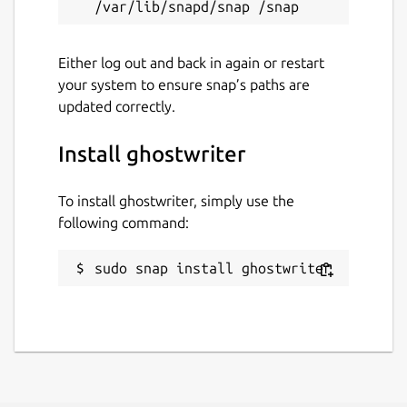
Either log out and back in again or restart
your system to ensure snap’s paths are
updated correctly.
Install ghostwriter
To install ghostwriter, simply use the
following command:
sudo snap install ghostwriter