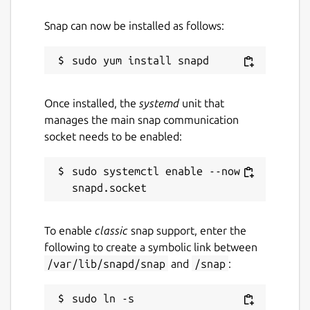
Snap can now be installed as follows:
Once installed, the
systemd
unit that
manages the main snap communication
socket needs to be enabled:
sudo systemctl enable --now 
To enable
classic
snap support, enter the
following to create a symbolic link between
/var/lib/snapd/snap
and
/snap
:
sudo ln -s 