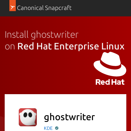
Canonical Snapcraft
Install ghostwriter
on
Red Hat Enterprise Linux
ghostwriter
KDE