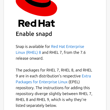
Enable snapd
Snap is available for
Red Hat Enterprise
Linux (RHEL) 8
and RHEL 7, from the 7.6
release onward.
The packages for RHEL 7, RHEL 8, and RHEL
9 are in each distribution’s respective
Extra
Packages for Enterprise Linux
(EPEL)
repository. The instructions for adding this
repository diverge slightly between RHEL 7,
RHEL 8 and RHEL 9, which is why they’re
listed separately below.