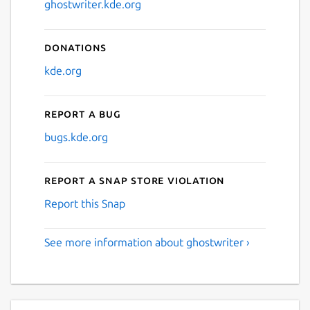
ghostwriter.kde.org
Donations
kde.org
Report a bug
bugs.kde.org
Report a Snap Store violation
Report this Snap
See more information about ghostwriter ›