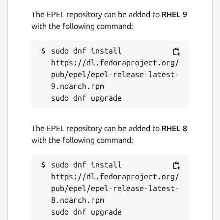
The EPEL repository can be added to
RHEL 9
with the following command:
sudo dnf install 
https://dl.fedoraproject.org/
pub/epel/epel-release-latest-
9.noarch.rpm

The EPEL repository can be added to
RHEL 8
with the following command:
sudo dnf install 
https://dl.fedoraproject.org/
pub/epel/epel-release-latest-
8.noarch.rpm
