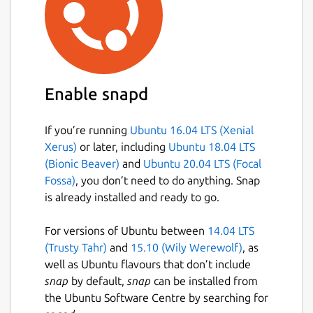
Enable snapd
If you’re running
Ubuntu 16.04 LTS (Xenial
Xerus)
or later, including
Ubuntu 18.04 LTS
(Bionic Beaver)
and
Ubuntu 20.04 LTS (Focal
Fossa)
, you don’t need to do anything. Snap
is already installed and ready to go.
For versions of Ubuntu between
14.04 LTS
(Trusty Tahr)
and
15.10 (Wily Werewolf)
, as
well as Ubuntu flavours that don’t include
snap
by default,
snap
can be installed from
the Ubuntu Software Centre by searching for