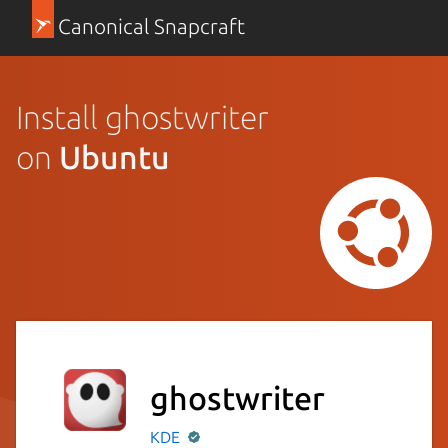
Canonical Snapcraft
Install ghostwriter
on
Ubuntu
ghostwriter
KDE