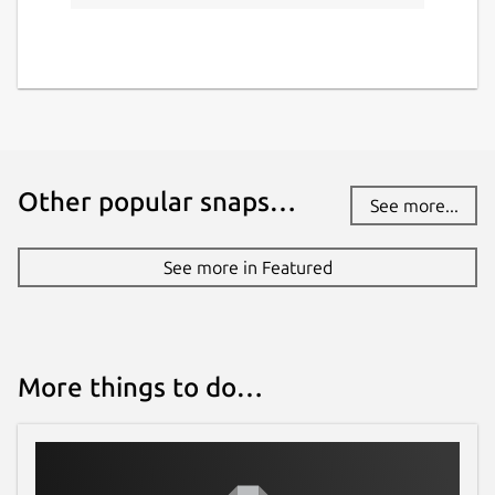
Other popular snaps…
See more...
See more in Featured
More things to do…