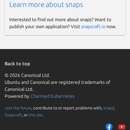
Learn more about snaps
Interested to find out more about snaps? Want to
publish your own application? Visit
snapcraft.io
now.
Back to top
© 2026 Canonical Ltd.
Ubuntu and Canonical are registered trademarks of
Canonical Ltd.
Powered by
Charmed Kubernetes
Join the forum
, contribute to or report problems with,
snapd
,
Snapcraft
, or
this site
.