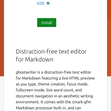
KDE
Install
Distraction-free text editor
for Markdown
ghostwriter is a distraction-free text editor
for Markdown featuring a live HTML preview
as you type, theme creation, focus mode,
fullscreen mode, live word count, and
document navigation in an aesthetic writing
environment. It comes with the cmark-gfm
Markdown processor built in, and can