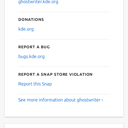
ghostwriter.kde.org
Donations
kde.org
Report a bug
bugs.kde.org
Report a Snap Store violation
Report this Snap
See more information about ghostwriter ›