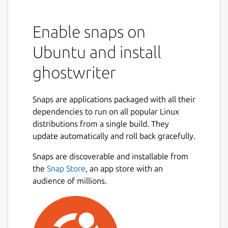
Enable snaps on
Ubuntu and install
ghostwriter
Snaps are applications packaged with all their
dependencies to run on all popular Linux
distributions from a single build. They
update automatically and roll back gracefully.
Snaps are discoverable and installable from
the
Snap Store
, an app store with an
audience of millions.