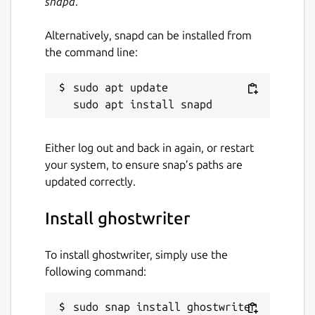
snapd
.
Alternatively, snapd can be installed from
the command line:
sudo apt update

Either log out and back in again, or restart
your system, to ensure snap’s paths are
updated correctly.
Install ghostwriter
To install ghostwriter, simply use the
following command:
sudo snap install ghostwriter