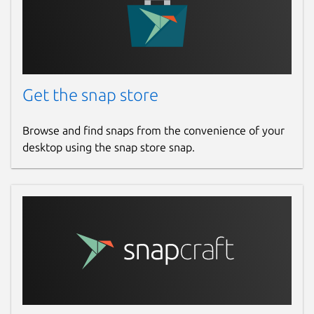
Get the snap store
Browse and find snaps from the convenience of your
desktop using the snap store snap.