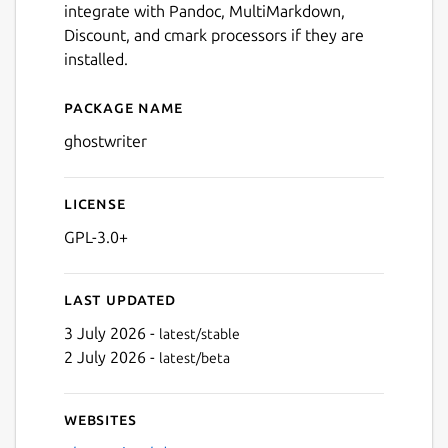
integrate with Pandoc, MultiMarkdown,
Discount, and cmark processors if they are
installed.
Package name
Details for ghostwriter
ghostwriter
License
GPL-3.0+
Last updated
3 July 2026 -
latest/stable
2 July 2026 -
latest/beta
Websites