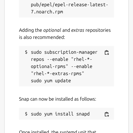
pub/epel/epel-release-latest-
Adding the
optional
and
extras
repositories
is also recommended:
sudo subscription-manager 
repos --enable "rhel-*-
optional-rpms" --enable 
"rhel-*-extras-rpms"

Snap can now be installed as follows:
Once installed, the
systemd
unit that