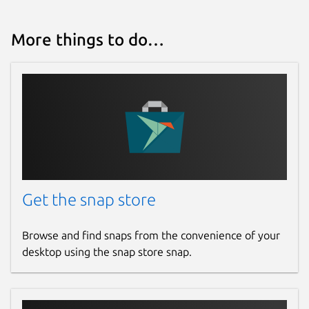
More things to do…
Get the snap store
Browse and find snaps from the convenience of your
desktop using the snap store snap.