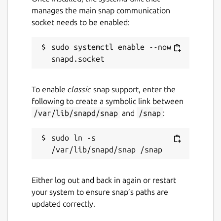
manages the main snap communication
socket needs to be enabled:
sudo systemctl enable --now 
To enable
classic
snap support, enter the
following to create a symbolic link between
/var/lib/snapd/snap
and
/snap
:
sudo ln -s 
Either log out and back in again or restart
your system to ensure snap’s paths are
updated correctly.