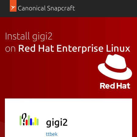
Canonical Snapcraft
Install gigi2
on
Red Hat Enterprise Linux
gigi2
ttbek