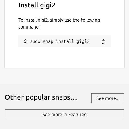
Install gigi2
To install gigi2, simply use the following
command:
sudo snap install gigi2
Other popular snaps…
See more...
See more in Featured