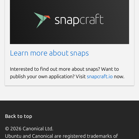
Learn more about snaps
Interested to find out more about snaps? Want to
publish your own application? Visit
snapcraft.io
now.
Back to top
© 2026 Canonical Ltd.
Ubuntu and Canonical are registered trademarks of