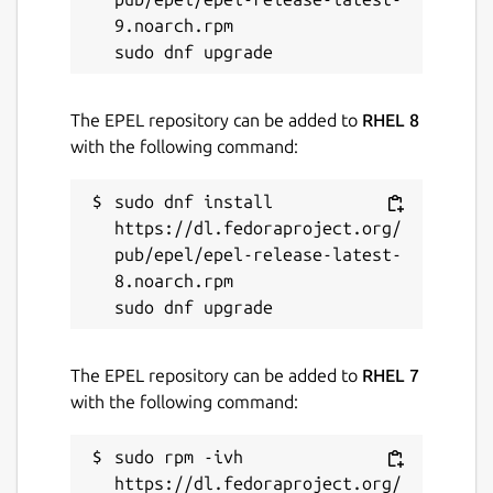
have stability or security issues.
9.noarch.rpm

Websites
cse-git.qcri.org
The EPEL repository can be added to
RHEL 8
with the following command:
Contact
sudo dnf install 
ttbek0@gmail.com
https://dl.fedoraproject.org/
pub/epel/epel-release-latest-
8.noarch.rpm

Report a Snap Store violation
Report this Snap
The EPEL repository can be added to
RHEL 7
with the following command:
sudo rpm -ivh 
https://dl.fedoraproject.org/