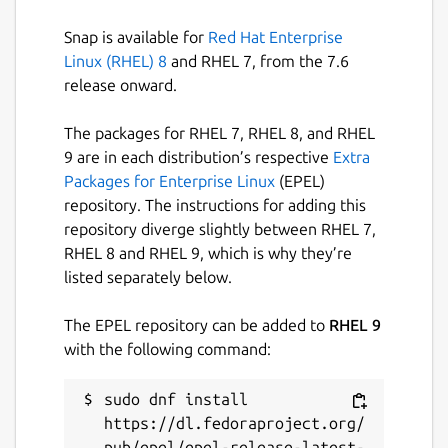
devmode gigi2' If it was already installed and
you need to install in devmode, then I
Snap is available for
Red Hat Enterprise
recommend first removing the currently
Linux (RHEL) 8
and RHEL 7, from the 7.6
installed version, 'snap remove gigi2'
release onward.
Package name
The packages for RHEL 7, RHEL 8, and RHEL
Details for gigi2
9 are in each distribution’s respective
Extra
gigi2
Packages for Enterprise Linux
(EPEL)
repository. The instructions for adding this
License
repository diverge slightly between RHEL 7,
RHEL 8 and RHEL 9, which is why they’re
Proprietary
listed separately below.
Last updated
The EPEL repository can be added to
RHEL 9
with the following command:
25 November 2018 -
latest/stable
sudo dnf install 
This snap hasn't been updated in a
https://dl.fedoraproject.org/
while. It might be unmaintained and
pub/epel/epel-release-latest-