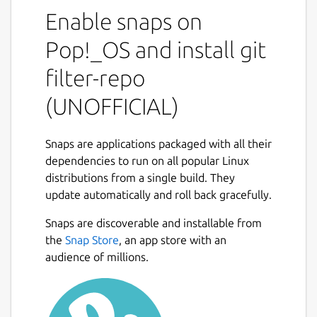
not found anywhere else]
Enable snaps on
(
https://github.com/newren/git-filter-
repo#design-rationale-behind-filter-repo
). It
Pop!_OS and install git
roughly falls into the same space of tool as
filter-repo
[git filter-branch](
https://git-
scm.com/docs/git-filter-branch
) but without
(UNOFFICIAL)
the capitulation-inducing poor [performance]
(
https://public-inbox.org/git/CABPp-
BGOz8nks0+Tdw5GyGqxeYR-
Snaps are applications packaged with all their
3FF6FT5JcgVqZDYVRQ6qog@mail.gmail.com/
dependencies to run on all popular Linux
),
with far more capabilities, and with a design
distributions from a single build. They
that scales usability-wise beyond trivial
update automatically and roll back gracefully.
rewriting cases. [git filter-repo is now
Snaps are discoverable and installable from
recommended by the git project](
https://git-
the
Snap Store
, an app store with an
scm.com/docs/git-filter-branch#_warning
)
audience of millions.
instead of git filter-branch.
While most users will probably just use filter-
repo as a simple command line tool (and