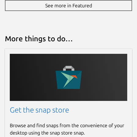
See more in Featured
More things to do…
Get the snap store
Browse and find snaps from the convenience of your
desktop using the snap store snap.