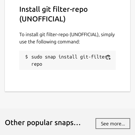
Install git filter-repo
License
(UNOFFICIAL)
MIT
To install git filter-repo (UNOFFICIAL), simply
use the following command:
Last updated
30 July 2024 -
latest/stable
sudo snap install git-filter-
31 January 2025 -
latest/edge
repo
Report a Snap Store violation
Report this Snap
Other popular snaps…
See more...