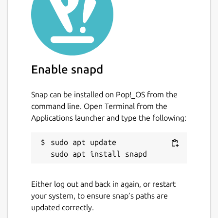
likely only use a few of its flags), at its core
filter-repo contains a library for creating
history rewriting tools. As such, users with
specialized needs can leverage it to quickly
create [entirely new history rewriting tools]
(
https://github.com/newren/git-filter-
Enable snapd
repo/blob/main/contrib/filter-repo-demos
).
Snap can be installed on Pop!_OS from the
Snap-specific information
command line. Open Terminal from the
This is NOT an official distribution of git
Applications launcher and type the following:
filter-repo, refer the snap's own issue
tracker for support:
sudo apt update

https://github.com/Lin-Buo-Ren/git-filter-
repo-snap/issues
Either log out and back in again, or restart
Package name
Details for git filter-repo 
your system, to ensure snap’s paths are
updated correctly.
git-filter-repo