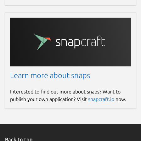
Learn more about snaps
Interested to find out more about snaps? Want to
publish your own application? Visit
snapcraft.io
now.
Back to top