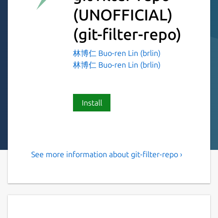
(UNOFFICIAL)
(git-filter-repo)
林博仁 Buo-ren Lin (brlin)
林博仁 Buo-ren Lin (brlin)
Install
See more information about git-filter-repo ›
Versatile tool for rewriting
history of Git repositories
git filter-repo is a versatile tool for rewriting
history, which includes [capabilities I have