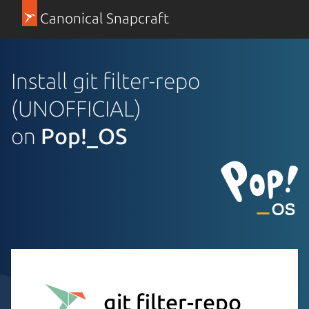
Canonical Snapcraft
Install git filter-repo
(UNOFFICIAL)
on
Pop!_OS
git filter-repo