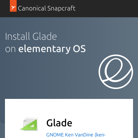
Canonical Snapcraft
Install Glade
on
elementary OS
Glade
GNOME
Ken VanDine (ken-