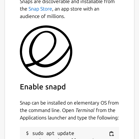
Snaps are discoverable and installable from
including C, C++, C#, Vala, Java, Perl,
the
Snap Store
, an app store with an
Python, and others.
audience of millions.
Package name
Details for Glade
glade
License
GPL-3.0+
Enable snapd
Last updated
2 May 2025 -
latest/stable
Snap can be installed on elementary OS from
18 April 2025 -
latest/candidate
the command line. Open
Terminal
from the
Applications launcher and type the following:
Report a Snap Store violation
sudo apt update

Report this Snap