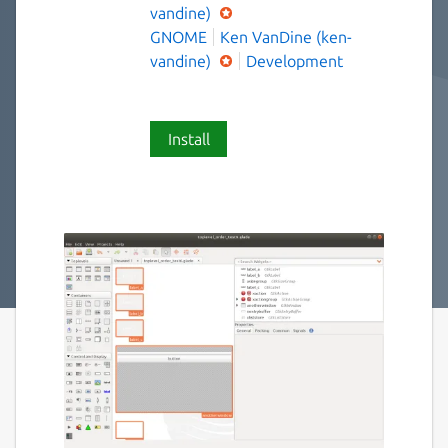
vandine)
GNOME
Ken VanDine (ken-
vandine)
Development
Install