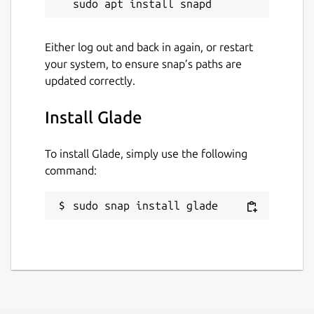
Either log out and back in again, or restart
your system, to ensure snap’s paths are
updated correctly.
Install Glade
To install Glade, simply use the following
command:
sudo snap install glade