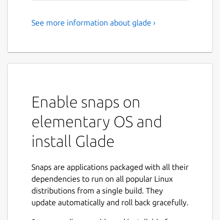
See more information about glade ›
Create or open user interface
designs for GTK+ applications
Glade is a RAD tool to enable quick & easy
development of user interfaces for the GTK+
3 toolkit and the GNOME desktop
Enable snaps on
environment.
elementary OS and
The user interfaces designed in Glade are
saved as XML and these can be loaded by
install Glade
applications dynamically as needed by using
GtkBuilder or used directly to define a new
Snaps are applications packaged with all their
GtkWidget derived object class using GTK+
dependencies to run on all popular Linux
new template feature.
distributions from a single build. They
By using GtkBuilder, Glade XML files can be
update automatically and roll back gracefully.
used in numerous programming languages