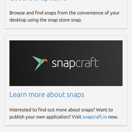
Browse and find snaps from the convenience of your
desktop using the snap store snap.
Learn more about snaps
Interested to find out more about snaps? Want to
publish your own application? Visit
snapcraft.io
now.