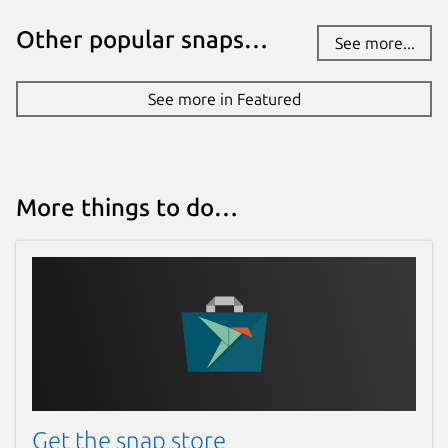
Other popular snaps…
See more...
See more in Featured
More things to do…
Get the snap store