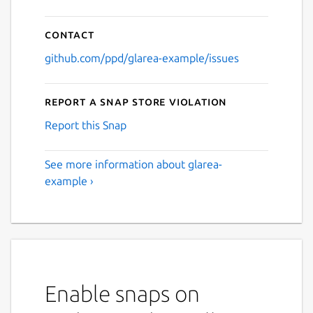
Contact
github.com/ppd/glarea-example/issues
Report a Snap Store violation
Report this Snap
See more information about glarea-
example ›
Enable snaps on