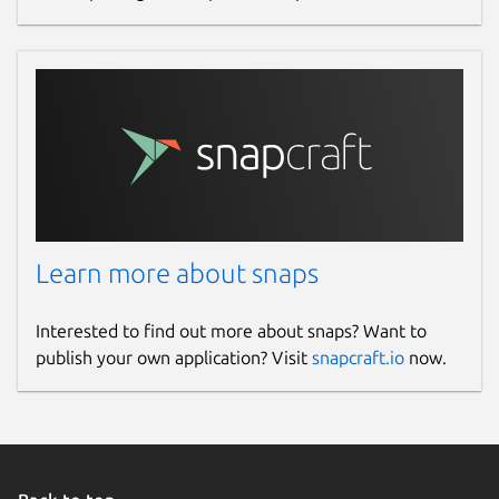
Learn more about snaps
Interested to find out more about snaps? Want to
publish your own application? Visit
snapcraft.io
now.