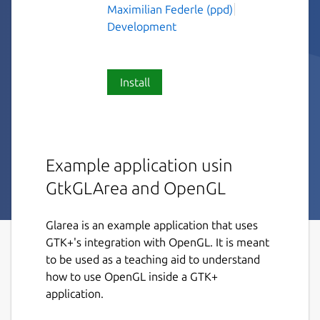
Maximilian Federle (ppd)
Development
Install
Example application usin
GtkGLArea and OpenGL
Glarea is an example application that uses
GTK+'s integration with OpenGL. It is meant
to be used as a teaching aid to understand
how to use OpenGL inside a GTK+
application.