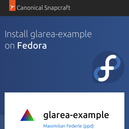
Canonical Snapcraft
Install glarea-example
on
Fedora
glarea-example
Maximilian Federle (ppd)