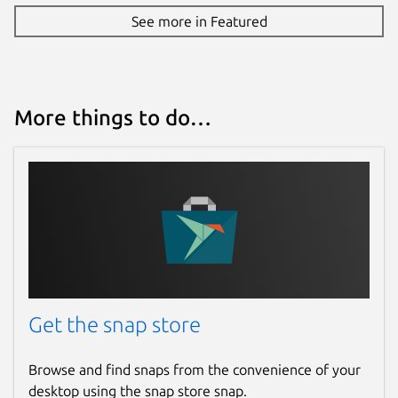
See more in Featured
More things to do…
Get the snap store
Browse and find snaps from the convenience of your
desktop using the snap store snap.