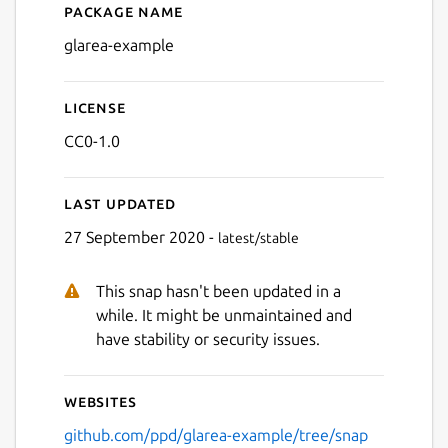
Package name
Details for glarea-example
glarea-example
License
CC0-1.0
Last updated
27 September 2020 -
latest/stable
This snap hasn't been updated in a
while. It might be unmaintained and
have stability or security issues.
Websites
github.com/ppd/glarea-example/tree/snap