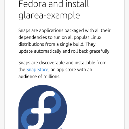
Fedora and install
glarea-example
Snaps are applications packaged with all their
dependencies to run on all popular Linux
distributions from a single build. They
update automatically and roll back gracefully.
Snaps are discoverable and installable from
the
Snap Store
, an app store with an
audience of millions.