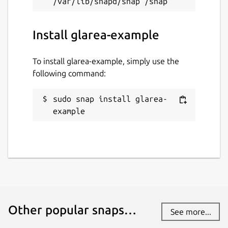
Install glarea-example
To install glarea-example, simply use the
following command:
sudo snap install glarea-
example
Other popular snaps…
See more...