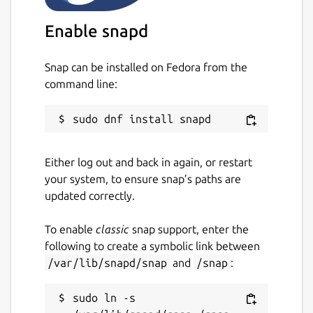
Enable snapd
Snap can be installed on Fedora from the
command line:
Either log out and back in again, or restart
your system, to ensure snap’s paths are
updated correctly.
To enable
classic
snap support, enter the
following to create a symbolic link between
/var/lib/snapd/snap
and
/snap
:
sudo ln -s 