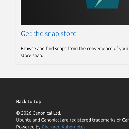
Get the snap store
Browse and find snaps from the convenience of your
store snap.
Back to top
© 2026 Canonical Ltd.
Ubuntu and Canonical are registered trademarks of Can
Powered by
Charmed Kubernetes