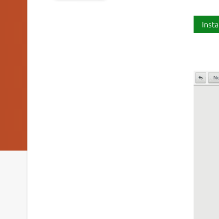
Insta