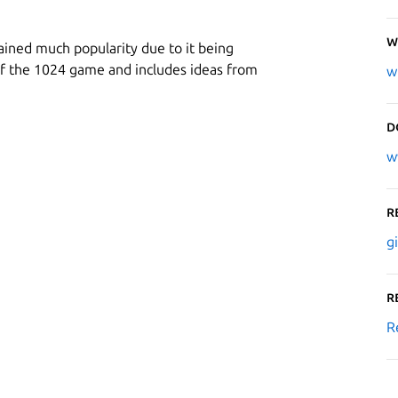
W
gained much popularity due to it being
ne of the 1024 game and includes ideas from
w
D
w
R
g
R
R