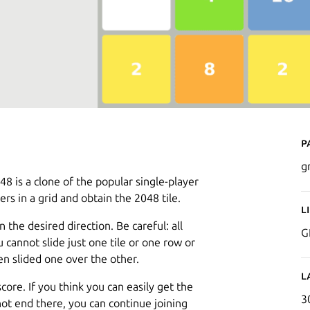
P
g
 is a clone of the popular single-player
s in a grid and obtain the 2048 tile.
L
n the desired direction. Be careful: all
G
ou cannot slide just one tile or one row or
en slided one over the other.
L
ore. If you think you can easily get the
3
not end there, you can continue joining