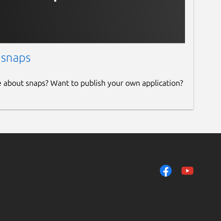
 snaps
e about snaps? Want to publish your own application?