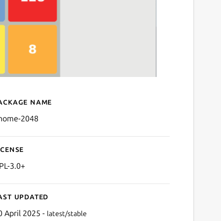
ackage name
Details for GNOME 2048
nome-2048
icense
PL-3.0+
ast updated
0 April 2025 -
latest/stable