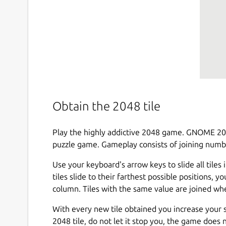
Obtain the 2048 tile
Play the highly addictive 2048 game. GNOME 2048
puzzle game. Gameplay consists of joining number
Use your keyboard's arrow keys to slide all tiles i
tiles slide to their farthest possible positions, y
column. Tiles with the same value are joined wh
With every new tile obtained you increase your sc
2048 tile, do not let it stop you, the game does 