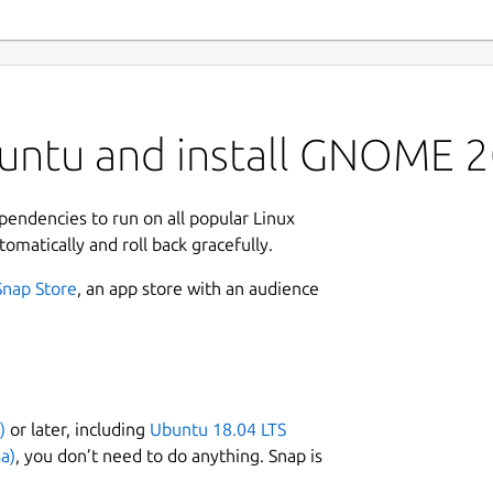
untu and install GNOME 
ependencies to run on all popular Linux
tomatically and roll back gracefully.
Snap Store
, an app store with an audience
)
or later, including
Ubuntu 18.04 LTS
a)
, you don’t need to do anything. Snap is