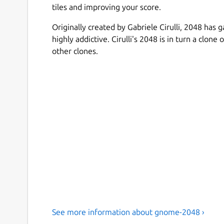
tiles and improving your score.
Originally created by Gabriele Cirulli, 2048 has 
highly addictive. Cirulli's 2048 is in turn a clo
other clones.
See more information about gnome-2048 ›