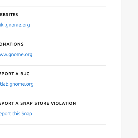
ebsites
iki.gnome.org
onations
ww.gnome.org
eport a bug
itlab.gnome.org
eport a Snap Store violation
eport this Snap