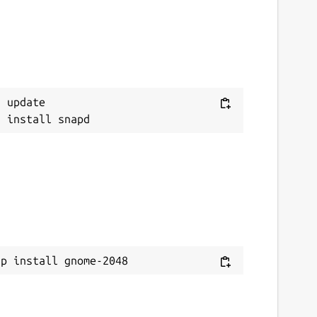
 update

ap install gnome-2048