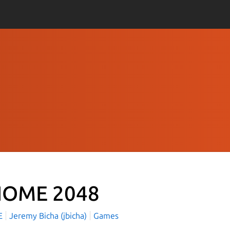
OME 2048
E
Jeremy Bicha (jbicha)
Games