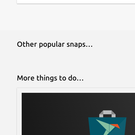
Other popular snaps…
More things to do…