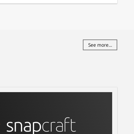
See more...