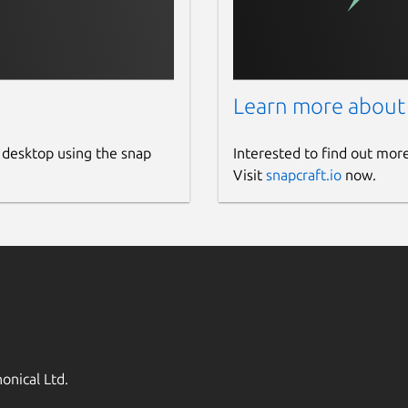
Learn more about
 desktop using the snap
Interested to find out mor
Visit
snapcraft.io
now.
onical Ltd.