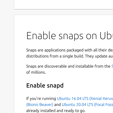
Enable snaps on Ub
Snaps are applications packaged with all their d
distributions from a single build. They update au
Snaps are discoverable and installable from the
of millions.
Enable snapd
If you’re running
Ubuntu 16.04 LTS (Xenial Xerus
(Bionic Beaver)
and
Ubuntu 20.04 LTS (Focal Foss
already installed and ready to go.