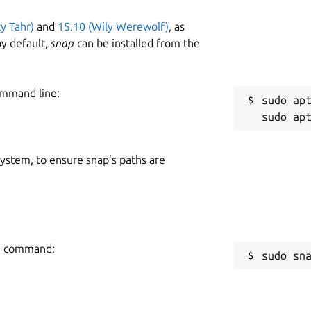
ty Tahr)
and
15.10 (Wily Werewolf)
, as
y default,
snap
can be installed from the
ommand line:
sudo apt
 system, to ensure snap’s paths are
ng command:
sudo sn