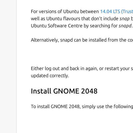
For versions of Ubuntu between
14.04 LTS (Trus
well as Ubuntu flavours that don’t include
snap
b
Ubuntu Software Centre by searching for
snapd
.
Alternatively, snapd can be installed from the c
Either log out and back in again, or restart your
updated correctly.
Install GNOME 2048
To install GNOME 2048, simply use the followi