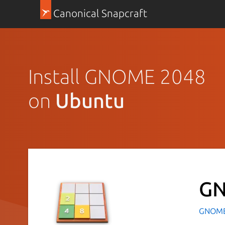
Canonical Snapcraft
Install GNOME 2048
on
Ubuntu
GN
GNOM