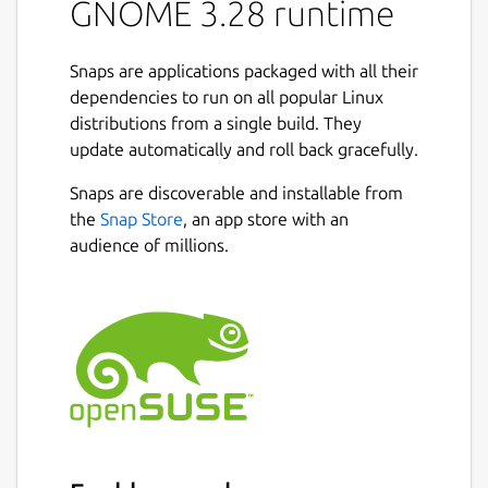
GNOME 3.28 runtime
Snaps are applications packaged with all their
dependencies to run on all popular Linux
distributions from a single build. They
update automatically and roll back gracefully.
Snaps are discoverable and installable from
the
Snap Store
, an app store with an
audience of millions.