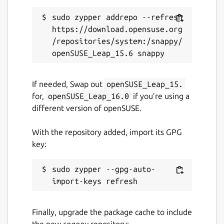
sudo zypper addrepo --refresh 
https://download.opensuse.org
/repositories/system:/snappy/
If needed, Swap out
openSUSE_Leap_15.
for,
openSUSE_Leap_16.0
if you’re using a
different version of openSUSE.
With the repository added, import its GPG
key:
sudo zypper --gpg-auto-
Finally, upgrade the package cache to include
the new
snappy
repository: