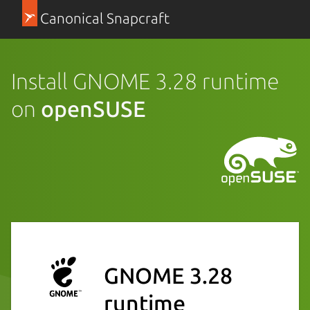
Canonical Snapcraft
Install GNOME 3.28 runtime
on
openSUSE
GNOME 3.28
runtime