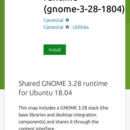
(gnome-3-28-1804)
Canonical
Canonical
Utilities
Install
Shared GNOME 3.28 runtime
for Ubuntu 18.04
This snap includes a GNOME 3.28 stack (the
base libraries and desktop integration
components) and shares it through the
content interface.