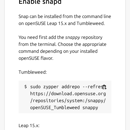
Enable snapd
Snap can be installed from the command line
on openSUSE Leap 15.x and Tumbleweed.
You need first add the
snappy
repository
from the terminal. Choose the appropriate
command depending on your installed
openSUSE flavor.
Tumbleweed:
sudo zypper addrepo --refresh 
https://download.opensuse.org
/repositories/system:/snappy/
Leap 15.x: