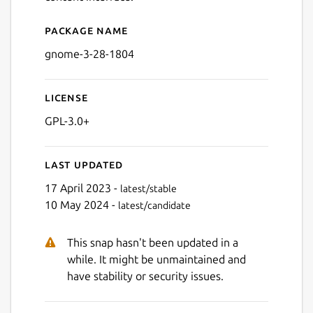
Package name
Details for GNOME 3.28 ru
gnome-3-28-1804
License
GPL-3.0+
Last updated
17 April 2023 -
latest/stable
10 May 2024 -
latest/candidate
This snap hasn't been updated in a
while. It might be unmaintained and
have stability or security issues.