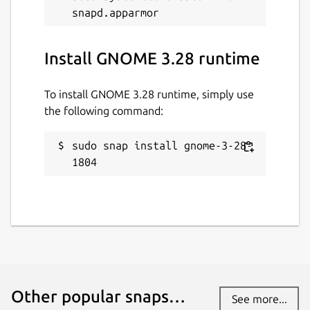
Install GNOME 3.28 runtime
To install GNOME 3.28 runtime, simply use
the following command:
sudo snap install gnome-3-28-
1804
Other popular snaps…
See more...