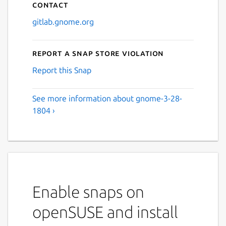
Contact
gitlab.gnome.org
Report a Snap Store violation
Report this Snap
See more information about gnome-3-28-
1804 ›
Enable snaps on
openSUSE and install