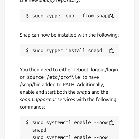
Snap can now be installed with the following:
You then need to either reboot, logout/login
or
source /etc/profile
to have
/snap/bin added to PATH. Additionally,
enable and start both the
snapd
and the
snapd.apparmor
services with the following
commands:
sudo systemctl enable --now 
snapd

sudo systemctl enable --now 