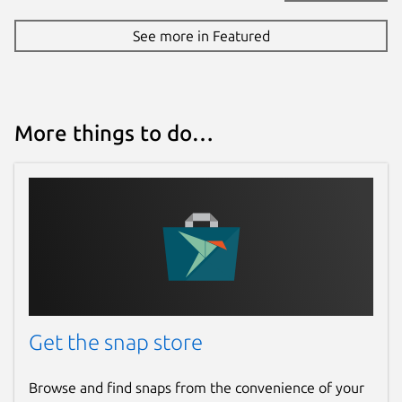
See more in Featured
More things to do…
Get the snap store
Browse and find snaps from the convenience of your