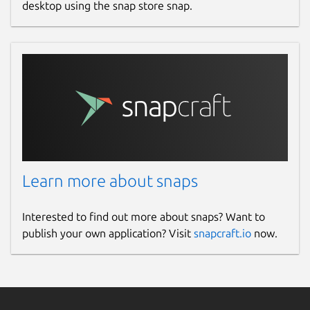
desktop using the snap store snap.
Learn more about snaps
Interested to find out more about snaps? Want to
publish your own application? Visit
snapcraft.io
now.