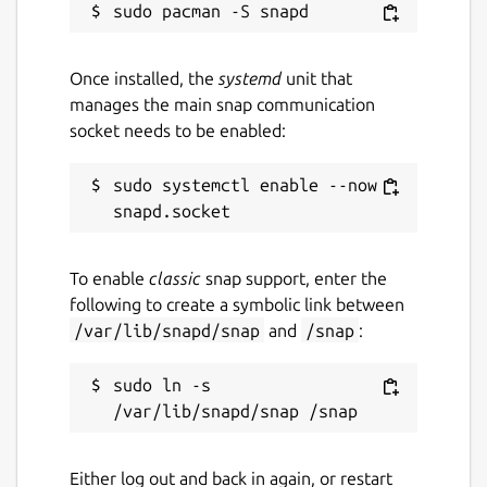
Once installed, the
systemd
unit that
manages the main snap communication
socket needs to be enabled:
sudo systemctl enable --now 
To enable
classic
snap support, enter the
following to create a symbolic link between
/var/lib/snapd/snap
and
/snap
:
sudo ln -s 
Either log out and back in again, or restart