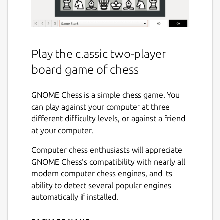
Play the classic two-player
board game of chess
GNOME Chess is a simple chess game. You
can play against your computer at three
different difficulty levels, or against a friend
at your computer.
Computer chess enthusiasts will appreciate
GNOME Chess’s compatibility with nearly all
modern computer chess engines, and its
ability to detect several popular engines
automatically if installed.