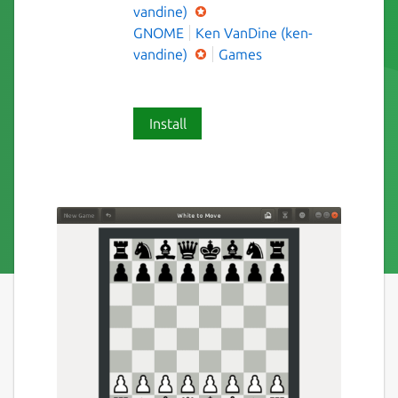
vandine)
GNOME
Ken VanDine (ken-
vandine)
Games
Install