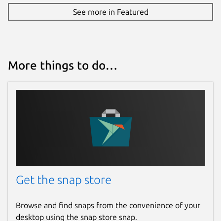
See more in Featured
More things to do…
Get the snap store
Browse and find snaps from the convenience of your
desktop using the snap store snap.