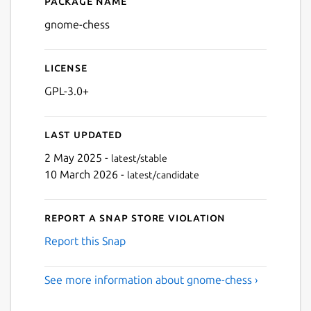
Package name
Details for GNOME Chess
gnome-chess
License
GPL-3.0+
Last updated
2 May 2025 -
latest/stable
10 March 2026 -
latest/candidate
Report a Snap Store violation
Report this Snap
See more information about gnome-chess ›