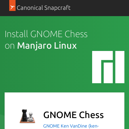
Canonical Snapcraft
Install GNOME Chess
on
Manjaro Linux
GNOME Chess
GNOME
Ken VanDine (ken-