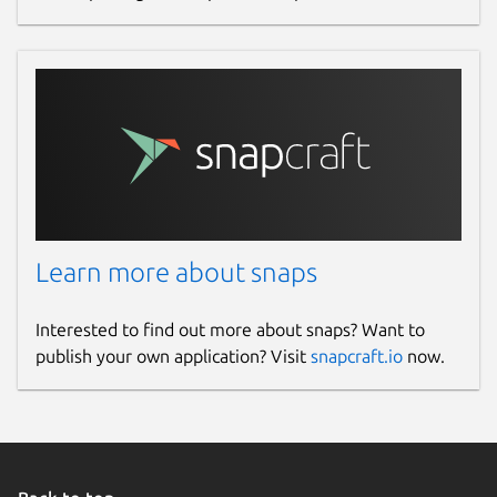
Learn more about snaps
Interested to find out more about snaps? Want to
publish your own application? Visit
snapcraft.io
now.