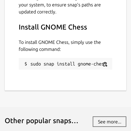
your system, to ensure snap’s paths are
updated correctly.
Install GNOME Chess
To install GNOME Chess, simply use the
following command:
sudo snap install gnome-chess
Other popular snaps…
See more...