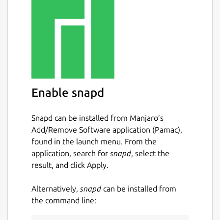
Enable snapd
Snapd can be installed from Manjaro’s
Add/Remove Software application (Pamac),
found in the launch menu. From the
application, search for
snapd
, select the
result, and click Apply.
Alternatively,
snapd
can be installed from
the command line: