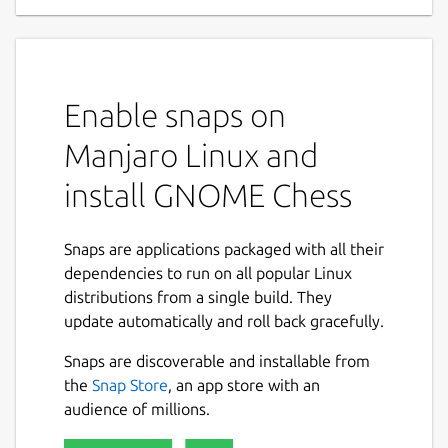
Enable snaps on
Manjaro Linux and
install GNOME Chess
Snaps are applications packaged with all their
dependencies to run on all popular Linux
distributions from a single build. They
update automatically and roll back gracefully.
Snaps are discoverable and installable from
the
Snap Store
, an app store with an
audience of millions.