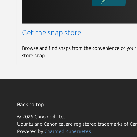
Get the snap store
Browse and find snaps from the convenience of your
store snap.
Back to top
© 2026 Canonical Ltd.
Ubuntu and Canonical are registered trademarks of Can
Powered by
Charmed Kubernetes