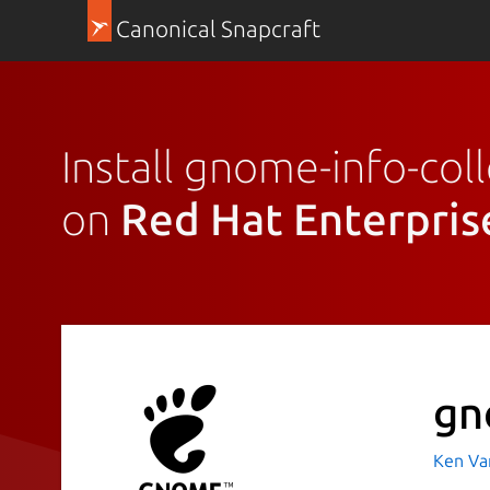
Canonical Snapcraft
Install gnome-info-coll
on
Red Hat Enterpris
gn
Ken Va