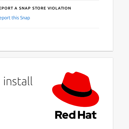
eport a Snap Store violation
eport this Snap
install