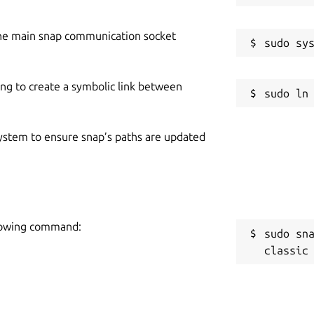
he main snap communication socket
ing to create a symbolic link between
 system to ensure snap’s paths are updated
ollowing command:
sudo sn
classic