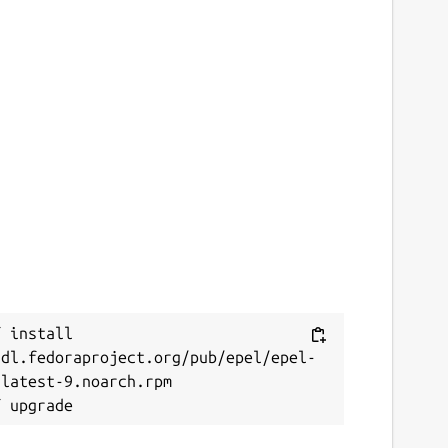
 install 
/dl.fedoraproject.org/pub/epel/epel-
latest-9.noarch.rpm
