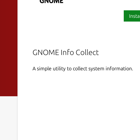
Insta
GNOME Info Collect
A simple utility to collect system information.