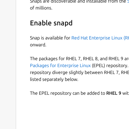
Snaps are discoverable and installable from the
of millions.
Enable snapd
Snap is available for
Red Hat Enterprise Linux (R
onward.
The packages for RHEL 7, RHEL 8, and RHEL 9 are
Packages for Enterprise Linux
(EPEL) repository. 
repository diverge slightly between RHEL 7, RHE
listed separately below.
The EPEL repository can be added to
RHEL 9
wit