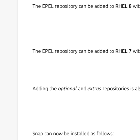
The EPEL repository can be added to
RHEL 8
wit
The EPEL repository can be added to
RHEL 7
wit
Adding the
optional
and
extras
repositories is 
Snap can now be installed as follows: