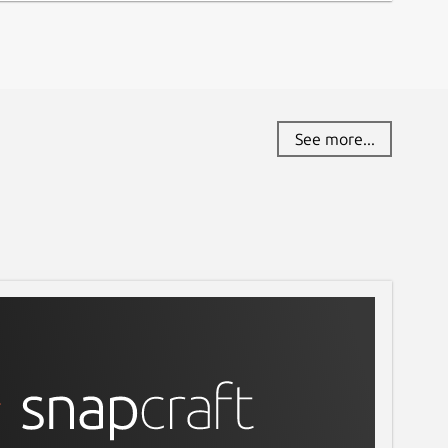
See more...