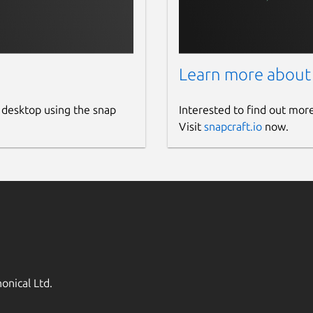
Learn more about
 desktop using the snap
Interested to find out mor
Visit
snapcraft.io
now.
onical Ltd.