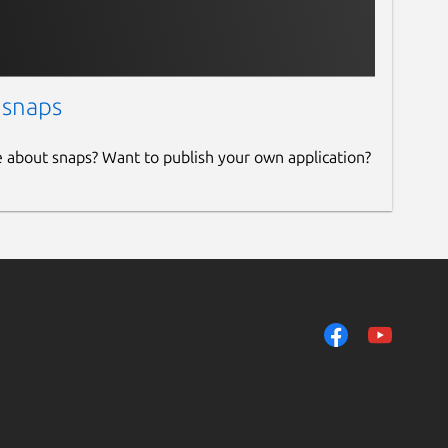
 snaps
e about snaps? Want to publish your own application?