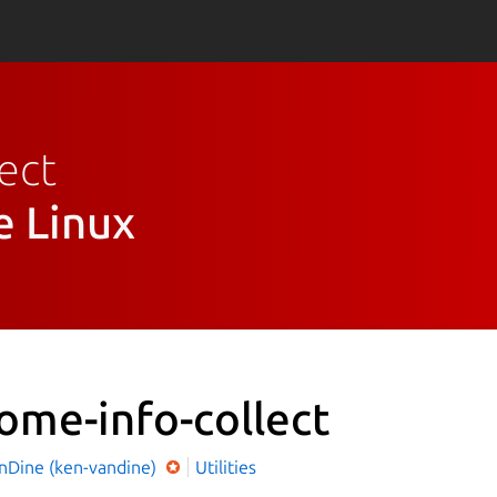
ect
e Linux
ome-info-collect
nDine (ken-vandine)
Utilities