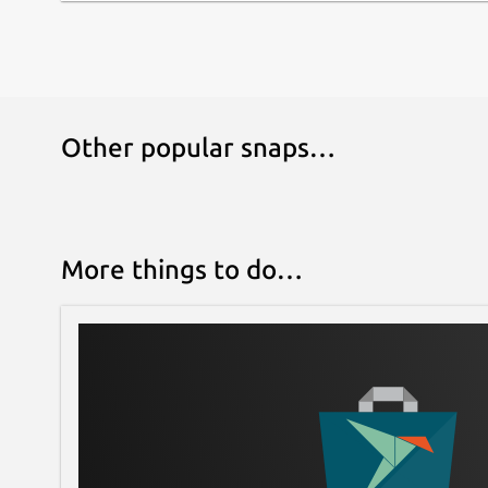
Other popular snaps…
More things to do…