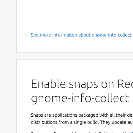
See more information about gnome-info-collect 
Enable snaps on Red
gnome-info-collect
Snaps are applications packaged with all their d
distributions from a single build. They update au