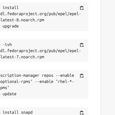
 install 
/dl.fedoraproject.org/pub/epel/epel-
latest-8.noarch.rpm

 -ivh 
/dl.fedoraproject.org/pub/epel/epel-
scription-manager repos --enable 
-optional-rpms" --enable "rhel-*-
pms"
