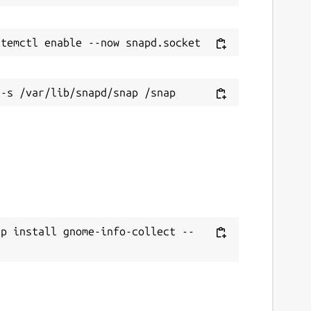
ap install gnome-info-collect --