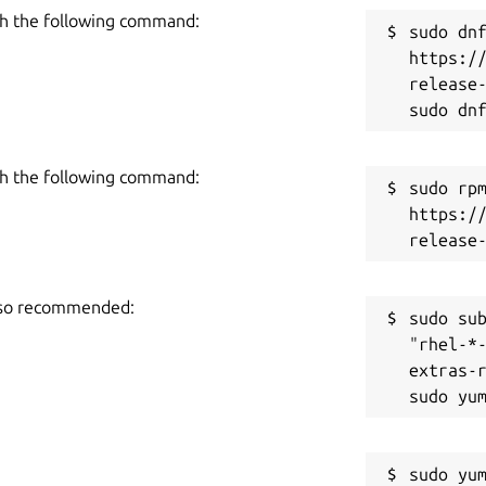
h the following command:
sudo dnf
https:/
release-
h the following command:
sudo rpm
https:/
also recommended:
sudo sub
"rhel-*
extras-r