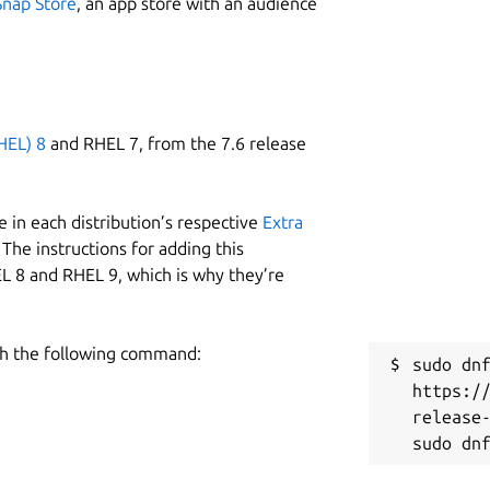
Snap Store
, an app store with an audience
HEL) 8
and RHEL 7, from the 7.6 release
 in each distribution’s respective
Extra
The instructions for adding this
L 8 and RHEL 9, which is why they’re
h the following command:
sudo dnf
https:/
release-