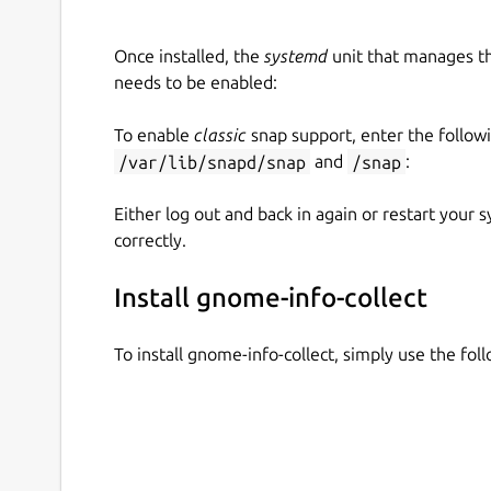
Once installed, the
systemd
unit that manages t
needs to be enabled:
To enable
classic
snap support, enter the follow
/var/lib/snapd/snap
and
/snap
:
Either log out and back in again or restart your
correctly.
Install gnome-info-collect
To install gnome-info-collect, simply use the f