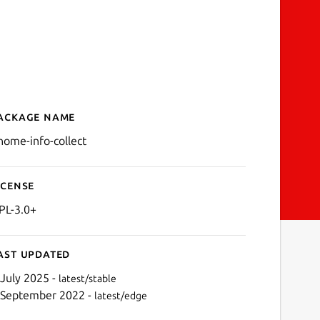
ackage name
Details for gnome-info-col
nome-info-collect
icense
PL-3.0+
ast updated
 July 2025 -
latest/stable
 September 2022 -
latest/edge