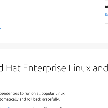
R
R
›
 Hat Enterprise Linux and 
ependencies to run on all popular Linux
tomatically and roll back gracefully.