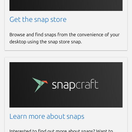
Get the snap store
Browse and find snaps from the convenience of your
desktop using the snap store snap.
Learn more about snaps
Interested to find out more about snaps? Want to