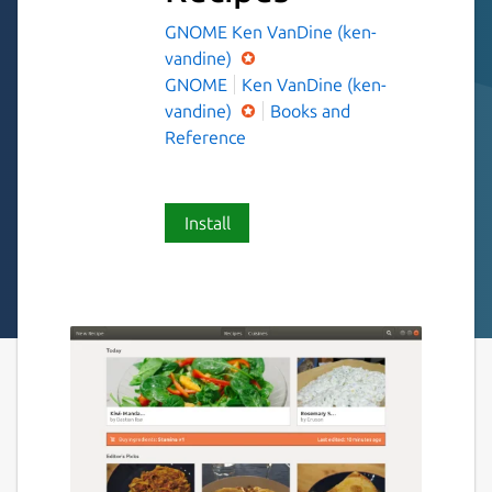
GNOME
Ken VanDine (ken-
vandine)
GNOME
Ken VanDine (ken-
vandine)
Books and
Reference
Install