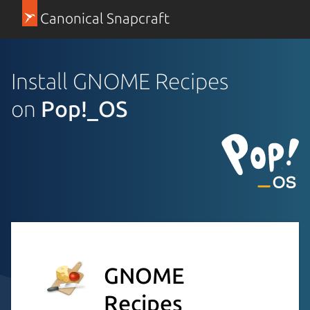
Canonical Snapcraft
Install GNOME Recipes
on
Pop!_OS
GNOME
Recipes