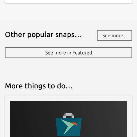
Other popular snaps…
See more...
See more in Featured
More things to do…