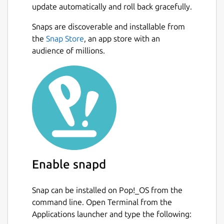
update automatically and roll back gracefully.
Share recipes with your friends
Export and print shopping lists
Snaps are discoverable and installable from
Adjust quantities based on the number
the
Snap Store
, an app store with an
of servings
audience of millions.
Mark recipes to cook later or add them
to your favorites
Add notes to recipes
Hands-free cooking instruction mode
Package name
Details for GNOME Recipes
gnome-recipes
Enable snapd
License
GPL-3.0+
Snap can be installed on Pop!_OS from the
command line. Open Terminal from the
Applications launcher and type the following:
Last updated