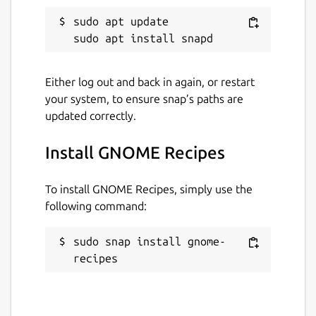
8 July 2025 -
latest/stable
sudo apt update

30 May 2025 -
latest/candidate
Report a Snap Store violation
Either log out and back in again, or restart
your system, to ensure snap’s paths are
Report this Snap
updated correctly.
Install GNOME Recipes
To install GNOME Recipes, simply use the
following command:
sudo snap install gnome-
recipes