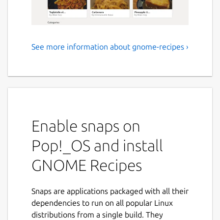
See more information about gnome-recipes ›
GNOME loves to cook
Recipes is an easy-to-use application that will
help you to discover what to cook today,
tomorrow, the rest of the week and for your
special occasions.
Enable snaps on
Recipes comes with a collection of recipes
Pop!_OS and install
that have been collected by GNOME
contributors from all over the world. It also
GNOME Recipes
lets you store your own recipes and share
them with your friends.
Snaps are applications packaged with all their
The major features of Recipes include:
dependencies to run on all popular Linux
distributions from a single build. They
Add and edit your own recipes