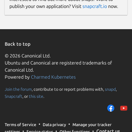
publish your own application? Visit
snapcraft.io
now.
Back to top
© 2026 Canonical Ltd.
Ubuntu and Canonical are registered trademarks of
Canonical Ltd.
Powered by
Charmed Kubernetes
Join the forum
, contribute to or report problems with,
snapd
,
Snapcraft
, or
this site
.
Terms of Service
Data privacy
Manage your tracker
Contact us
settings
Service status
Other functions