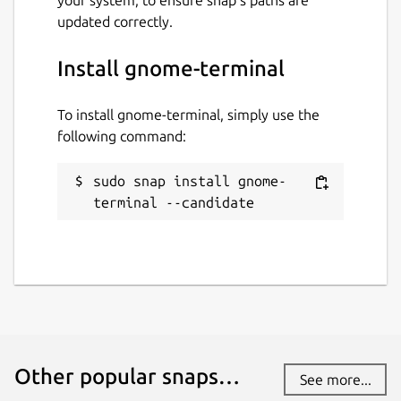
updated correctly.
Install gnome-terminal
To install gnome-terminal, simply use the
following command:
sudo snap install gnome-
terminal --candidate
Other popular snaps…
See more...