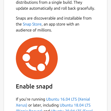
distributions from a single build. They
update automatically and roll back gracefully.
Snaps are discoverable and installable from
the
Snap Store
, an app store with an
audience of millions.
Enable snapd
If you’re running
Ubuntu 16.04 LTS (Xenial
Xerus)
or later, including
Ubuntu 18.04 LTS
(Bionic Beaver)
and
Ubuntu 20.04 LTS (Focal