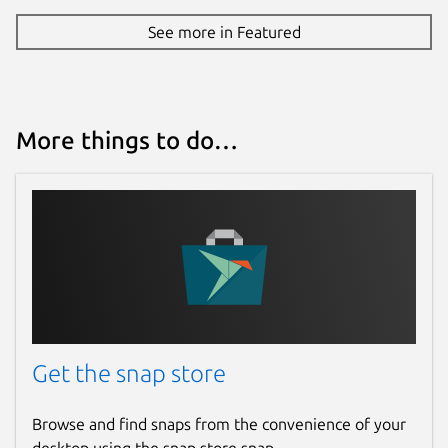
See more in Featured
More things to do…
Get the snap store
Browse and find snaps from the convenience of your