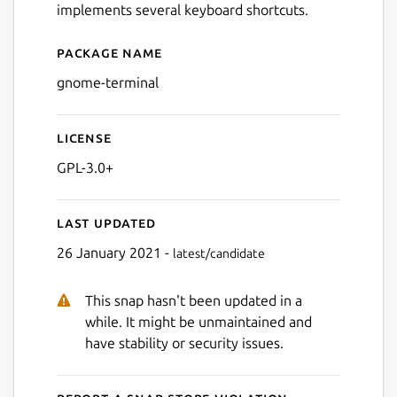
implements several keyboard shortcuts.
Package name
Details for gnome-terminal
gnome-terminal
License
GPL-3.0+
Last updated
26 January 2021 -
latest/candidate
This snap hasn't been updated in a
while. It might be unmaintained and
have stability or security issues.