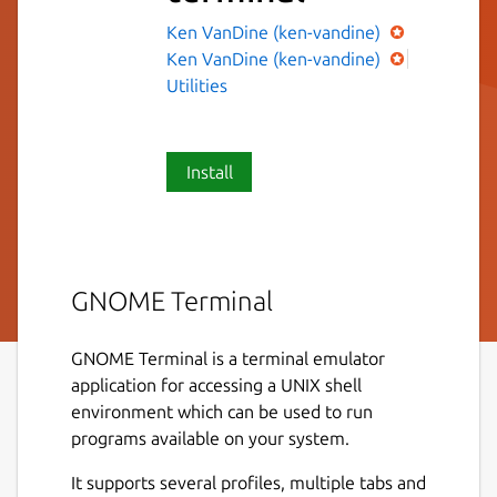
Ken VanDine (ken-vandine)
Ken VanDine (ken-vandine)
Utilities
Install
GNOME Terminal
GNOME Terminal is a terminal emulator
application for accessing a UNIX shell
environment which can be used to run
programs available on your system.
It supports several profiles, multiple tabs and