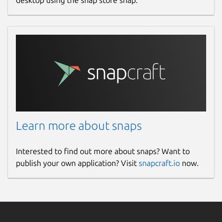
desktop using the snap store snap.
Learn more about snaps
Interested to find out more about snaps? Want to
publish your own application? Visit
snapcraft.io
now.