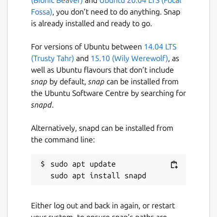
Fossa)
, you don’t need to do anything. Snap
is already installed and ready to go.
For versions of Ubuntu between
14.04 LTS
(Trusty Tahr)
and
15.10 (Wily Werewolf)
, as
well as Ubuntu flavours that don’t include
snap
by default,
snap
can be installed from
the Ubuntu Software Centre by searching for
snapd
.
Alternatively, snapd can be installed from
the command line:
sudo apt update

Either log out and back in again, or restart
your system, to ensure snap’s paths are