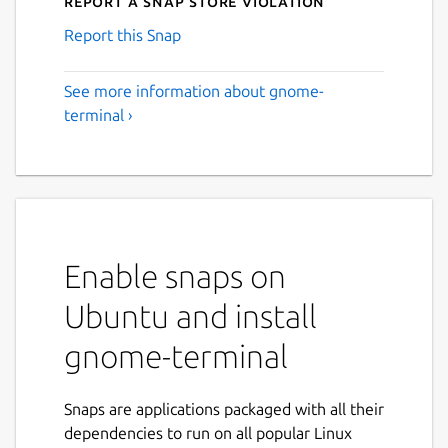
Report a Snap Store violation
Report this Snap
See more information about gnome-
terminal ›
Enable snaps on
Ubuntu and install
gnome-terminal
Snaps are applications packaged with all their
dependencies to run on all popular Linux