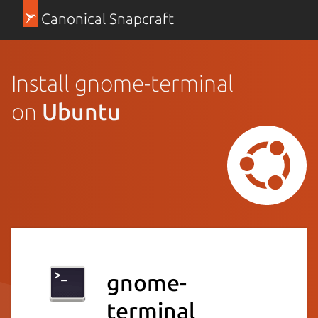
Canonical Snapcraft
Install gnome-terminal
on
Ubuntu
gnome-
terminal