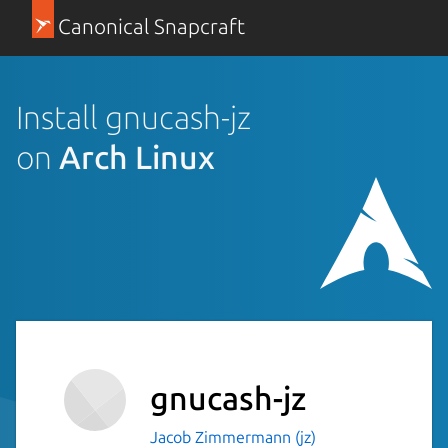
Canonical Snapcraft
Install gnucash-jz
on
Arch Linux
gnucash-jz
Jacob Zimmermann (jz)