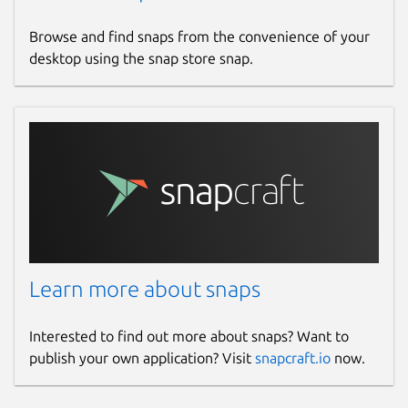
Browse and find snaps from the convenience of your
desktop using the snap store snap.
Learn more about snaps
Interested to find out more about snaps? Want to
publish your own application? Visit
snapcraft.io
now.