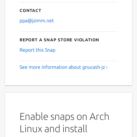
Contact
ppa@jzimm.net
Report a Snap Store violation
Report this Snap
See more information about gnucash-jz ›
Enable snaps on Arch
Linux and install