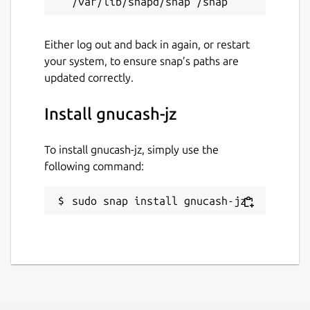
Either log out and back in again, or restart
your system, to ensure snap’s paths are
updated correctly.
Install gnucash-jz
To install gnucash-jz, simply use the
following command:
sudo snap install gnucash-jz