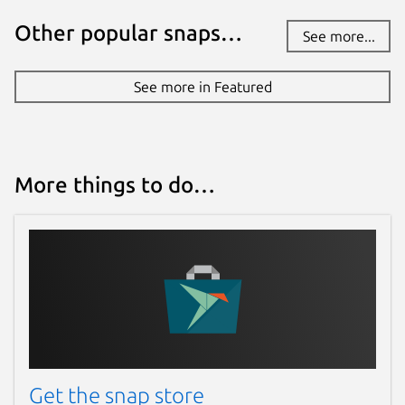
Other popular snaps…
See more...
See more in Featured
More things to do…
Get the snap store