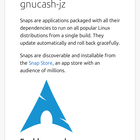
gnucash-jz
Snaps are applications packaged with all their
dependencies to run on all popular Linux
distributions from a single build. They
update automatically and roll back gracefully.
Snaps are discoverable and installable from
the
Snap Store
, an app store with an
audience of millions.