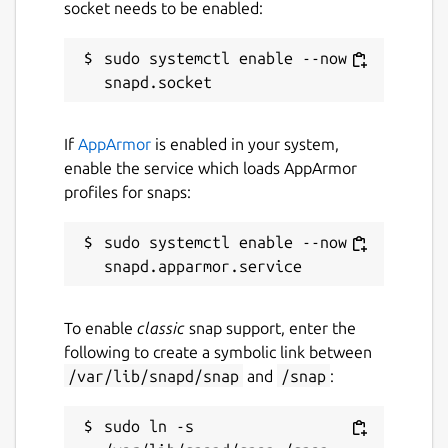
socket needs to be enabled:
sudo systemctl enable --now 
If
AppArmor
is enabled in your system,
enable the service which loads AppArmor
profiles for snaps:
sudo systemctl enable --now 
To enable
classic
snap support, enter the
following to create a symbolic link between
/var/lib/snapd/snap
and
/snap
:
sudo ln -s 