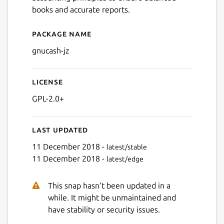
books and accurate reports.
Package name
Details for gnucash-jz
gnucash-jz
License
GPL-2.0+
Last updated
11 December 2018 -
latest/stable
11 December 2018 -
latest/edge
This snap hasn't been updated in a
while. It might be unmaintained and
have stability or security issues.