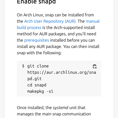
Enable snapd
On Arch Linux, snap can be installed from
the
Arch User Repository (AUR).
The
manual
build process
is the Arch-supported install
method for AUR packages, and you’ll need
the
prerequisites
installed before you can
install any AUR package. You can then install
snap with the following:
git clone 
https://aur.archlinux.org/sna
pd.git

cd snapd

Once installed, the
systemd
unit that
manages the main snap communication