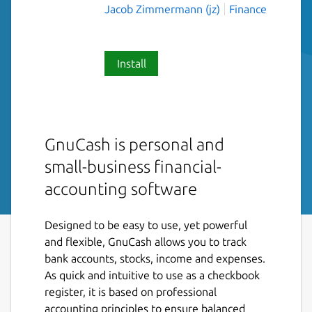
Jacob Zimmermann (jz)
Finance
Install
GnuCash is personal and
small-business financial-
accounting software
Designed to be easy to use, yet powerful
and flexible, GnuCash allows you to track
bank accounts, stocks, income and expenses.
As quick and intuitive to use as a checkbook
register, it is based on professional
accounting principles to ensure balanced