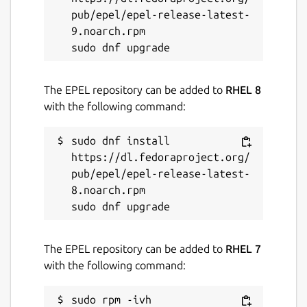
pub/epel/epel-release-latest-
9.noarch.rpm

The EPEL repository can be added to
RHEL 8
with the following command:
sudo dnf install 
https://dl.fedoraproject.org/
pub/epel/epel-release-latest-
8.noarch.rpm

The EPEL repository can be added to
RHEL 7
with the following command:
sudo rpm -ivh 