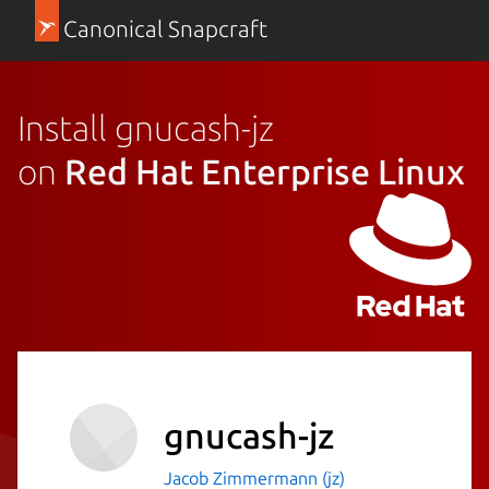
Canonical Snapcraft
Install gnucash-jz
on
Red Hat Enterprise Linux
gnucash-jz
Jacob Zimmermann (jz)