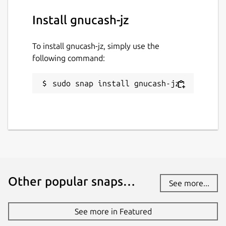
Install gnucash-jz
To install gnucash-jz, simply use the
following command:
sudo snap install gnucash-jz
Other popular snaps…
See more...
See more in Featured