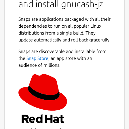
and install gnucash-jz
Snaps are applications packaged with all their
dependencies to run on all popular Linux
distributions from a single build. They
update automatically and roll back gracefully.
Snaps are discoverable and installable from
the
Snap Store
, an app store with an
audience of millions.