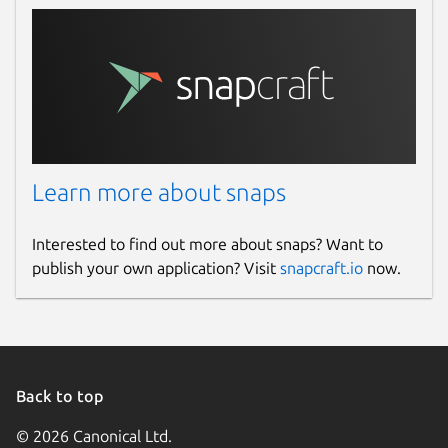
Learn more about snaps
Interested to find out more about snaps? Want to
publish your own application? Visit
snapcraft.io
now.
Back to top
© 2026 Canonical Ltd.