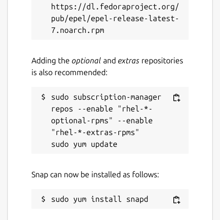
https://dl.fedoraproject.org/
pub/epel/epel-release-latest-
Adding the
optional
and
extras
repositories
is also recommended:
sudo subscription-manager 
repos --enable "rhel-*-
optional-rpms" --enable 
"rhel-*-extras-rpms"

Snap can now be installed as follows: