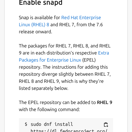
Enable snapd
Snap is available for
Red Hat Enterprise
Linux (RHEL) 8
and RHEL 7, from the 7.6
release onward.
The packages for RHEL 7, RHEL 8, and RHEL
9 are in each distribution’s respective
Extra
Packages for Enterprise Linux
(EPEL)
repository. The instructions for adding this
repository diverge slightly between RHEL 7,
RHEL 8 and RHEL 9, which is why they’re
listed separately below.
The EPEL repository can be added to
RHEL 9
with the following command:
sudo dnf install 
https://dl.fedoraproject.org/