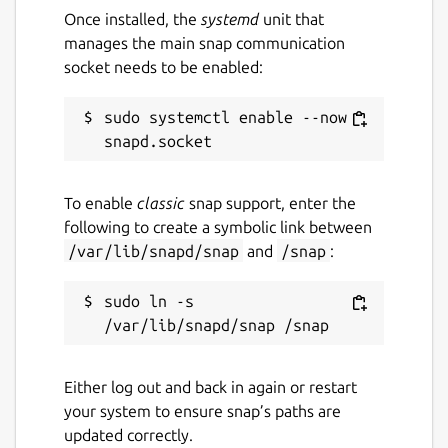
Once installed, the
systemd
unit that
manages the main snap communication
socket needs to be enabled:
sudo systemctl enable --now 
To enable
classic
snap support, enter the
following to create a symbolic link between
/var/lib/snapd/snap
and
/snap
:
sudo ln -s 
Either log out and back in again or restart
your system to ensure snap’s paths are
updated correctly.