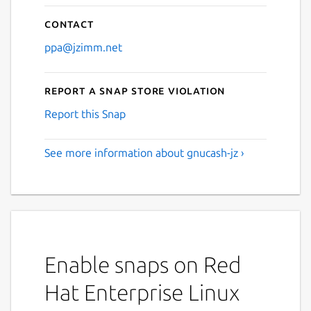
Contact
ppa@jzimm.net
Report a Snap Store violation
Report this Snap
See more information about gnucash-jz ›
Enable snaps on Red
Hat Enterprise Linux