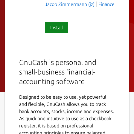
Jacob Zimmermann (jz)
Finance
Install
GnuCash is personal and
small-business financial-
accounting software
Designed to be easy to use, yet powerful
and flexible, GnuCash allows you to track
bank accounts, stocks, income and expenses.
As quick and intuitive to use as a checkbook
register, it is based on professional
accounting principles to ensure balanced