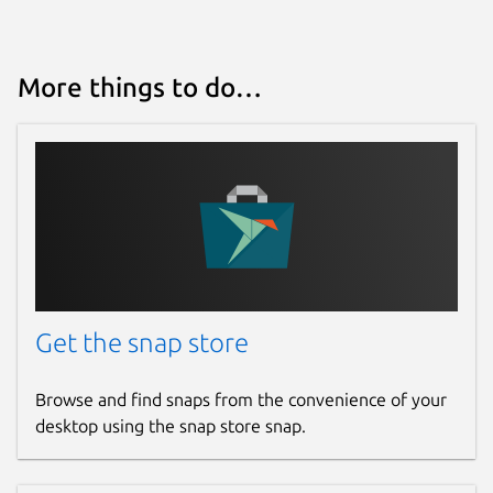
More things to do…
Get the snap store
Browse and find snaps from the convenience of your
desktop using the snap store snap.