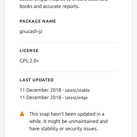
books and accurate reports.
Package name
Details for gnucash-jz
gnucash-jz
License
GPL-2.0+
Last updated
11 December 2018 -
latest/stable
11 December 2018 -
latest/edge
This snap hasn't been updated in a
while. It might be unmaintained and
have stability or security issues.