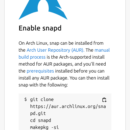
Enable snapd
On Arch Linux, snap can be installed from
the
Arch User Repository (AUR).
The
manual
build process
is the Arch-supported install
method for AUR packages, and you’ll need
the
prerequisites
installed before you can
install any AUR package. You can then install
snap with the following:
git clone 
https://aur.archlinux.org/sna
pd.git

cd snapd
