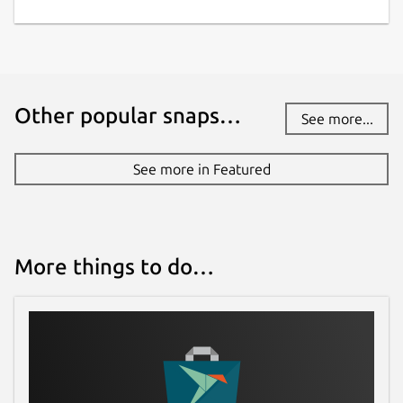
Other popular snaps…
See more...
See more in Featured
More things to do…