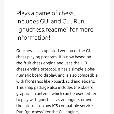
Plays a game of chess,
includes GUI and CLI. Run
"gnuchess.readme" for more
information!
Gnuchess is an updated version of the GNU
chess playing program. It is now based on
the fruit chess engine and uses the UCI
chess engine protocol. It has a simple alpha-
numeric board display, and is also compatible
with frontends like xboard, scid and eboard.
This snap package also includes the xboard
graphical frontend, which can be used either
to play with gnuchess as an engine, or over
the internet on any ICS-compatible service.
Run "gnuchess" for the CLI engine,