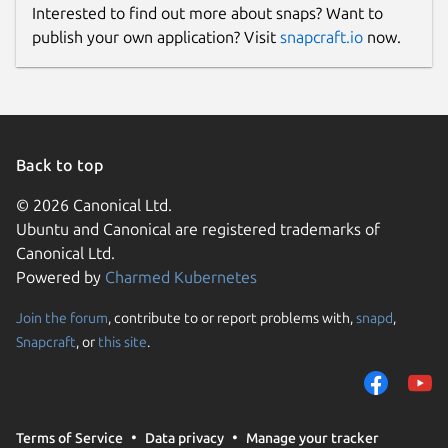
Interested to find out more about snaps? Want to
publish your own application? Visit
snapcraft.io
now.
Back to top
© 2026 Canonical Ltd.
Ubuntu and Canonical are registered trademarks of
Canonical Ltd.
Powered by
Charmed Kubernetes
Join the forum
, contribute to or report problems with,
snapd
,
Snapcraft
, or
this site
.
Terms of Service
Data privacy
Manage your tracker