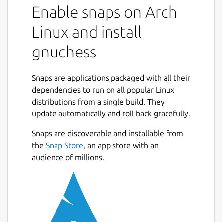
Enable snaps on Arch
Linux and install
gnuchess
Snaps are applications packaged with all their
dependencies to run on all popular Linux
distributions from a single build. They
update automatically and roll back gracefully.
Snaps are discoverable and installable from
the
Snap Store
, an app store with an
audience of millions.