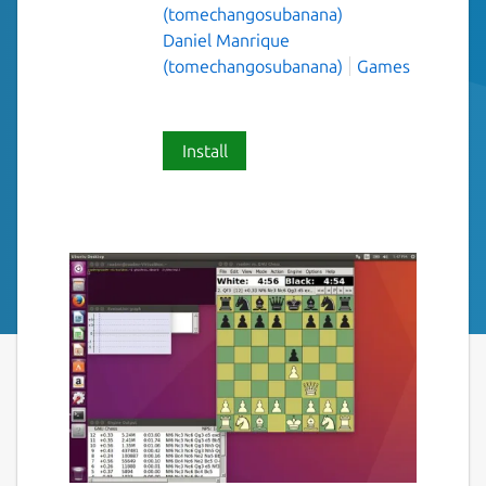
(tomechangosubanana)
Daniel Manrique
(tomechangosubanana)
Games
Install