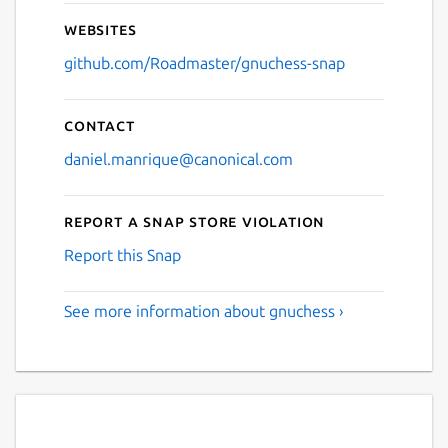
Websites
github.com/Roadmaster/gnuchess-snap
Contact
daniel.manrique@canonical.com
Report a Snap Store violation
Report this Snap
See more information about gnuchess ›