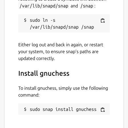
/var/lib/snapd/snap
and
/snap
:
sudo ln -s 
Either log out and back in again, or restart
your system, to ensure snap’s paths are
updated correctly.
Install gnuchess
To install gnuchess, simply use the following
command:
sudo snap install gnuchess