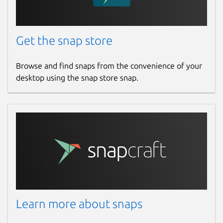
Get the snap store
Browse and find snaps from the convenience of your
desktop using the snap store snap.
Learn more about snaps