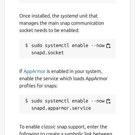
Once installed, the
systemd
unit that
manages the main snap communication
socket needs to be enabled:
sudo systemctl enable --now 
If
AppArmor
is enabled in your system,
enable the service which loads AppArmor
profiles for snaps:
sudo systemctl enable --now 
To enable
classic
snap support, enter the
following to create a symbolic link between