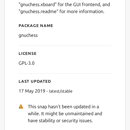
"gnuchess.xboard" for the GUI frontend, and
"gnuchess.readme" for more information.
Package name
Details for gnuchess
gnuchess
License
GPL-3.0
Last updated
17 May 2019 -
latest/stable
This snap hasn't been updated in a
while. It might be unmaintained and
have stability or security issues.