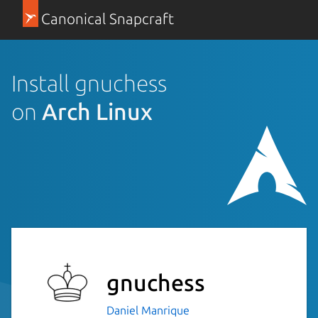
Canonical Snapcraft
Install gnuchess
on
Arch Linux
gnuchess
Daniel Manrique