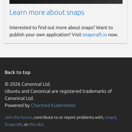
Learn more about snaps
Interested to find out more about snaps? Want to
publish your own application? Visit
snapcraft.io
now.
Back to top
© 2026 Canonical Ltd.
Ubuntu and Canonical are registered trademarks of
Canonical Ltd.
Powered by
Charmed Kubernetes
Join the forum
, contribute to or report problems with,
snapd
,
Snapcraft
, or
this site
.