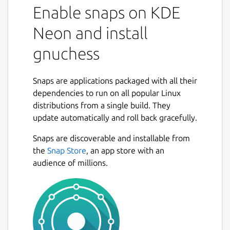
Enable snaps on KDE
Neon and install
gnuchess
Snaps are applications packaged with all their
dependencies to run on all popular Linux
distributions from a single build. They
update automatically and roll back gracefully.
Snaps are discoverable and installable from
the
Snap Store
, an app store with an
audience of millions.