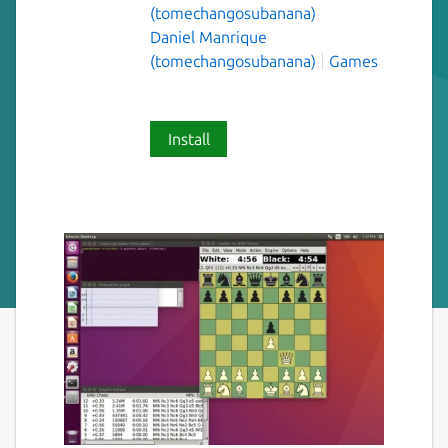
(tomechangosubanana)
Daniel Manrique
(tomechangosubanana)
Games
Install