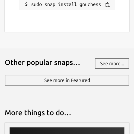
sudo snap install gnuchess
Other popular snaps…
See more...
See more in Featured
More things to do…