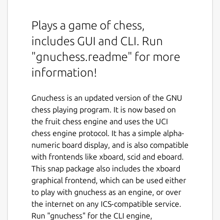
Plays a game of chess,
includes GUI and CLI. Run
"gnuchess.readme" for more
information!
Gnuchess is an updated version of the GNU
chess playing program. It is now based on
the fruit chess engine and uses the UCI
chess engine protocol. It has a simple alpha-
numeric board display, and is also compatible
with frontends like xboard, scid and eboard.
This snap package also includes the xboard
graphical frontend, which can be used either
to play with gnuchess as an engine, or over
the internet on any ICS-compatible service.
Run "gnuchess" for the CLI engine,