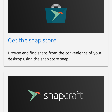
Get the snap store
Browse and find snaps from the convenience of your
desktop using the snap store snap.