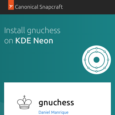
Canonical Snapcraft
Install gnuchess
on
KDE Neon
gnuchess
Daniel Manrique