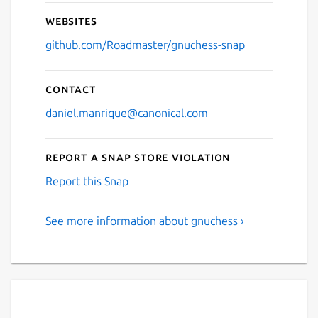
Websites
github.com/Roadmaster/gnuchess-snap
Contact
daniel.manrique@canonical.com
Report a Snap Store violation
Report this Snap
See more information about gnuchess ›