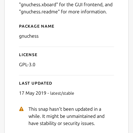
"gnuchess.xboard" for the GUI frontend, and
"gnuchess.readme" for more information.
Package name
Details for gnuchess
gnuchess
License
GPL-3.0
Last updated
17 May 2019 -
latest/stable
This snap hasn't been updated in a
while. It might be unmaintained and
have stability or security issues.