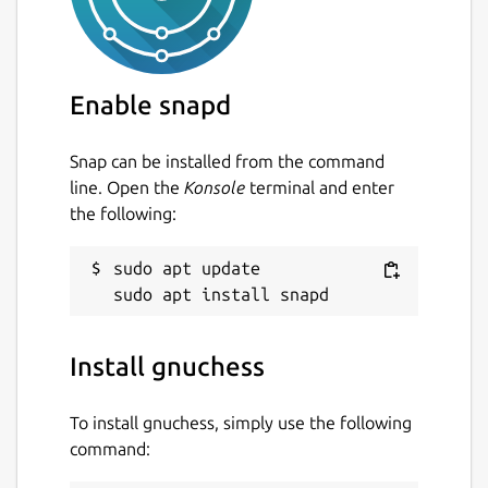
Enable snapd
Snap can be installed from the command
line. Open the
Konsole
terminal and enter
the following:
sudo apt update

Install gnuchess
To install gnuchess, simply use the following
command: